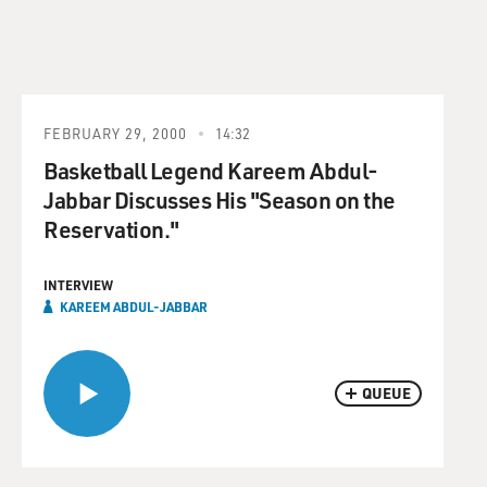
FEBRUARY 29, 2000
14:32
Basketball Legend Kareem Abdul-
Jabbar Discusses His "Season on the
Reservation."
INTERVIEW
KAREEM ABDUL-JABBAR
QUEUE