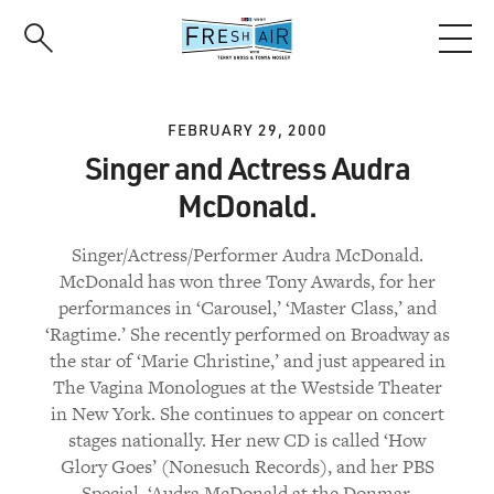
Skip
to
main
content
FEBRUARY 29, 2000
Singer and Actress Audra
McDonald.
Singer/Actress/Performer Audra McDonald.
McDonald has won three Tony Awards, for her
performances in ‘Carousel,’ ‘Master Class,’ and
‘Ragtime.’ She recently performed on Broadway as
the star of ‘Marie Christine,’ and just appeared in
The Vagina Monologues at the Westside Theater
in New York. She continues to appear on concert
stages nationally. Her new CD is called ‘How
Glory Goes’ (Nonesuch Records), and her PBS
Special, ‘Audra McDonald at the Donmar,