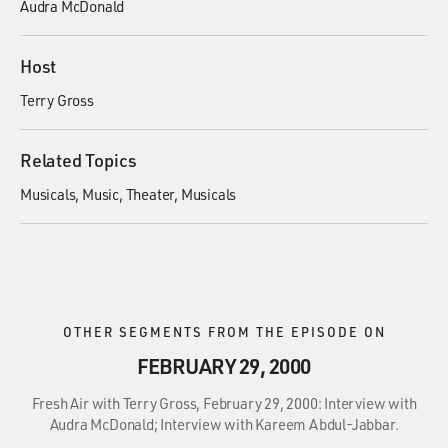
Audra McDonald
Host
Terry Gross
Related Topics
Musicals
Music
Theater
Musicals
OTHER SEGMENTS FROM THE EPISODE ON
FEBRUARY 29, 2000
Fresh Air with Terry Gross, February 29, 2000: Interview with
Audra McDonald; Interview with Kareem Abdul-Jabbar.