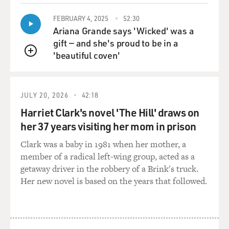
"Showboat," and that's on her new CD, "How Glory
Goes."
FEBRUARY 4, 2025
52:30
Ariana Grande says 'Wicked' was a
gift — and she's proud to be in a
Now, I was reading about you that when you were
'beautiful coven'
young, and I guess auditioning for community theater
QUEUE
and things like that, that your parents urged you not to
audition for "Showboat."
JULY 20, 2026
42:18
McDONALD: They were adamant. It wasn't just
Harriet Clark's novel 'The Hill' draws on
encouragement, they were adamant. They did not want
her 37 years visiting her mom in prison
me to be, you know, playing a stereotypical version of
what a black person was at that time. They weren't
Clark was a baby in 1981 when her mother, a
interested in that for me. They said, you know, You can
member of a radical left-wing group, acted as a
sing the music, you can do the little pre-shows before
getaway driver in the robbery of a Brink's truck.
"Showboat," but we don't want you doing that show.
Her new novel is based on the years that followed.
They just said there were plenty of other things that I
could do, and I didn't need to do that.