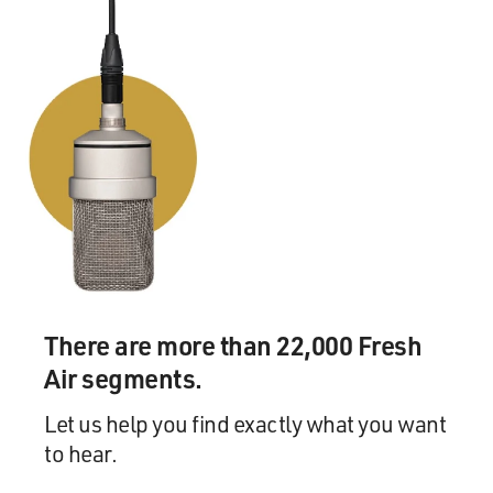
McDONALD: I did, I did. I remember when I was in
high school hearing about the revival of "Dream Girls"
that had taken place, and I was devastated, because I
thought, Oh, well, if it's being revived now, what's going
to happen when I get to New York? There's not going to
be anything for me to be in, you know, I was very
worried that, you know, there wouldn't be really any
shows for me to do.
And even in Fresno, California, because our dinner
theater was very small, I auditioned for everything that
I thought I was right for. And actually there was some
pretty controversial casting that went on. I played Eva
There are more than 22,000 Fresh
in "Evita" at the age of 16, and there were some -- there
Air segments.
was a bit of controversy even in the town over that,
over me getting that role.
Let us help you find exactly what you want
to hear.
So -- but it was a major concern growing up.