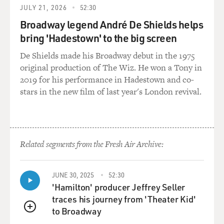
score. And in choosing material, I usually choose songs
JULY 21, 2026
52:30
very quickly. When my music director brings songs to
Broadway legend André De Shields helps
me, or if it's a song I hear, I can usually decide within
bring 'Hadestown' to the big screen
four measures of the song that I want to do it. It just --
there's an immediate gut reaction.
De Shields made his Broadway debut in the 1975
original production of The Wiz. He won a Tony in
And that's how I felt with "Bill," and just the fact that it
2019 for his performance in Hadestown and co-
spoke so much to my own sort of personal Valentine to
stars in the new film of last year's London revival.
my fiance. It feels like that's what it is to me, which is
why I'm so emotional about this song.
GROSS: Well, this is "Bill" from Audra McDonald's new
Related segments from the Fresh Air Archive:
CD, "How Glory Goes."
(AUDIO CLIP, "BILL," FROM KERN AND
JUNE 30, 2025
52:30
HAMMERSTEIN'S "SHOWBOAT," AUDRA
'Hamilton' producer Jeffrey Seller
McDONALD)
traces his journey from 'Theater Kid'
to Broadway
QUEUE
GROSS: That's Audra McDonald singing "Bill" from