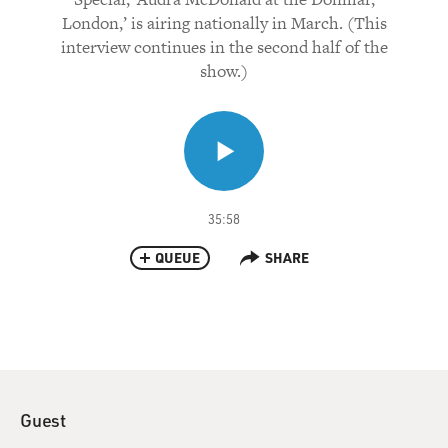
London,’ is airing nationally in March. (This
interview continues in the second half of the
show.)
35:58
QUEUE
SHARE
Guest