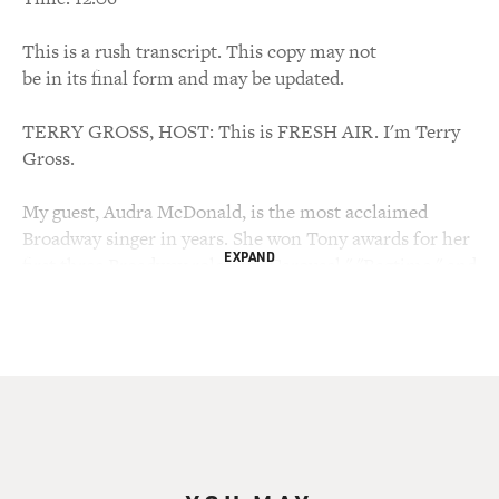
This is a rush transcript. This copy may not
be in its final form and may be updated.
TERRY GROSS, HOST: This is FRESH AIR. I'm Terry
Gross.
My guest, Audra McDonald, is the most acclaimed
Broadway singer in years. She won Tony awards for her
EXPAND
first three Broadway roles, in "Carousel," "Ragtime," and
"Master Class," and that was before reaching the age of
30.
"Boston Globe" music critic Richard Dyer described her
as having "a classical singer's breath support, a jazz
singer's sense of phrasing, a Broadway singer's
theatrical intensity, and a gospel singer's soul-shaking
conviction."