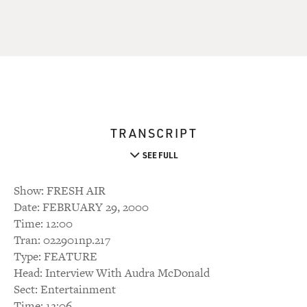
TRANSCRIPT
SEE FULL
Show: FRESH AIR
Date: FEBRUARY 29, 2000
Time: 12:00
Tran: 022901np.217
Type: FEATURE
Head: Interview With Audra McDonald
Sect: Entertainment
Time: 12:06