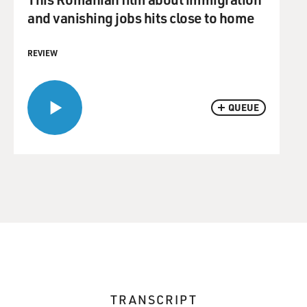
and vanishing jobs hits close to home
REVIEW
QUEUE
TRANSCRIPT