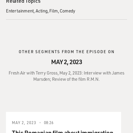
Related Topics
Entertainment
Acting
Film
Comedy
OTHER SEGMENTS FROM THE EPISODE ON
MAY 2, 2023
Fresh Air with Terry Gross, May 2, 2023: Interview with James
Marsden; Review of the film R.M.N.
MAY 2, 2023
08:26
This Romanian film about immigration