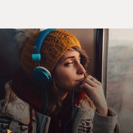
the potential jurors are sitting in the court waiting
room and Ronald realizes that the man sitting next to
him is James Marsden.
(SOUNDBITE OF TV SHOW, "JURY DUTY")
RONALD GLADDEN: Dude, that's where I know you
from. You're in "X-Men."
JAMES MARSDEN: Oh (laughter).
GLADDEN: I've been [expletive] thinking that this
entire time.
MARSDEN: I didn't ask your name. Forgive me.
GLADDEN: Ronald.
MARSDEN: Ronald. James.