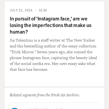
GLADDEN: S***, you were in the movie "Sonic"?
JULY 22, 2026
52:30
MARSDEN: Yeah, yeah.
In pursuit of 'Instagram face,' are we
GLADDEN: That's the one with - the new one with Jim
losing the imperfections that make us
Carrey, right?
human?
Jia Tolentino is a staff writer at The New Yorker
MARSDEN: Yeah. Yeah.
and the bestselling author of the essay collection
"Trick Mirror." Seven years ago, she coined the
GLADDEN: That was not a good movie.
phrase Instagram face, capturing the beauty ideal
of the social media era. Her new essay asks what
BRIGER: That's a scene from "Jury Duty" with Ronald
that face has become.
Gladden and my guest, James Marsden. James Marsden,
welcome to FRESH AIR.
MARSDEN: Thank you, Sam. Happy to be here.
Related segments from the Fresh Air Archive:
BRIGER: It's great to have you here. So I just want to
ask you first, when you heard about what the show was