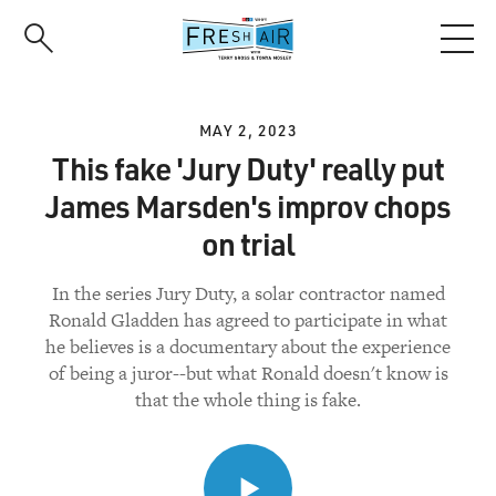
Skip
to
main
content
MAY 2, 2023
This fake 'Jury Duty' really put
James Marsden's improv chops
on trial
In the series Jury Duty, a solar contractor named
Ronald Gladden has agreed to participate in what
he believes is a documentary about the experience
of being a juror--but what Ronald doesn't know is
that the whole thing is fake.