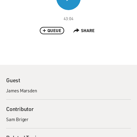
43:04
QUEUE
SHARE
Guest
James Marsden
Contributor
Sam Briger