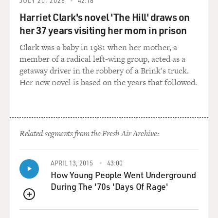
And usually we don't need to improv. But something
JULY 20, 2026
42:18
like this was so unique, so different and original, and I
Harriet Clark's novel 'The Hill' draws on
was enthusiastic about being a part of something like
her 37 years visiting her mom in prison
this, but also apprehensive because I didn't know
Clark was a baby in 1981 when her mother, a
(laughter) if it was going to work.
member of a radical left-wing group, acted as a
getaway driver in the robbery of a Brink's truck.
BRIGER: Yeah.
Her new novel is based on the years that followed.
MARSDEN: And yeah, I had many reservations. And the
biggest one was the wild card of this one human being
who's being dropped into this situation that is all fake
and manufactured, and what that's going to be like, and
Related segments from the Fresh Air Archive:
what's he going to be like? And is this even something
that is, you know, ethically right to do...
APRIL 13, 2015
43:00
How Young People Went Underground
BRIGER: Right.
During The '70s 'Days Of Rage'
MARSDEN: ...Play with someone's human experience
QUEUE
over the course of three weeks of their life? But I made