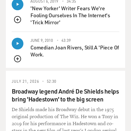
AUGUST 6, 2019
34:35
going to be about, did you have any reservations about
'New Yorker' Writer Fears We're
doing it?
Fooling Ourselves In The Internet's
'Trick Mirror'
MARSDEN: I only had reservations.
QUEUE
(LAUGHTER)
JUNE 9, 2010
43:39
Comedian Joan Rivers, Still A 'Piece Of
MARSDEN: Yes, I did, of course. It was a very ambitious
Work.
conceit. I was approached by my friend David Bernad,
QUEUE
who was a producer of "The White Lotus." We've done a
couple of projects together before. And he asked if I'd
be interested in getting on a Zoom with Lee Eisenberg
JULY 21, 2026
52:30
and Gene Stupnitsky of "The Office," who - I was a huge
Broadway legend André De Shields helps
fan of that show. And he gave me sort of a basic one-
bring 'Hadestown' to the big screen
liner idea of the concept of the show, which is basically
we're taking "The Truman Show," and we're dropping it
De Shields made his Broadway debut in the 1975
in the middle of jury duty. And I said, OK, well, let's
original production of The Wiz. He won a Tony in
expound on that. Let's - what's my part? What am I
2019 for his performance in Hadestown and co-
doing?
stars in the new film of last year's London revival.