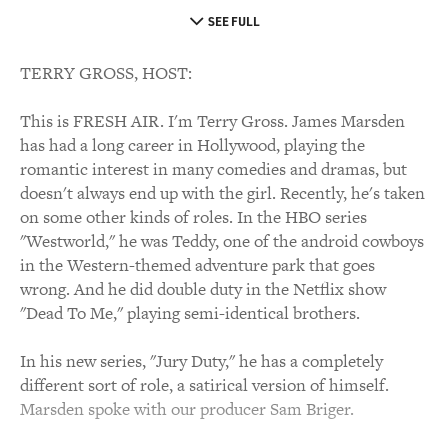
SEE FULL
TERRY GROSS, HOST:
This is FRESH AIR. I'm Terry Gross. James Marsden
has had a long career in Hollywood, playing the
romantic interest in many comedies and dramas, but
doesn't always end up with the girl. Recently, he's taken
on some other kinds of roles. In the HBO series
"Westworld," he was Teddy, one of the android cowboys
in the Western-themed adventure park that goes
wrong. And he did double duty in the Netflix show
"Dead To Me," playing semi-identical brothers.
In his new series, "Jury Duty," he has a completely
different sort of role, a satirical version of himself.
Marsden spoke with our producer Sam Briger.