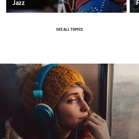
Jazz
SEE ALL TOPICS