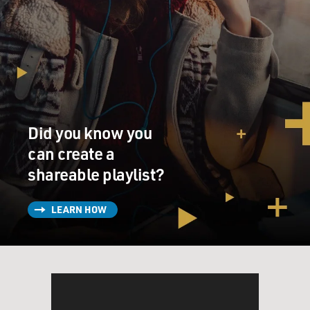
Did you know you
can create a
shareable playlist?
LEARN HOW