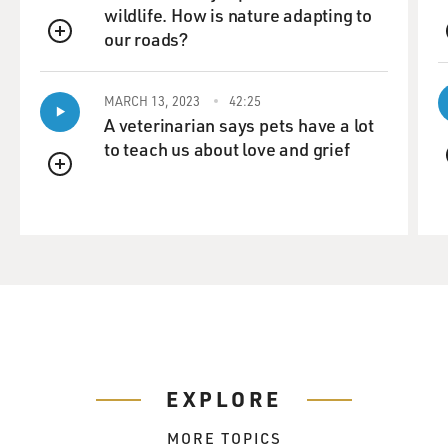
wildlife. How is nature adapting to
our roads?
QUEUE
MARCH 13, 2023
42:25
A veterinarian says pets have a lot
to teach us about love and grief
QUEUE
EXPLORE
MORE TOPICS