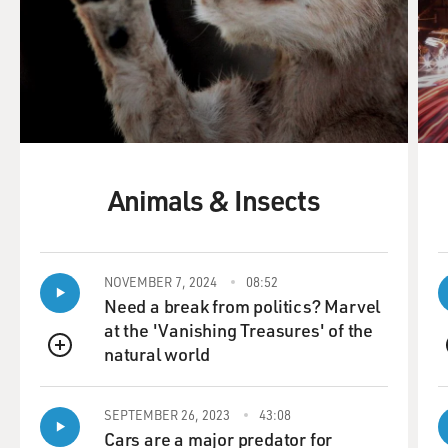
Animals & Insects
NOVEMBER 7, 2024
08:52
Need a break from politics? Marvel
at the 'Vanishing Treasures' of the
natural world
QUEUE
SEPTEMBER 26, 2023
43:08
Cars are a major predator for