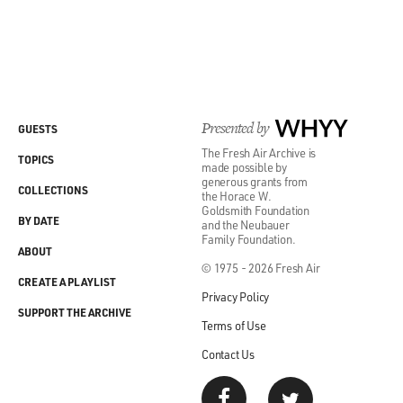
Presented by
WHYY
GUESTS
The Fresh Air Archive is
TOPICS
made possible by
generous grants from
COLLECTIONS
the Horace W.
Goldsmith Foundation
BY DATE
and the Neubauer
Family Foundation.
ABOUT
© 1975 - 2026 Fresh Air
CREATE A PLAYLIST
Privacy Policy
SUPPORT THE ARCHIVE
Terms of Use
Contact Us