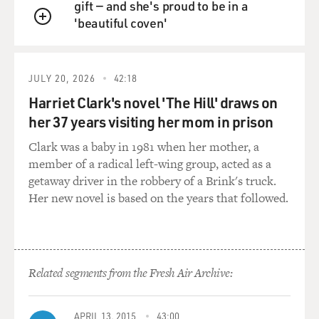
gift — and she's proud to be in a
'beautiful coven'
QUEUE
JULY 20, 2026
42:18
Harriet Clark's novel 'The Hill' draws on
her 37 years visiting her mom in prison
Clark was a baby in 1981 when her mother, a
member of a radical left-wing group, acted as a
getaway driver in the robbery of a Brink's truck.
Her new novel is based on the years that followed.
Related segments from the Fresh Air Archive:
APRIL 13, 2015
43:00