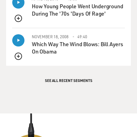
How Young People Went Underground
During The '70s 'Days Of Rage'
QUEUE
NOVEMBER 18, 2008
49:40
Which Way The Wind Blows: Bill Ayers
On Obama
QUEUE
SEE ALL RECENT SEGMENTS