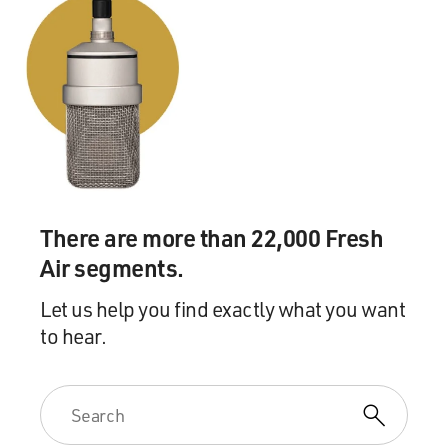
There are more than 22,000 Fresh
Air segments.
Let us help you find exactly what you want
to hear.