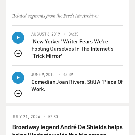
Related segments from the Fresh Air Archive:
AUGUST 6, 2019
34:35
'New Yorker' Writer Fears We're
Fooling Ourselves In The Internet's
'Trick Mirror'
QUEUE
JUNE 9, 2010
43:39
Comedian Joan Rivers, Still A 'Piece Of
Work.
QUEUE
JULY 21, 2026
52:30
Broadway legend André De Shields helps
bring 'Hadestown' to the big screen