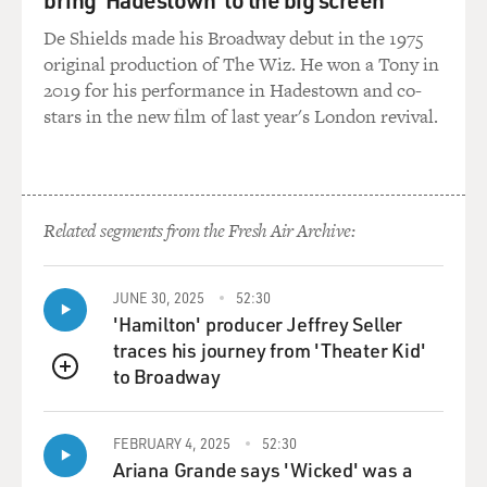
De Shields made his Broadway debut in the 1975
original production of The Wiz. He won a Tony in
2019 for his performance in Hadestown and co-
stars in the new film of last year's London revival.
Related segments from the Fresh Air Archive:
JUNE 30, 2025
52:30
'Hamilton' producer Jeffrey Seller
traces his journey from 'Theater Kid'
to Broadway
QUEUE
FEBRUARY 4, 2025
52:30
Ariana Grande says 'Wicked' was a