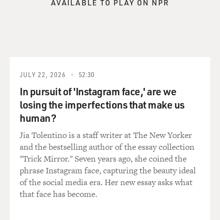
AVAILABLE TO PLAY ON NPR
JULY 22, 2026
52:30
In pursuit of 'Instagram face,' are we
losing the imperfections that make us
human?
Jia Tolentino is a staff writer at The New Yorker
and the bestselling author of the essay collection
"Trick Mirror." Seven years ago, she coined the
phrase Instagram face, capturing the beauty ideal
of the social media era. Her new essay asks what
that face has become.