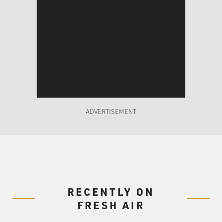
ADVERTISEMENT
RECENTLY ON
FRESH AIR