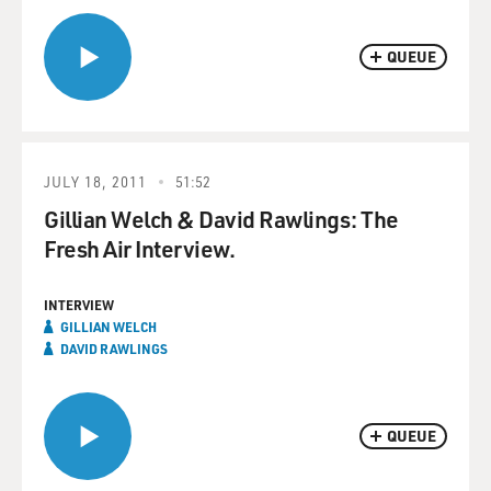
QUEUE
JULY 18, 2011
51:52
Gillian Welch & David Rawlings: The
Fresh Air Interview.
INTERVIEW
GILLIAN WELCH
DAVID RAWLINGS
QUEUE