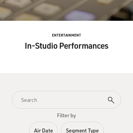
ENTERTAINMENT
In-Studio Performances
Filter by
Air Date
Segment Type