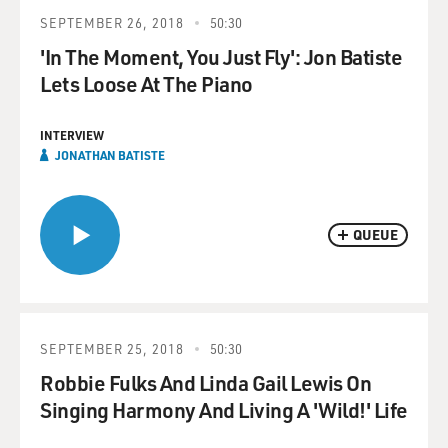
SEPTEMBER 26, 2018
50:30
'In The Moment, You Just Fly': Jon Batiste
Lets Loose At The Piano
INTERVIEW
JONATHAN BATISTE
QUEUE
SEPTEMBER 25, 2018
50:30
Robbie Fulks And Linda Gail Lewis On
Singing Harmony And Living A 'Wild!' Life