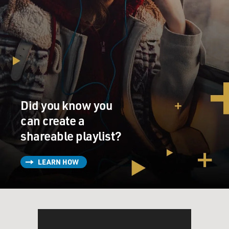
Did you know you
can create a
shareable playlist?
LEARN HOW