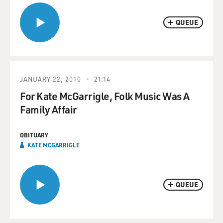
QUEUE
JANUARY 22, 2010
21:14
For Kate McGarrigle, Folk Music Was A
Family Affair
OBITUARY
KATE MCGARRIGLE
QUEUE