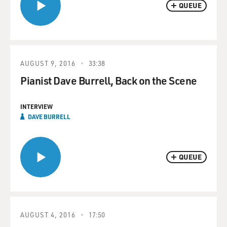
QUEUE
AUGUST 9, 2016
33:38
Pianist Dave Burrell, Back on the Scene
INTERVIEW
DAVE BURRELL
QUEUE
AUGUST 4, 2016
17:50