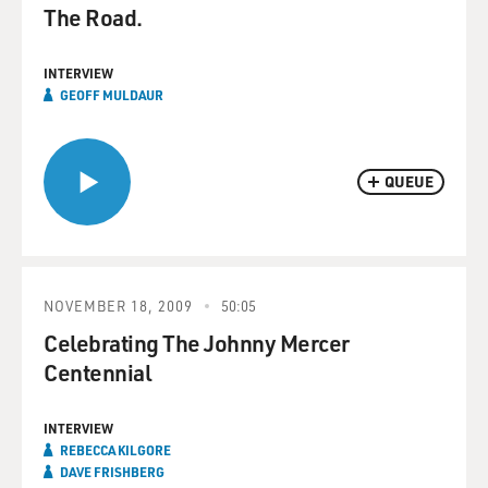
The Road.
INTERVIEW
GEOFF MULDAUR
QUEUE
NOVEMBER 18, 2009
50:05
Celebrating The Johnny Mercer
Centennial
INTERVIEW
REBECCA KILGORE
DAVE FRISHBERG