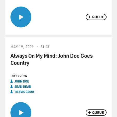
QUEUE
MAY 19, 2009
51:03
Always On My Mind: John Doe Goes
Country
INTERVIEW
JOHN DOE
SEAN DEAN
TRAVIS GOOD
QUEUE