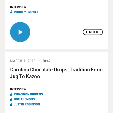
INTERVIEW
RODNEY CROWELL
QUEUE
MARCH 1, 2010
50:49
Carolina Chocolate Drops: Tradition From
Jug To Kazoo
INTERVIEW
RHIANNON GIDDENS
DOM FLEMONS
JUSTIN ROBINSON