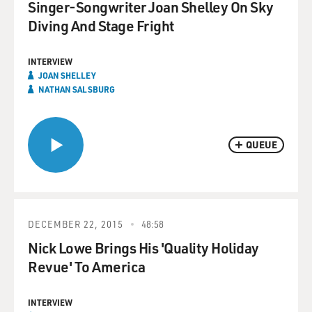
Singer-Songwriter Joan Shelley On Sky
Diving And Stage Fright
INTERVIEW
JOAN SHELLEY
NATHAN SALSBURG
QUEUE
DECEMBER 22, 2015
48:58
Nick Lowe Brings His 'Quality Holiday
Revue' To America
INTERVIEW