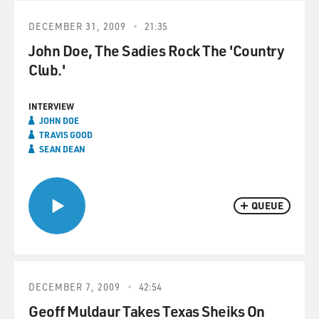
DECEMBER 31, 2009
21:35
John Doe, The Sadies Rock The 'Country
Club.'
INTERVIEW
JOHN DOE
TRAVIS GOOD
SEAN DEAN
QUEUE
DECEMBER 7, 2009
42:54
Geoff Muldaur Takes Texas Sheiks On