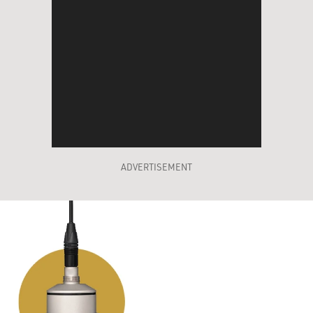
ADVERTISEMENT