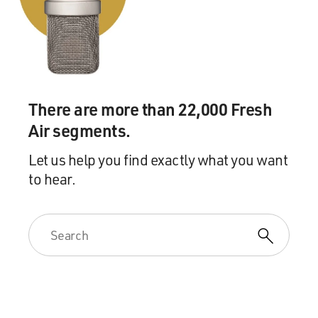
There are more than 22,000 Fresh
Air segments.
Let us help you find exactly what you want
to hear.