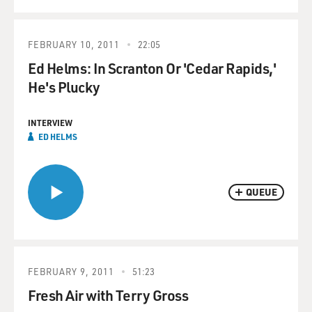
FEBRUARY 10, 2011
22:05
Ed Helms: In Scranton Or 'Cedar Rapids,'
He's Plucky
INTERVIEW
ED HELMS
QUEUE
FEBRUARY 9, 2011
51:23
Fresh Air with Terry Gross