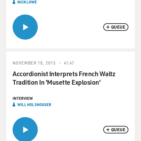
NICK LOWE
QUEUE
NOVEMBER 10, 2015
41:47
Accordionist Interprets French Waltz
Tradition In 'Musette Explosion'
INTERVIEW
WILL HOLSHOUSER
QUEUE