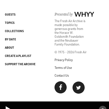
Presented by
WHYY
GUESTS
The Fresh Air Archive is
TOPICS
made possible by
generous grants from
COLLECTIONS
the Horace W.
Goldsmith Foundation
BY DATE
and the Neubauer
Family Foundation.
ABOUT
© 1975 - 2026 Fresh Air
CREATE A PLAYLIST
Privacy Policy
SUPPORT THE ARCHIVE
Terms of Use
Contact Us