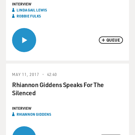
INTERVIEW
LINDA GAIL LEWIS
ROBBIE FULKS
QUEUE
MAY 11, 2017
42:40
Rhiannon Giddens Speaks For The
Silenced
INTERVIEW
RHIANNON GIDDENS