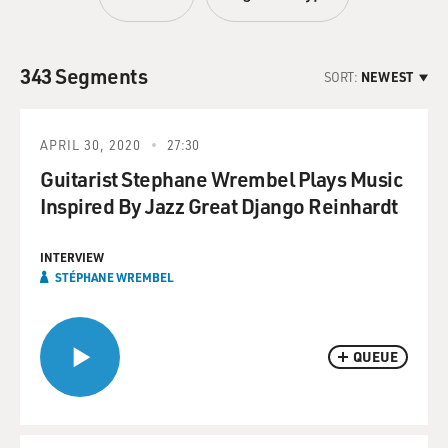
343 Segments
SORT:
NEWEST
APRIL 30, 2020
27:30
Guitarist Stephane Wrembel Plays Music
Inspired By Jazz Great Django Reinhardt
INTERVIEW
STÉPHANE WREMBEL
QUEUE