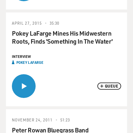
APRIL 27, 2015
35:30
Pokey LaFarge Mines His Midwestern
Roots, Finds 'Something In The Water'
INTERVIEW
POKEY LAFARGE
QUEUE
NOVEMBER 24, 2011
51:23
Peter Rowan Bluegrass Band