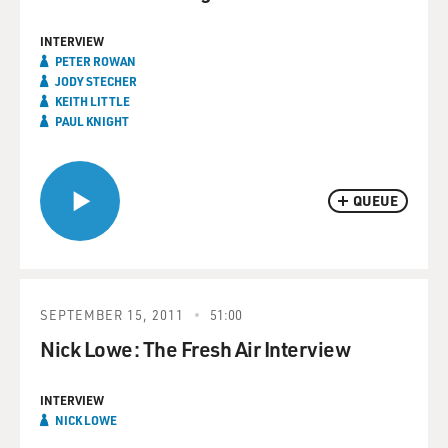
INTERVIEW
PETER ROWAN
JODY STECHER
KEITH LITTLE
PAUL KNIGHT
QUEUE
SEPTEMBER 15, 2011
51:00
Nick Lowe: The Fresh Air Interview
INTERVIEW
NICK LOWE