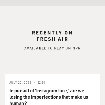
RECENTLY ON
FRESH AIR
AVAILABLE TO PLAY ON NPR
JULY 22, 2026
52:30
In pursuit of 'Instagram face,' are we
losing the imperfections that make us
human?