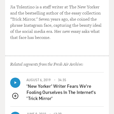
Jia Tolentino is a staff writer at The New Yorker
and the bestselling author of the essay collection
"Trick Mirror." Seven years ago, she coined the
phrase Instagram face, capturing the beauty ideal
of the social media era. Her new essay asks what
that face has become.
Related segments from the Fresh Air Archive:
AUGUST 6, 2019
34:35
'New Yorker' Writer Fears We're
Fooling Ourselves In The Internet's
'Trick Mirror'
QUEUE
JUNE 9, 2010
43:39