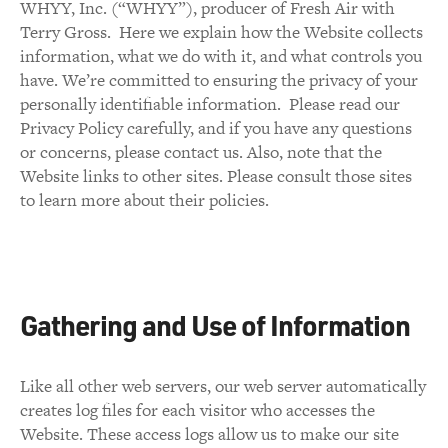
WHYY, Inc. (“WHYY”), producer of Fresh Air with
Terry Gross. Here we explain how the Website collects
information, what we do with it, and what controls you
have. We’re committed to ensuring the privacy of your
personally identifiable information. Please read our
Privacy Policy carefully, and if you have any questions
or concerns, please contact us. Also, note that the
Website links to other sites. Please consult those sites
to learn more about their policies.
Gathering and Use of Information
Like all other web servers, our web server automatically
creates log files for each visitor who accesses the
Website. These access logs allow us to make our site