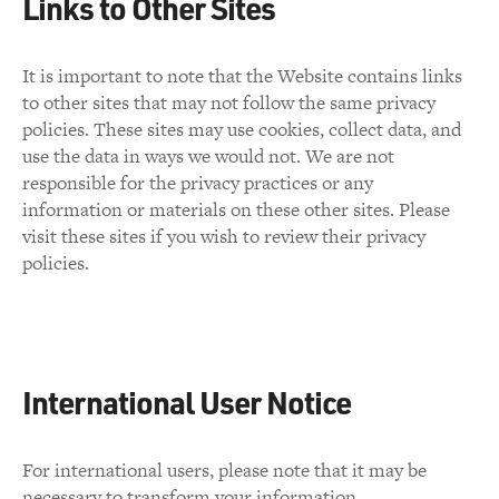
Links to Other Sites
It is important to note that the Website contains links
to other sites that may not follow the same privacy
policies. These sites may use cookies, collect data, and
use the data in ways we would not. We are not
responsible for the privacy practices or any
information or materials on these other sites. Please
visit these sites if you wish to review their privacy
policies.
International User Notice
For international users, please note that it may be
necessary to transform your information