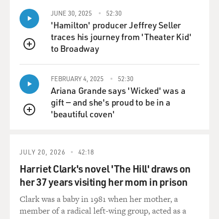
JUNE 30, 2025
52:30
'Hamilton' producer Jeffrey Seller
traces his journey from 'Theater Kid'
to Broadway
QUEUE
FEBRUARY 4, 2025
52:30
Ariana Grande says 'Wicked' was a
gift — and she's proud to be in a
'beautiful coven'
QUEUE
JULY 20, 2026
42:18
Harriet Clark's novel 'The Hill' draws on
her 37 years visiting her mom in prison
Clark was a baby in 1981 when her mother, a
member of a radical left-wing group, acted as a