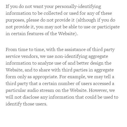
If you do not want your personally-identifying
information to be collected or used for any of these
purposes, please do not provide it (although if you do
not provide it, you may not be able to use or participate
in certain features of the Website).
From time to time, with the assistance of third party
service vendors, we use non-identifying aggregate
information to analyze use of and better design the
Website, and to share with third parties in aggregate
form only as appropriate. For example, we may tell a
third party that a certain number of users accessed a
particular audio stream on the Website. However, we
will not disclose any information that could be used to
identify those users.