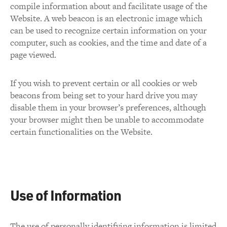
compile information about and facilitate usage of the
Website. A web beacon is an electronic image which
can be used to recognize certain information on your
computer, such as cookies, and the time and date of a
page viewed.
If you wish to prevent certain or all cookies or web
beacons from being set to your hard drive you may
disable them in your browser’s preferences, although
your browser might then be unable to accommodate
certain functionalities on the Website.
Use of Information
The use of personally identifying information is limited