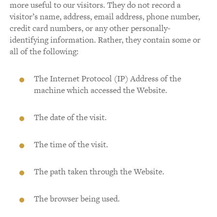
more useful to our visitors. They do not record a
visitor’s name, address, email address, phone number,
credit card numbers, or any other personally-
identifying information. Rather, they contain some or
all of the following:
The Internet Protocol (IP) Address of the
machine which accessed the Website.
The date of the visit.
The time of the visit.
The path taken through the Website.
The browser being used.