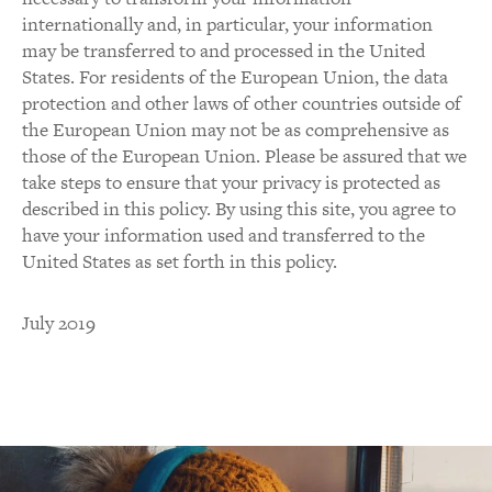
internationally and, in particular, your information
may be transferred to and processed in the United
States. For residents of the European Union, the data
protection and other laws of other countries outside of
the European Union may not be as comprehensive as
those of the European Union. Please be assured that we
take steps to ensure that your privacy is protected as
described in this policy. By using this site, you agree to
have your information used and transferred to the
United States as set forth in this policy.
July 2019