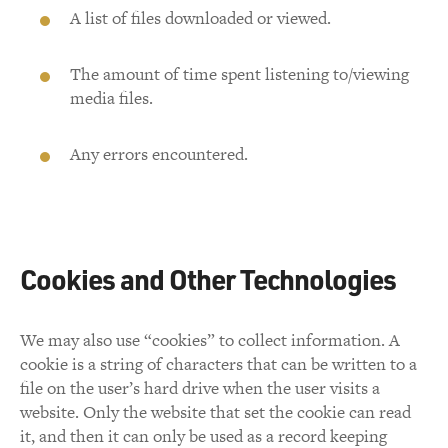
A list of files downloaded or viewed.
The amount of time spent listening to/viewing
media files.
Any errors encountered.
Cookies and Other Technologies
We may also use “cookies” to collect information. A
cookie is a string of characters that can be written to a
file on the user’s hard drive when the user visits a
website. Only the website that set the cookie can read
it, and then it can only be used as a record keeping