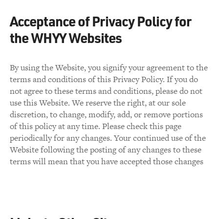
Acceptance of Privacy Policy for
the WHYY Websites
By using the Website, you signify your agreement to the
terms and conditions of this Privacy Policy. If you do
not agree to these terms and conditions, please do not
use this Website. We reserve the right, at our sole
discretion, to change, modify, add, or remove portions
of this policy at any time. Please check this page
periodically for any changes. Your continued use of the
Website following the posting of any changes to these
terms will mean that you have accepted those changes