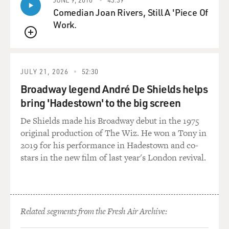
Comedian Joan Rivers, Still A 'Piece Of
Work.
QUEUE
JULY 21, 2026
52:30
Broadway legend André De Shields helps
bring 'Hadestown' to the big screen
De Shields made his Broadway debut in the 1975
original production of The Wiz. He won a Tony in
2019 for his performance in Hadestown and co-
stars in the new film of last year's London revival.
Related segments from the Fresh Air Archive: