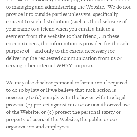
to managing and administering the Website. We do not
provide it to outside parties unless you specifically
consent to such distribution (such as the disclosure of
your name to a friend when you email a link to a
segment from the Website to that friend). In these
circumstances, the information is provided for the sole
purpose of – and only to the extent necessary for –
delivering the requested communication from us or
serving other internal WHYY purposes.
We may also disclose personal information if required
to do so by law or if we believe that such action is
necessary to (a) comply with the law or with the legal
process, (b) protect against misuse or unauthorized use
of the Website, or (c) protect the personal safety or
property of users of the Website, the public or our
organization and employees.