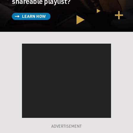
shareable playlist?
LEARN HOW
ADVERTISEMENT