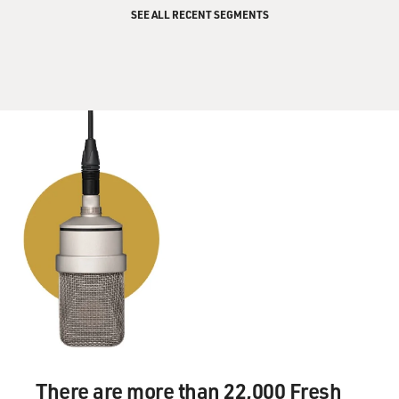
SEE ALL RECENT SEGMENTS
There are more than 22,000 Fresh