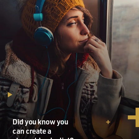
Did you know you
can create a