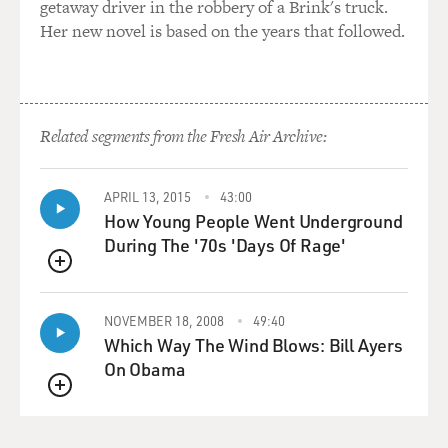
getaway driver in the robbery of a Brink's truck.
Her new novel is based on the years that followed.
Related segments from the Fresh Air Archive:
APRIL 13, 2015
43:00
How Young People Went Underground
During The '70s 'Days Of Rage'
QUEUE
NOVEMBER 18, 2008
49:40
Which Way The Wind Blows: Bill Ayers
On Obama
QUEUE