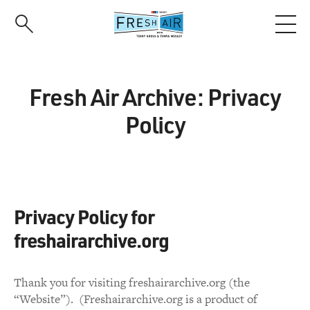
Skip
to
main
content
Fresh Air Archive: Privacy
Policy
Privacy Policy for
freshairarchive.org
Thank you for visiting freshairarchive.org (the
“Website”). (Freshairarchive.org is a product of