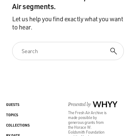
Air segments.
Let us help you find exactly what you want
to hear.
Presented by
WHYY
GUESTS
The Fresh Air Archive is
TOPICS
made possible by
generous grants from
COLLECTIONS
the Horace W.
Goldsmith Foundation
BY DATE