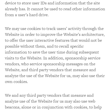
device to store user IDs and information that the site
already has. It cannot be used to read other information
from a user’s hard drive.
We may use cookies to track users’ activity through the
Website in order to improve the Website’s architecture,
to offer the user interactive features that would not be
possible without them, and to recall specific
information to save the user time during subsequent
visits to the Website. In addition, sponsorship service
vendors, who service sponsorship messages on the
Website, and third party vendors that measure and
analyze the use of the Website for us, may also use their
own cookies.
We and any third party vendors that measure and
analyze use of the Website for us may also use web
beacons, alone or in conjunction with cookies, to help