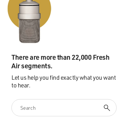
There are more than 22,000 Fresh
Air segments.
Let us help you find exactly what you want
to hear.