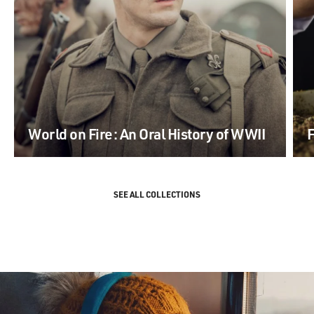
World on Fire: An Oral History of WWII
F
SEE ALL COLLECTIONS