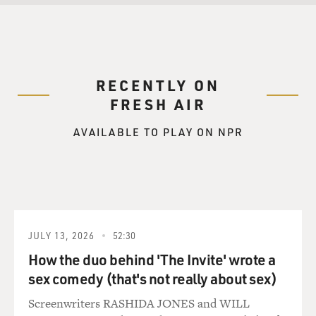
RECENTLY ON
FRESH AIR
AVAILABLE TO PLAY ON NPR
JULY 13, 2026
52:30
How the duo behind 'The Invite' wrote a
sex comedy (that's not really about sex)
Screenwriters RASHIDA JONES and WILL