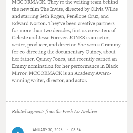
MCCORMACK. They're the writing team behind
the new film The Invite, directed by Olivia Wilde
and starring Seth Rogen, Penélope Cruz, and
Edward Norton. They've been creative partners
for more than two decades, first as co-writers of
Celeste and Jesse Forever. JONES is an actor,
writer, producer, and director. She won a Grammy
for co-directing the documentary Quincy, about
her father, Quincy Jones, and recently earned an
Emmy nomination for her performance in Black
Mirror. MCCORMACK is an Academy Award-
winning writer, director, and actor.
Related segments from the Fresh Air Archive:
JANUARY 30, 2026
08:54