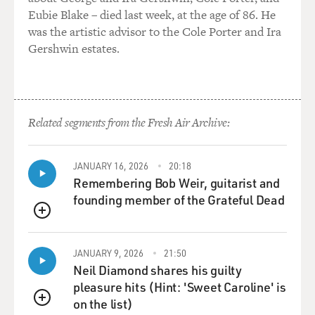
Eubie Blake – died last week, at the age of 86. He
was the artistic advisor to the Cole Porter and Ira
Gershwin estates.
Related segments from the Fresh Air Archive:
JANUARY 16, 2026
20:18
Remembering Bob Weir, guitarist and
founding member of the Grateful Dead
QUEUE
JANUARY 9, 2026
21:50
Neil Diamond shares his guilty
pleasure hits (Hint: 'Sweet Caroline' is
on the list)
QUEUE