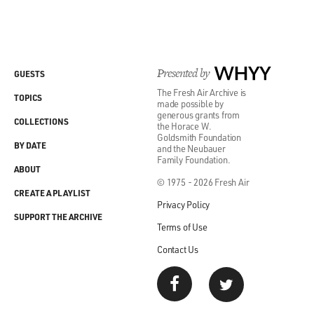
Presented by
WHYY
GUESTS
The Fresh Air Archive is
TOPICS
made possible by
generous grants from
COLLECTIONS
the Horace W.
Goldsmith Foundation
BY DATE
and the Neubauer
Family Foundation.
ABOUT
© 1975 - 2026 Fresh Air
CREATE A PLAYLIST
Privacy Policy
SUPPORT THE ARCHIVE
Terms of Use
Contact Us