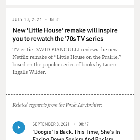
JULY 10, 2026
06:31
New 'Little House' remake will inspire
you to rewatch the '70s TV series
TV critic DAVID BIANCULLI reviews the new
Netflix remake of “Little House on the Prairie,”
based on the popular series of books by Laura
Ingalls Wilder.
Related segments from the Fresh Air Archive:
SEPTEMBER 8, 2021
08:47
'Doogie' Is Back. This Time, She's In
Facing Down Sexism And Racism