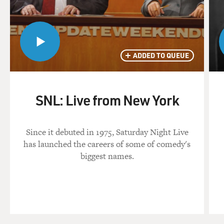
ADDED TO QUEUE
SNL: Live from New York
Since it debuted in 1975, Saturday Night Live
has launched the careers of some of comedy's
biggest names.