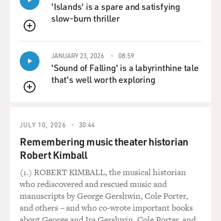
'Islands' is a spare and satisfying
slow-burn thriller
QUEUE
JANUARY 23, 2026
08:59
'Sound of Falling' is a labyrinthine tale
that's well worth exploring
QUEUE
JULY 10, 2026
30:44
Remembering music theater historian
Robert Kimball
(1.) ROBERT KIMBALL, the musical historian
who rediscovered and rescued music and
manuscripts by George Gershwin, Cole Porter,
and others – and who co-wrote important books
about George and Ira Gershwin, Cole Porter, and