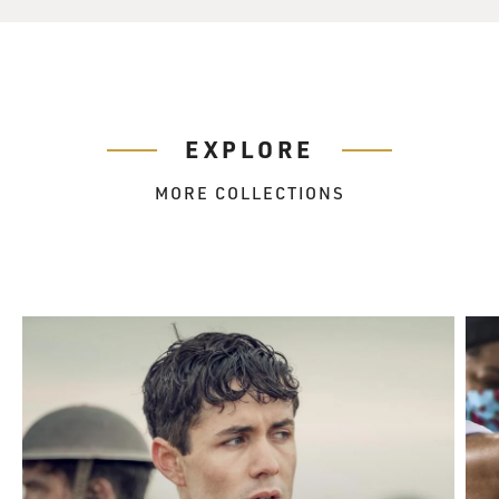
EXPLORE
MORE COLLECTIONS