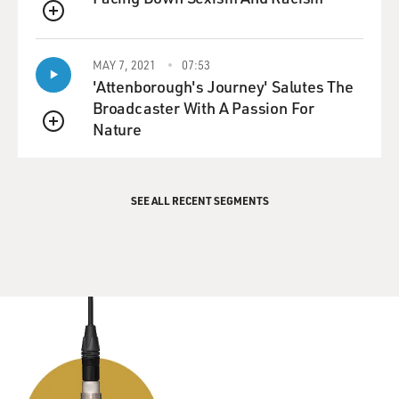
QUEUE
MAY 7, 2021
07:53
'Attenborough's Journey' Salutes The
Broadcaster With A Passion For
Nature
QUEUE
SEE ALL RECENT SEGMENTS