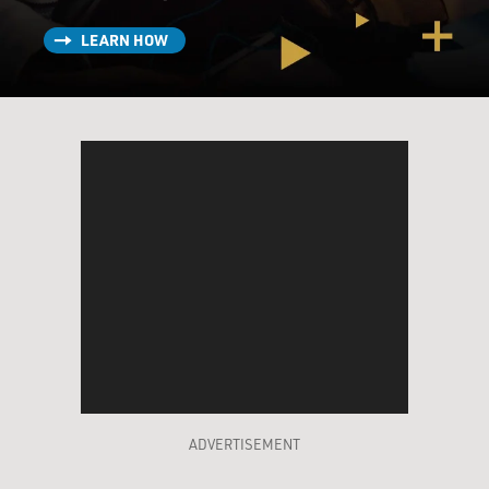
LEARN HOW
ADVERTISEMENT