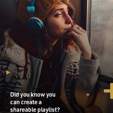
Did you know you
can create a
shareable playlist?