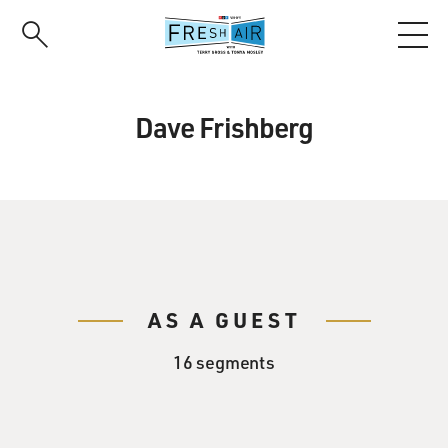
Skip
to
main
content
Dave Frishberg
AS A GUEST
16 segments