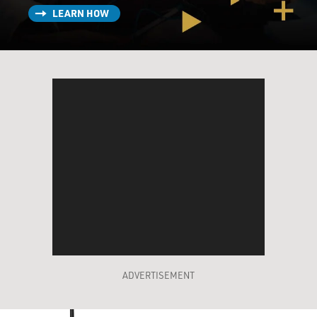
LEARN HOW
ADVERTISEMENT