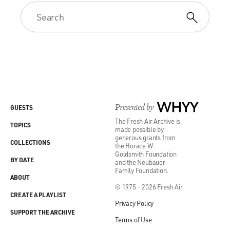
Presented by
WHYY
GUESTS
The Fresh Air Archive is
TOPICS
made possible by
generous grants from
COLLECTIONS
the Horace W.
Goldsmith Foundation
BY DATE
and the Neubauer
Family Foundation.
ABOUT
© 1975 - 2026 Fresh Air
CREATE A PLAYLIST
Privacy Policy
SUPPORT THE ARCHIVE
Terms of Use