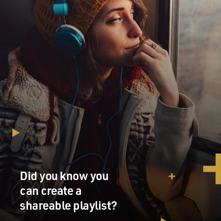
Did you know you
can create a
shareable playlist?