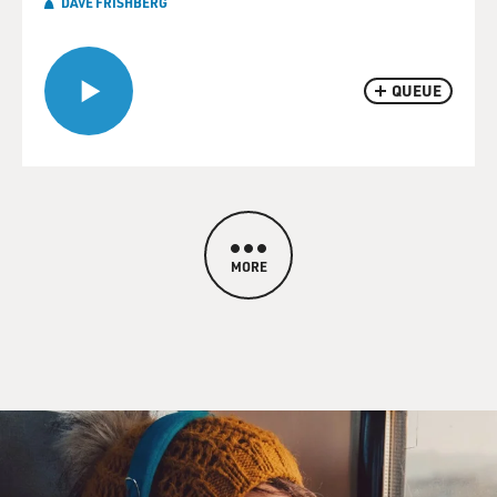
DAVE FRISHBERG
QUEUE
MORE