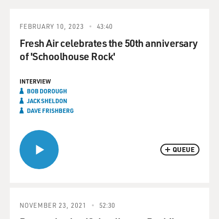
FEBRUARY 10, 2023
43:40
Fresh Air celebrates the 50th anniversary
of 'Schoolhouse Rock'
INTERVIEW
BOB DOROUGH
JACK SHELDON
DAVE FRISHBERG
QUEUE
NOVEMBER 23, 2021
52:30