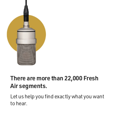
There are more than 22,000 Fresh
Air segments.
Let us help you find exactly what you want
to hear.