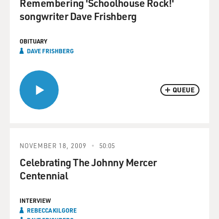
Remembering 'Schoolhouse Rock!'
songwriter Dave Frishberg
OBITUARY
DAVE FRISHBERG
QUEUE
NOVEMBER 18, 2009
50:05
Celebrating The Johnny Mercer
Centennial
INTERVIEW
REBECCA KILGORE