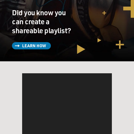
Did you know you
can create a
shareable playlist?
LEARN HOW