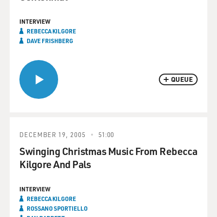
INTERVIEW
REBECCA KILGORE
DAVE FRISHBERG
QUEUE
DECEMBER 19, 2005
51:00
Swinging Christmas Music From Rebecca
Kilgore And Pals
INTERVIEW
REBECCA KILGORE
ROSSANO SPORTIELLO