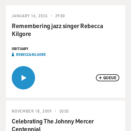
JANUARY 16, 2026
29:00
Remembering jazz singer Rebecca
Kilgore
OBITUARY
REBECCA KILGORE
QUEUE
NOVEMBER 18, 2009
50:05
Celebrating The Johnny Mercer
Centennial