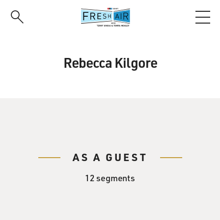
Skip
to
main
content
Rebecca Kilgore
AS A GUEST
12 segments