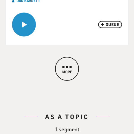
DAN BARRETT
QUEUE
MORE
AS A TOPIC
1 segment