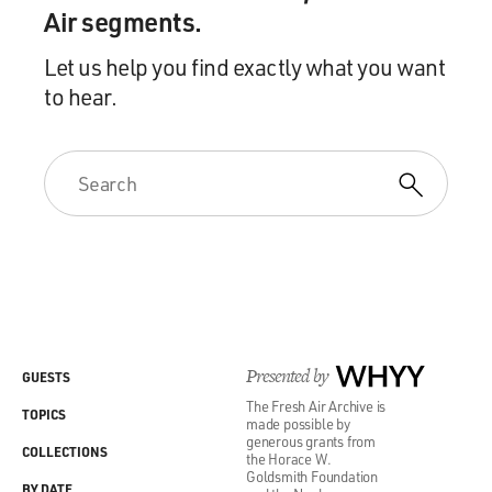
Air segments.
Let us help you find exactly what you want
to hear.
Presented by
WHYY
GUESTS
The Fresh Air Archive is
TOPICS
made possible by
generous grants from
COLLECTIONS
the Horace W.
Goldsmith Foundation
BY DATE