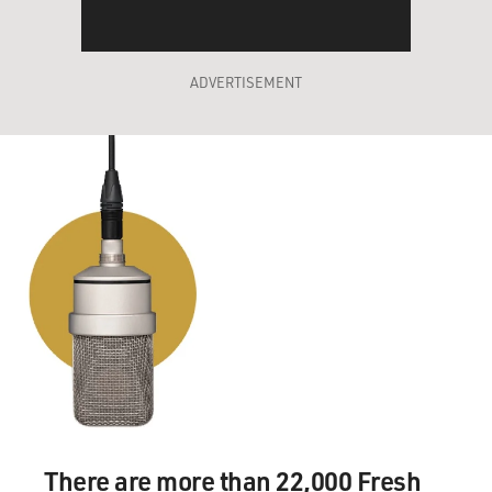
ADVERTISEMENT
There are more than 22,000 Fresh