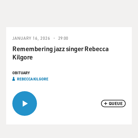
JANUARY 16, 2026
29:00
Remembering jazz singer Rebecca
Kilgore
OBITUARY
REBECCA KILGORE
QUEUE