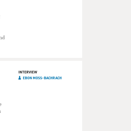
t
and
INTERVIEW
EBON MOSS-BACHRACH
e
s