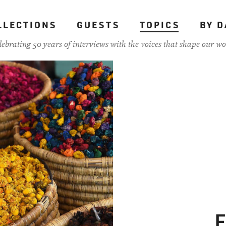
LLECTIONS
GUESTS
TOPICS
BY D
lebrating 50 years of interviews with the voices that shape our wo
F