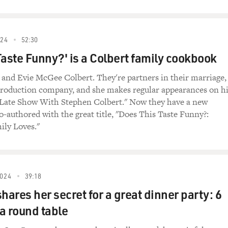
24
52:30
Taste Funny?' is a Colbert family cookbook
and Evie McGee Colbert. They're partners in their marriage,
 production company, and she makes regular appearances on h
Late Show With Stephen Colbert." Now they have a new
-authored with the great title, "Does This Taste Funny?:
ily Loves."
024
39:18
hares her secret for a great dinner party: 6
a round table