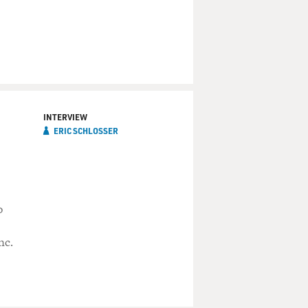
INTERVIEW
ERIC SCHLOSSER
o
nc.