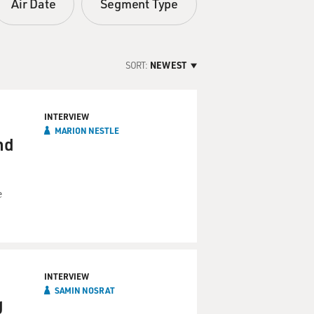
Air Date
Segment Type
SORT:
NEWEST
INTERVIEW
MARION NESTLE
nd
e
INTERVIEW
SAMIN NOSRAT
g