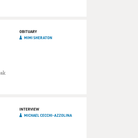
OBITUARY
MIMI SHERATON
eak
INTERVIEW
MICHAEL CECCHI-AZZOLINA