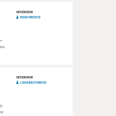
INTERVIEW
ROSE PREVITE
e-
pes
INTERVIEW
LIDIA BASTIANICH
c
it
ow