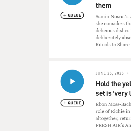
them
QUEUE
Samin Nosrat's 
she considers t
delicious dishes
deliberately abs
Rituals to Share
JUNE 25, 2025
Hold the ye
set is 'very 
QUEUE
Ebon Moss-Bachr
role of Richie i
altogether, retu
FRESH AIR's An