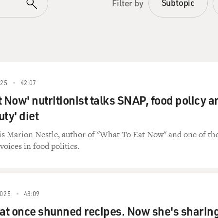
Subtopic
Filter by
25
42:07
t Now' nutritionist talks SNAP, food policy a
uty' diet
is Marion Nestle, author of "What To Eat Now" and one of th
voices in food politics.
025
43:09
at once shunned recipes. Now she's sharin