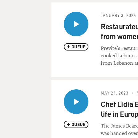
JANUARY 3, 2024
Restaurateu
from women
QUEUE
Previte's restau
cooked Lebanese
from Lebanon a
MAY 24, 2023
Chef Lidia 
life in Euro
QUEUE
The James Beard 
was handed ove