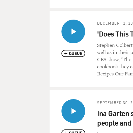
DECEMBER 12, 20
'Does This 
Stephen Colbert 
well as in their
QUEUE
CBS show, "The 
cookbook they co
Recipes Our Fam
SEPTEMBER 30, 2
Ina Garten s
people and 
QUEUE