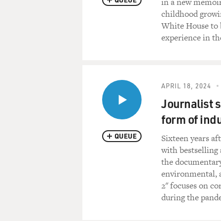
in a new memoir,
childhood growi
White House to b
experience in th
APRIL 18, 2024
Journalist s
form of ind
QUEUE
Sixteen years aft
with bestselling 
the documentary
environmental, a
2" focuses on co
during the pand