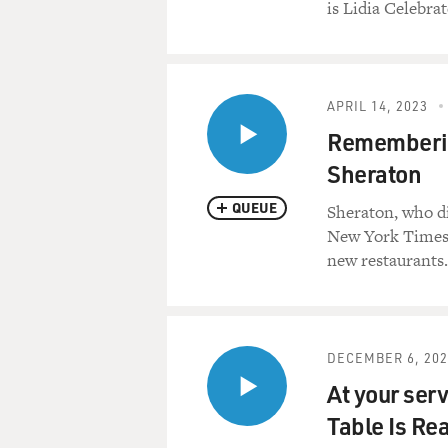
is Lidia Celebra
APRIL 14, 2023
Remembering
Sheraton
QUEUE
Sheraton, who di
New York Times.
new restaurants.
DECEMBER 6, 202
At your serv
Table Is Re