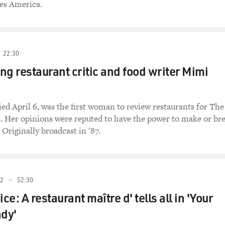
tes America.
22:30
 restaurant critic and food writer Mimi
ed April 6, was the first woman to review restaurants for The
 Her opinions were reputed to have the power to make or br
 Originally broadcast in '87.
2
52:30
ice: A restaurant maître d' tells all in 'Your
ady'