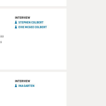
INTERVIEW
STEPHEN COLBERT
EVIE MCGEE COLBERT
 as
is
INTERVIEW
INA GARTEN