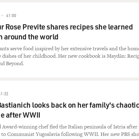
41:00
r Rose Previte shares recipes she learned
 around the world
rants serve food inspired by her extensive travels and the hom
 dishes of her childhood. Her new cookbook is Maydān: Reci
nd Beyond.
41:32
Bastianich looks back on her family's chaoti
pe after WWII
Award-winning chef fled the Italian peninsula of Istria after 
r to Communist Yugoslavia following WWII. Her new PBS sh