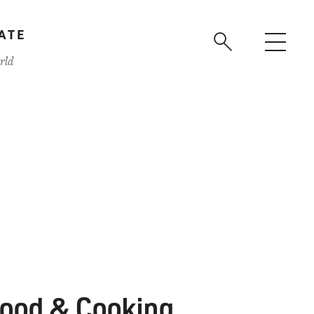
ATE
rld
ood & Cooking