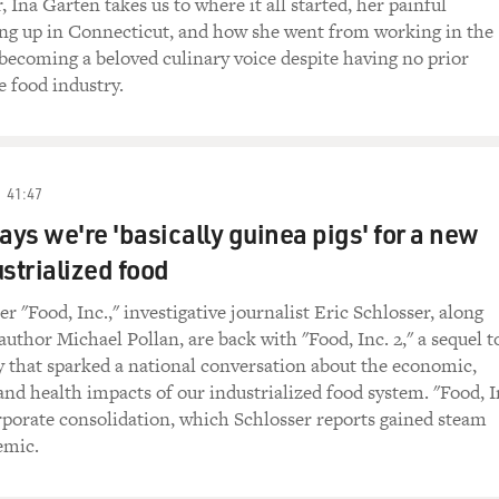
 Ina Garten takes us to where it all started, her painful
ng up in Connecticut, and how she went from working in the
ecoming a beloved culinary voice despite having no prior
e food industry.
41:47
ays we're 'basically guinea pigs' for a new
ustrialized food
er "Food, Inc.," investigative journalist Eric Schlosser, along
author Michael Pollan, are back with "Food, Inc. 2," a sequel t
 that sparked a national conversation about the economic,
nd health impacts of our industrialized food system. "Food, I
rporate consolidation, which Schlosser reports gained steam
emic.