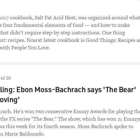
2017 cookbook, Salt Fat Acid Heat, was organized around wha
he four fundamental elements of food — and how to make
 that didn't require step-by-step instructions. One thing
ent: recipes. Nosrat latest cookbook is Good Things: Recipes 
 with People You Love.
42:50
lling: Ebon Moss-Bachrach says 'The Bear'
loving'
ach. He's won two consecutive Emmy Awards for playing th
n the FX series "The Bear." The show, which has won 21 Emmy
rns this week for its fourth season. Moss-Bachrach spoke to
n Marie Baldonado.