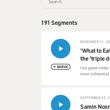
191 Segments
NOVEMBER 11, 20
'What to Ea
the 'triple d
QUEUE
Our guest today 
most influential 
SEPTEMBER 23, 2
Samin Nosr