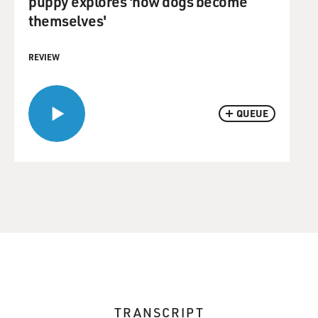
puppy explores 'how dogs become
themselves'
REVIEW
QUEUE
TRANSCRIPT