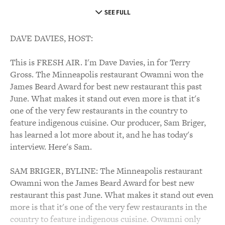
SEE FULL
DAVE DAVIES, HOST:
This is FRESH AIR. I'm Dave Davies, in for Terry
Gross. The Minneapolis restaurant Owamni won the
James Beard Award for best new restaurant this past
June. What makes it stand out even more is that it's
one of the very few restaurants in the country to
feature indigenous cuisine. Our producer, Sam Briger,
has learned a lot more about it, and he has today's
interview. Here's Sam.
SAM BRIGER, BYLINE: The Minneapolis restaurant
Owamni won the James Beard Award for best new
restaurant this past June. What makes it stand out even
more is that it's one of the very few restaurants in the
country to feature indigenous cuisine. Owamni only