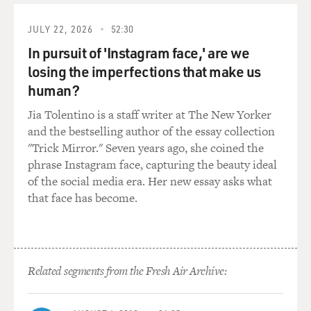
BRIGER: So before you started Owamni and your
business as The Sioux Chef, you worked in a lot of
JULY 22, 2026
52:30
different restaurants. And you were trained in the
In pursuit of 'Instagram face,' are we
European tradition of cooking. In order to do what
you're doing today, did that kind of require a shift in the
losing the imperfections that make us
way you thought about cooking?
human?
Jia Tolentino is a staff writer at The New Yorker
SHERMAN: Absolutely. Because like anybody, you
and the bestselling author of the essay collection
know, growing up in the culinary world, I started
"Trick Mirror." Seven years ago, she coined the
working in restaurants when I was 13, and when I
phrase Instagram face, capturing the beauty ideal
became a chef, I just started reading a lot of, you know,
of the social media era. Her new essay asks what
instructional cookbooks, like the CIA's textbook and
that face has become.
things like that, and really just trying...
BRIGER: CIA is the...
SHERMAN: Sorry - Culinary Institute of America's
Related segments from the Fresh Air Archive:
textbook - and really trying to just get a sense because I
didn't go to culinary school. So I spent a lot of time