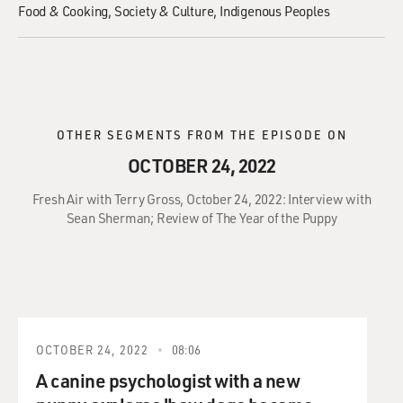
Food & Cooking
Society & Culture
Indigenous Peoples
OTHER SEGMENTS FROM THE EPISODE ON
OCTOBER 24, 2022
Fresh Air with Terry Gross, October 24, 2022: Interview with
Sean Sherman; Review of The Year of the Puppy
OCTOBER 24, 2022
08:06
A canine psychologist with a new