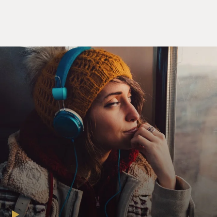
SHERMAN: Yeah. We try to cook with regional
indigenous foods and seasonal on top of that. So we
really try to paint a picture of where this dish might
come from. So a lot of the foods represent where we are
in Minnesota in the Great Lakes region. So we might
have something with, say, wild rice or rabbit or rose
hips or blueberries. And these are all ingredients you
can see just standing in the forest and glancing around.
BRIGER: Your restaurant says that its food has been
decolonized. Can you explain that?
SHERMAN: Well, we use this platform really to talk a
lot about why we don't see indigenous or Native
American restaurants all over the United States. And
it's really a story of what happened to Indigenous
peoples in the history of the United States - in the very
short history of the United States - and especially in the