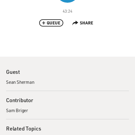
43:24
QUEUE
SHARE
Guest
Sean Sherman
Contributor
Sam Briger
Related Topics