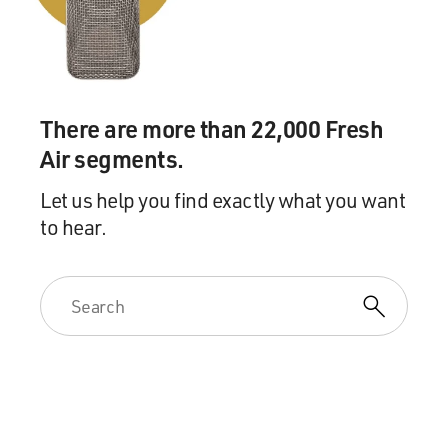
you know, some of the stories about some of the plants
that people were harvesting, like the choke cherries or
like the prairie turnip, which we called timpsula, which
was something that I harvested also when I was young -
and, you know, just looking for any instances of that.
There are more than 22,000 Fresh
Air segments.
BRIGER: It's interesting that, you know, you talk about
how the Indigenous diet actually hits a lot of points that
Let us help you find exactly what you want
are sort of part of fad diets these days.
to hear.
SHERMAN: Absolutely, you know, 'cause since we cut
out colonial ingredients, things that were introduced
primarily from European countries, we removed dairy
products, removed wheat flour, cane sugar, beef, pork,
chicken. And, you know, so everything on the menu is
gluten free, dairy free, sugar free, soy free, pork free.
And, you know, it just mimics a lot of what all these fad
diets are trying to get to. And it just happens to be, like,