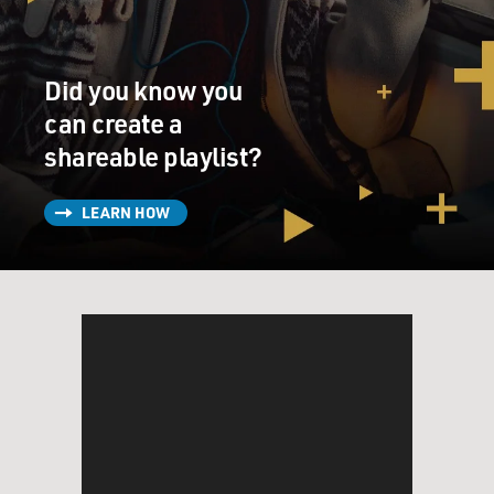
1800s, which were just a really violent time against the
Indigenous populations across North America. So we
look at, you know, just showcasing the amazing
Did you know you
diversity and flavor profiles of all the different tribes
across North America, all the different regions, and
can create a
really celebrating that and cutting away colonial
shareable playlist?
ingredients. So we don't have things on our menu that
have dairy, wheat flour, cane sugar, typically beef, pork
LEARN HOW
or chicken and really just try to showcase the flavors
that are true to our regions.
BRIGER: And does it also mean that you try to avoid,
like, certain traditional European food preparation
techniques?
SHERMAN: Well, I mean, there's cooking techniques
that have a lot of commonalities all across the world -
of course, cooking with fire and all the different things.
So we typically try to keep things really simple. We're