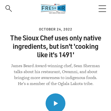
Skip
to
main
content
OCTOBER 24, 2022
The Sioux Chef uses only native
ingredients, but isn't 'cooking
like it's 1491'
James Beard Award-winning chef, Sean Sherman
talks about his restaurant, Owamni, and about
bringing more awareness to indigenous foods.
He’s a member of the Oglala Lakota tribe.