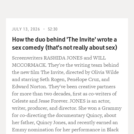
GROSS: What's the - is the wrong thing to accept the
tip and show you the better table?
JULY 13, 2026
52:30
SHERATON: Indeed it is. It's called selling tables in the
restaurant business. And it's supposed to be a no-no. In
How the duo behind 'The Invite' wrote a
a place that has a really good management, they would
sex comedy (that's not really about sex)
not go for that. It's a crummy kind of thing to do.
Screenwriters RASHIDA JONES and WILL
MCCORMACK. They're the writing team behind
GROSS: Can I interrupt here and ask you what kind of
the new film The Invite, directed by Olivia Wilde
wigs you used to wear?
and starring Seth Rogen, Penélope Cruz, and
Edward Norton. They've been creative partners
SHERATON: Well, I have a whole wardrobe. There was
for more than two decades, first as co-writers of
one that was sort of henna, a long pageboy with bangs,
Celeste and Jesse Forever. JONES is an actor,
which I called my '30s Greenwich Village lady poet wig.
writer, producer, and director. She won a Grammy
I had a very pale, silvery blonde bouffant that came
for co-directing the documentary Quincy, about
down over one eye, which I called my Five Towns wig,
her father, Quincy Jones, and recently earned an
which are the five towns out in Nassau County.
Emmy nomination for her performance in Black