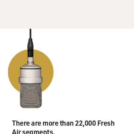
interpretation of what's called the innkeepers' law that
stated that a hotel or restaurant owner had the right to
refuse service to anyone he or she wanted to as long as
it was not on grounds of race, religion, sex. And so
when - I was always prepared for that happening. And I
asked the lawyers at the Times what they wanted me to
do. And they said, just go.
And it happened at the Water Club on the East River. I
had had one meal there when they didn't recognize me.
And then I sat down. We were six people. And someone
came over and said that they had reason to believe
there was a critic at the table (laughter). And they
wouldn't serve us. So we left. And then another
restaurant refused me a table when I got there with a
reservation that someone else had made. However,
There are more than 22,000 Fresh
there are - as I say now, I've been hearing from a lot of
lawyers, even some up at the Cornell Hotel School, who
Air segments.