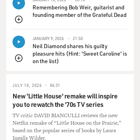
threatened me.
Remembering Bob Weir, guitarist and
founding member of the Grateful Dead
GROSS: Anybody ever sued you or threatened to?
QUEUE
SHERATON: A couple of times, yes. There was - once
JANUARY 9, 2026
21:50
papers were actually served, but nothing ever came of
Neil Diamond shares his guilty
it. And a couple of times restaurants have threatened to
pleasure hits (Hint: 'Sweet Caroline' is
but never did it.
on the list)
QUEUE
GROSS: I guess that would be a very bad precedent for
food writers if you could get sued for saying bad things
about a restaurant.
JULY 10, 2026
06:31
New 'Little House' remake will inspire
SHERATON: Well, you can get sued. And in fact, Gault
you to rewatch the '70s TV series
and Millau, the French critics, were not only sued, but
they lost a judgment that was later reversed. Mr. Chow
TV critic DAVID BIANCULLI reviews the new
sued them for $20,000 in damages and won, but that
Netflix remake of “Little House on the Prairie,”
was overturned in an appeal. You can be sued, indeed.
based on the popular series of books by Laura
And I think one of the things that has protected me is
Ingalls Wilder.