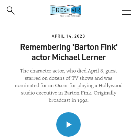
Skip
to
main
content
APRIL 14, 2023
Remembering 'Barton Fink'
actor Michael Lerner
The character actor, who died April 8, guest
starred on dozens of TV shows and was
nominated for an Oscar for playing a Hollywood
studio executive in Barton Fink. Originally
broadcast in 1992.