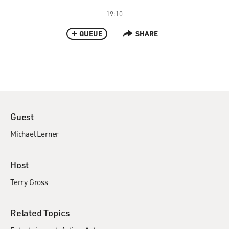
19:10
QUEUE
SHARE
Guest
Michael Lerner
Host
Terry Gross
Related Topics