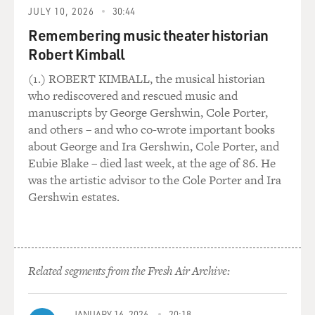
JULY 10, 2026
30:44
another restaurant's special white room as a blazing
dining room that suggests a high-toned interrogation
Remembering music theater historian
center. Now, if I were that restaurant, I would not be
Robert Kimball
pleased.
(1.) ROBERT KIMBALL, the musical historian
who rediscovered and rescued music and
SHERATON: Well, I'm not in the business of pleasing
manuscripts by George Gershwin, Cole Porter,
restaurants.
and others – and who co-wrote important books
about George and Ira Gershwin, Cole Porter, and
GROSS: Were you ever threatened by a restaurant
Eubie Blake – died last week, at the age of 86. He
owner?
was the artistic advisor to the Cole Porter and Ira
Gershwin estates.
SHERATON: Never really flatly. There was one
restaurant that got a very bad review, and it was a very
famous restaurant for a long time, used to be very good.
And they got a very bad review in my early days of
reviewing at The New York Times. And they did say, if
Related segments from the Fresh Air Archive:
you know what's good for you, you will never come in
here again. But that's the closest that anyone has ever
JANUARY 16, 2026
20:18