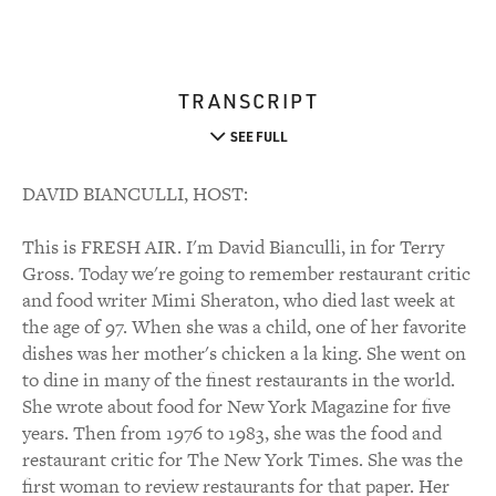
TRANSCRIPT
SEE FULL
DAVID BIANCULLI, HOST:
This is FRESH AIR. I'm David Bianculli, in for Terry
Gross. Today we're going to remember restaurant critic
and food writer Mimi Sheraton, who died last week at
the age of 97. When she was a child, one of her favorite
dishes was her mother's chicken a la king. She went on
to dine in many of the finest restaurants in the world.
She wrote about food for New York Magazine for five
years. Then from 1976 to 1983, she was the food and
restaurant critic for The New York Times. She was the
first woman to review restaurants for that paper. Her