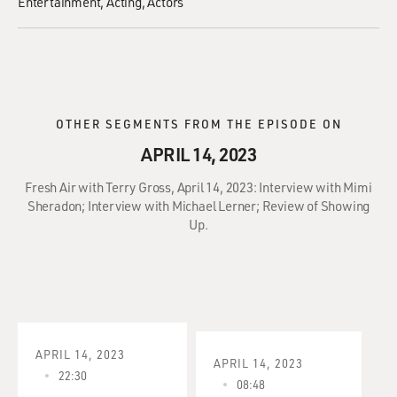
Entertainment
Acting
Actors
OTHER SEGMENTS FROM THE EPISODE ON
APRIL 14, 2023
Fresh Air with Terry Gross, April 14, 2023: Interview with Mimi
Sheradon; Interview with Michael Lerner; Review of Showing
Up.
APRIL 14, 2023
APRIL 14, 2023
22:30
08:48