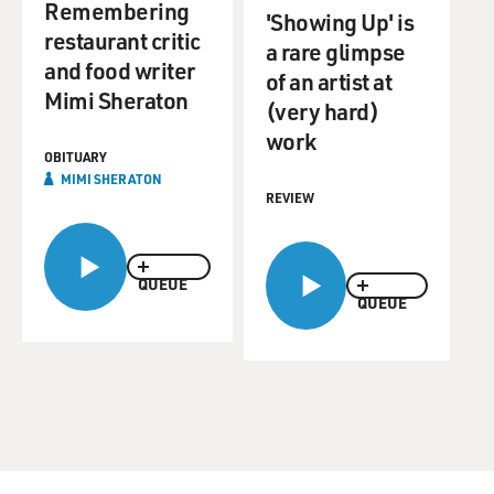
Remembering
'Showing Up' is
restaurant critic
a rare glimpse
and food writer
of an artist at
Mimi Sheraton
(very hard)
work
OBITUARY
MIMI SHERATON
REVIEW
QUEUE
QUEUE