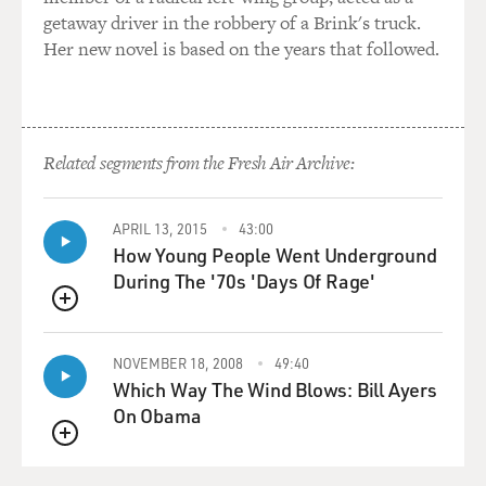
comparing pain...
getaway driver in the robbery of a Brink's truck.
Her new novel is based on the years that followed.
AUDER: Yeah.
GROSS: ...Like that.
Related segments from the Fresh Air Archive:
AUDER: That's very Viva and very Warhol, really. You
know, they shared this - they were both Catholic and
had a lot in common. And a lot of that personality type,
APRIL 13, 2015
43:00
you know - I'm going to use the word martyrs, you
How Young People Went Underground
know? - they were very into discussing the aches and
During The '70s 'Days Of Rage'
pains. And my mother always has been, you know,
starting as a young age, or at least from what I have
QUEUE
observed. And so I think, yeah, I really - I think that's so
NOVEMBER 18, 2008
49:40
funny. And he just seems to take it, you know, off the
Which Way The Wind Blows: Bill Ayers
cuff. I don't know. It's so hard to know what Warhol is
On Obama
ever thinking, you know, because he's so kind of
deadpan.
QUEUE