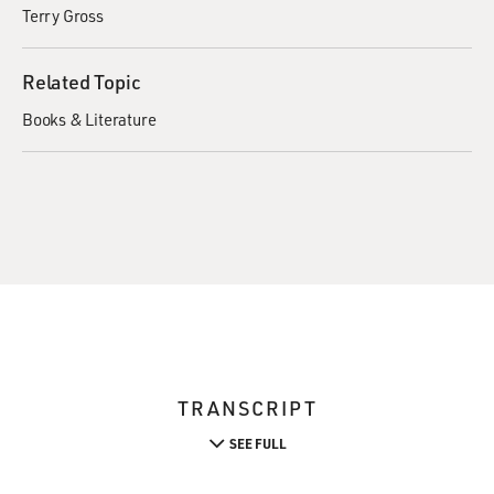
Terry Gross
Related Topic
Books & Literature
TRANSCRIPT
SEE FULL