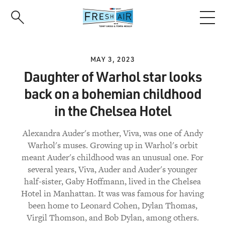
Skip
to
main
content
MAY 3, 2023
Daughter of Warhol star looks
back on a bohemian childhood
in the Chelsea Hotel
Alexandra Auder's mother, Viva, was one of Andy
Warhol's muses. Growing up in Warhol's orbit
meant Auder's childhood was an unusual one. For
several years, Viva, Auder and Auder's younger
half-sister, Gaby Hoffmann, lived in the Chelsea
Hotel in Manhattan. It was was famous for having
been home to Leonard Cohen, Dylan Thomas,
Virgil Thomson, and Bob Dylan, among others.