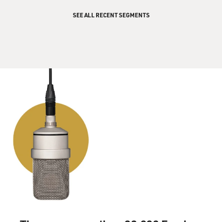
GROSS: Is it true she was on the phone with him when
SEE ALL RECENT SEGMENTS
he was shot?
AUDER: Yes, it is true. She was on the phone with him.
She heard him say, you know, oh, my God, or
something like that. And he put the phone down. She
was still there. And she heard the shots.
GROSS: Wow.
AUDER: And then she rushed - she was basically at the
hospital as he was being brought to the hospital.
GROSS: You and your mother were on the Letterman
show after you appeared in a Wim Wenders film
together, and you were on the show promoting it. And...
AUDER: (Laughter).