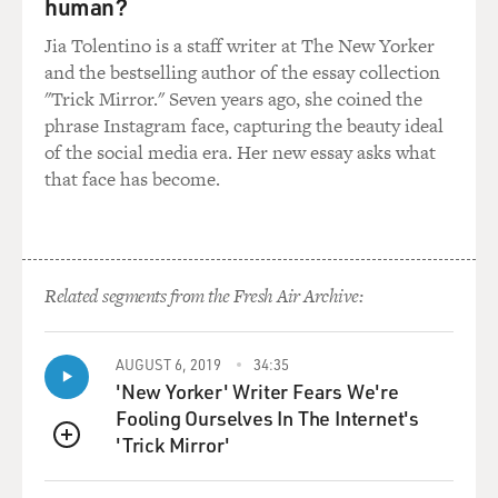
human?
internalized that, you know, kind of monologue of hers
about how horrible the birth was. And I am someone
Jia Tolentino is a staff writer at The New Yorker
who's quite comfortable with my body and sort of, you
and the bestselling author of the essay collection
know, try to share that with people in a way, you know,
"Trick Mirror." Seven years ago, she coined the
try to help other women and my daughter.
phrase Instagram face, capturing the beauty ideal
of the social media era. Her new essay asks what
GROSS: Yeah, you're a yoga teacher.
that face has become.
AUDER: Yeah. Yeah. Exactly. Right. But I'm particularly
extra, you know (laughter)? Like, I'm known as a sort of
- you know, I'll take off my clothes kind of any time
Related segments from the Fresh Air Archive:
(laughter). There's plenty of uptight yoga teachers out
there, you know, Terry? But it really did affect me on a
deep level.
AUGUST 6, 2019
34:35
'New Yorker' Writer Fears We're
GROSS: Did you hear your mother scream? Was there
Fooling Ourselves In The Internet's
audio?
'Trick Mirror'
QUEUE
AUDER: Yes, there's audio. It's very intense audio. And