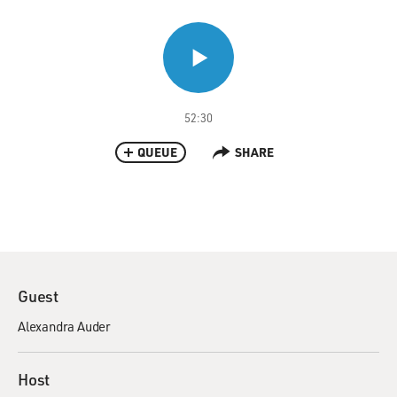
52:30
QUEUE
SHARE
Guest
Alexandra Auder
Host