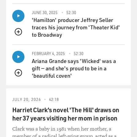
example, you know?
JUNE 30, 2025
52:30
'Hamilton' producer Jeffrey Seller
GROSS: One more question about childbirth.
traces his journey from 'Theater Kid'
to Broadway
AUDER: Yeah, please.
QUEUE
GROSS: So your mother was on the phone with Warhol
FEBRUARY 4, 2025
52:30
comparing the pain of childbirth to his pain of getting
Ariana Grande says 'Wicked' was a
shot.
gift — and she's proud to be in a
'beautiful coven'
QUEUE
AUDER: (Laughter) Yeah.
GROSS: And she says, I think my birth was more
JULY 20, 2026
42:18
painful than you getting shot.
Harriet Clark's novel 'The Hill' draws on
AUDER: (Laughter).
her 37 years visiting her mom in prison
Clark was a baby in 1981 when her mother, a
GROSS: And I think that's just kind of hilarious, them
member of a radical left-wing group, acted as a