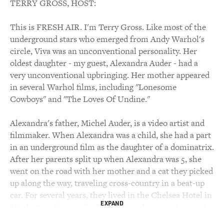
TERRY GROSS, HOST:
This is FRESH AIR. I'm Terry Gross. Like most of the
underground stars who emerged from Andy Warhol's
circle, Viva was an unconventional personality. Her
oldest daughter - my guest, Alexandra Auder - had a
very unconventional upbringing. Her mother appeared
in several Warhol films, including "Lonesome
Cowboys" and "The Loves Of Undine."
Alexandra's father, Michel Auder, is a video artist and
filmmaker. When Alexandra was a child, she had a part
in an underground film as the daughter of a dominatrix.
After her parents split up when Alexandra was 5, she
went on the road with her mother and a cat they picked
up along the way, traveling cross-country in a beat-up
car. For several years, they lived in the Chelsea Hotel in
EXPAND
Manhattan, famous for having been home to Leonard
Cohen, Dylan Thomas, Virgil Thomson, Bob Dylan, Sid