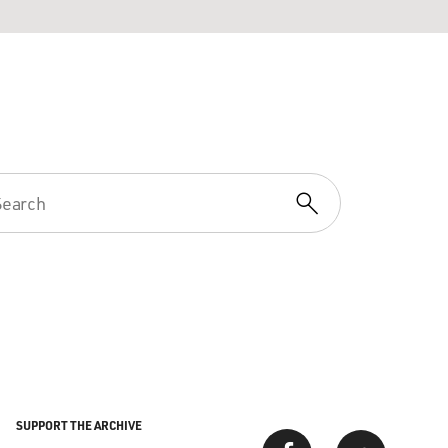
SUPPORT THE ARCHIVE