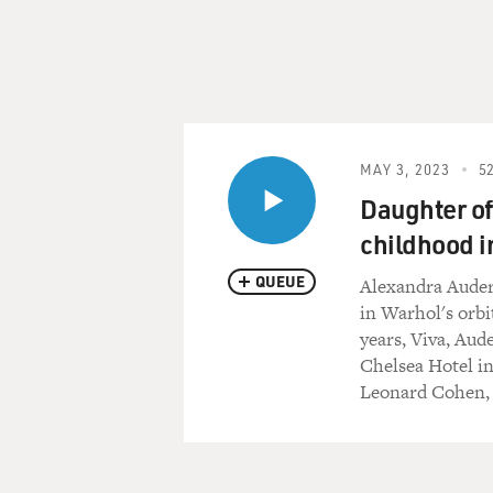
MAY 3, 2023
52
Daughter of
childhood i
QUEUE
Alexandra Auder
in Warhol's orbi
years, Viva, Aud
Chelsea Hotel i
Leonard Cohen, 