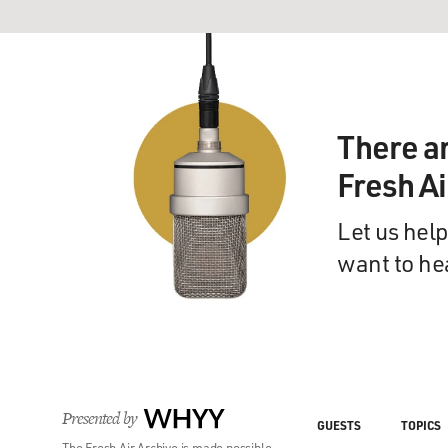
There a
Fresh A
Let us help
want to he
Presented by
WHYY
GUESTS
TOPICS
The Fresh Air Archive is made possible