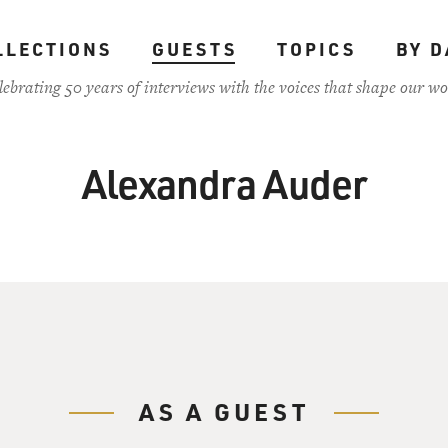
LLECTIONS
GUESTS
TOPICS
BY D
lebrating 50 years of interviews with the voices that shape our wo
Alexandra Auder
AS A GUEST