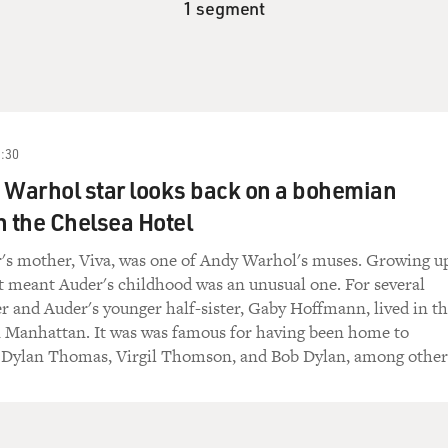
1 segment
:30
 Warhol star looks back on a bohemian
n the Chelsea Hotel
's mother, Viva, was one of Andy Warhol's muses. Growing u
t meant Auder's childhood was an unusual one. For several
er and Auder's younger half-sister, Gaby Hoffmann, lived in t
n Manhattan. It was was famous for having been home to
Dylan Thomas, Virgil Thomson, and Bob Dylan, among other