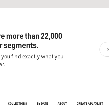
re more than 22,000
ir segments.
 you find exactly what you
ar.
COLLECTIONS
BY DATE
ABOUT
CREATE A PLAYLIST