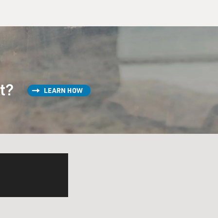
st?
LEARN HOW