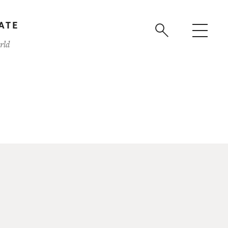
ATE
rld