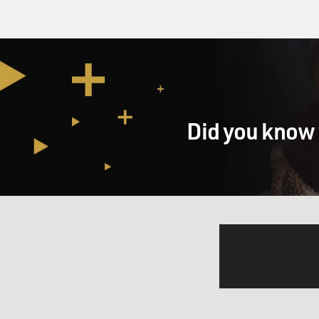
Did you know 