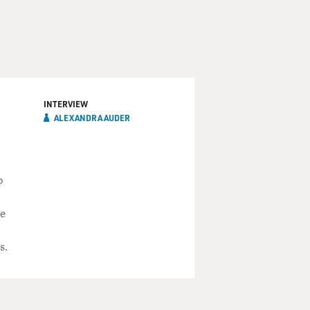
INTERVIEW
ALEXANDRA AUDER
p
he
s.