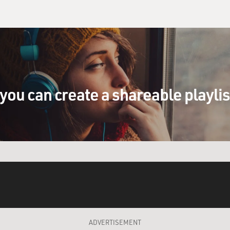
you can create a shareable playli
ADVERTISEMENT