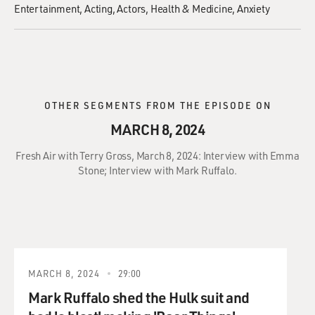
Entertainment
Acting
Actors
Health & Medicine
Anxiety
OTHER SEGMENTS FROM THE EPISODE ON
MARCH 8, 2024
Fresh Air with Terry Gross, March 8, 2024: Interview with Emma
Stone; Interview with Mark Ruffalo.
MARCH 8, 2024
29:00
Mark Ruffalo shed the Hulk suit and