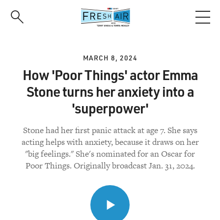
Skip
to
main
content
MARCH 8, 2024
How 'Poor Things' actor Emma
Stone turns her anxiety into a
'superpower'
Stone had her first panic attack at age 7. She says
acting helps with anxiety, because it draws on her
"big feelings." She's nominated for an Oscar for
Poor Things. Originally broadcast Jan. 31, 2024.