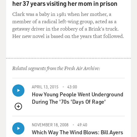
her 37 years visiting her mom in prison
GROSS: What do you think she protected you from?
Clark was a baby in 1981 when her mother, a
member of a radical left-wing group, acted as a
STONE: I don't think it was protection from any of the
getaway driver in the robbery of a Brink's truck.
experiences that I was having on set. I think it was
Her new novel is based on the years that followed.
almost like an emotional protection. It was like a - you
know, a safe place and someone who really has not only
done this as a job for a long time, but who has studied
what psychologically happens to your body when you're
Related segments from the Fresh Air Archive:
in these circumstances. Like, I remember reading
something once, that an actor on stage doing a very, you
know, dramatic scene and having meltdowns and doing
APRIL 13, 2015
43:00
How Young People Went Underground
monologues for 90 minutes a night just in theater -
During The '70s 'Days Of Rage'
your body feels like the - it's the equivalent of going
through something like a car crash because your heart
QUEUE
is racing. You're having these, like, big physical
reactions to these emotions that you're kind of asking
NOVEMBER 18, 2008
49:40
yourself to go through. And I think even when you
Which Way The Wind Blows: Bill Ayers