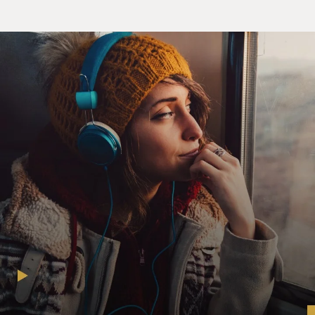
(SOUNDBITE OF FILM, "POOR THINGS")
EMMA STONE: (As Bella Baxter) I took his money, I
thanked him, I laughed all the way to buy us these
eclairs, and I thought so fondly, remembering the
fierce, sweaty nights of ours.
MARK RUFFALO: (As Duncan Wedderburn) You
[expletive] for money.
STONE: (As Bella Baxter) And as an experiment, which
is good for our relationship, as it gladdens my heart
toward you. My heart has been a bit dim on your weak
and sweary person lately.
RUFFALO: (As Duncan Wedderburn) You are a
monster, a whore and a monster, a demon sent from
hell to rip my spirit to shreds to punish my tiny sins