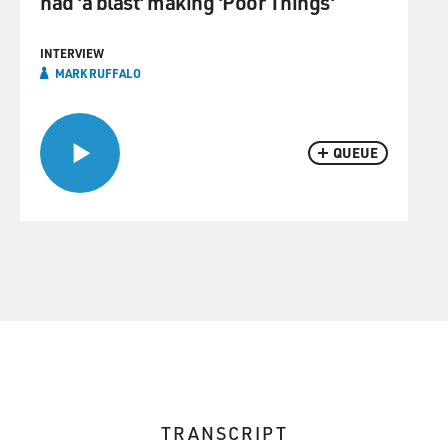
had 'a blast' making 'Poor Things'
INTERVIEW
MARK RUFFALO
QUEUE
TRANSCRIPT