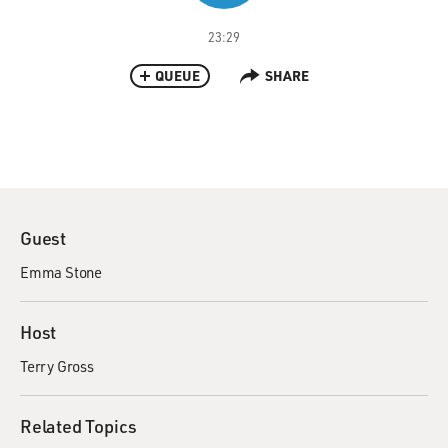
23:29
QUEUE
SHARE
Guest
Emma Stone
Host
Terry Gross
Related Topics