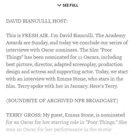
SEE FULL
DAVID BIANCULLI, HOST:
This is FRESH AIR. I'm David Bianculli. The Academy
Awards are Sunday, and today we conclude our series of
interviews with Oscar nominees. The film "Poor
Things" has been nominated for 11 Oscars, including
best picture, director, adapted screenplay, production
design and actress and supporting actor. Today, we start
with an interview with Emma Stone, who stars in the
film. Terry spoke with her in January. Here's Terry.
(SOUNDBITE OF ARCHIVED NPR BROADCAST)
TERRY GROSS: My guest, Emma Stone, is nominated
for an Oscar for her starring role in "Poor Things." She
won an Oscar for her performance in the movie