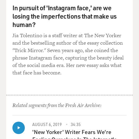
In pursuit of 'Instagram face,' are we
STONE: This is lovely to get the chance to be here. I'm
losing the imperfections that make us
from Phoenix, Ariz., and I was born in 1988, so the
human?
majority of my childhood took place in the '90s. And I
Jia Tolentino is a staff writer at The New Yorker
definitely didn't think the way that Bella does. I didn't
and the bestselling author of the essay collection
have that sort of freedom and acceptance in the same
"Trick Mirror." Seven years ago, she coined the
way around sexuality. But as time has gone on, I think
phrase Instagram face, capturing the beauty ideal
that it's been very illuminating to me. I mean, one of
of the social media era. Her new essay asks what
the conversations that I've talked a lot about, having
that face has become.
worked with quite a few European people or people that
were raised in cultures where nudity and sexuality is
not as shame-filled, I guess, it's been very interesting,
you know, and also talking to Yorgos, who's Greek, our
director, it always kind of startles him how much
Related segments from the Fresh Air Archive:
violence is acceptable in sort of American media, but
sexuality is, you know, really looked down upon, like, as
AUGUST 6, 2019
34:35
if watching someone die on screen is less challenging
'New Yorker' Writer Fears We're
than watching someone experience pleasure. Yeah, it's