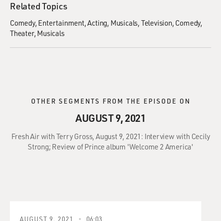
Related Topics
Comedy
Entertainment
Acting
Musicals
Television
Comedy
Theater
Musicals
OTHER SEGMENTS FROM THE EPISODE ON
AUGUST 9, 2021
Fresh Air with Terry Gross, August 9, 2021: Interview with Cecily
Strong; Review of Prince album 'Welcome 2 America'
AUGUST 9, 2021
06:03