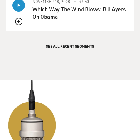
NOVEMBER 18, 2008
49:40
good outlet for me. And I wound up never stopping. And
Which Way The Wind Blows: Bill Ayers
I think my uncle probably didn't want me to be an actor
On Obama
as much as I did, just knowing that it was a tough life.
QUEUE
GROSS: Yeah, yeah. When you were going to see
musicals that your uncle produced...
SEE ALL RECENT SEGMENTS
STRONG: Yeah.
GROSS: ...Did you get to meet the actors? Did you get to
go backstage?
STRONG: I did - and I mean, not always. I saw "Guys
And Dolls." I saw "Once Upon A Mattress," which I
absolutely loved and really wanted to do. But I certainly
- I remember getting to go backstage after "Secret
Garden." And actually, my dad took a bunch of pictures.
I met Daisy Eagen. And my mom made a little poster