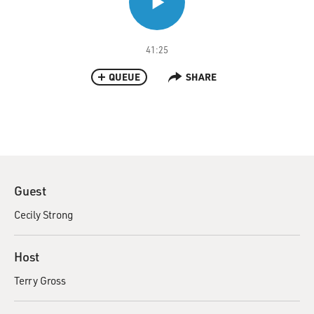
41:25
QUEUE
SHARE
Guest
Cecily Strong
Host
Terry Gross