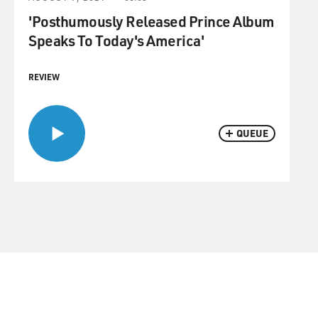
'Posthumously Released Prince Album
Speaks To Today's America'
REVIEW
QUEUE