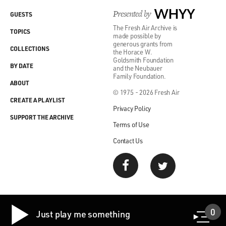
as Keegan-Michael Key objects...
Presented by
WHYY
GUESTS
(LAUGHTER)
The Fresh Air Archive is
TOPICS
made possible by
generous grants from
COLLECTIONS
GROSS: ...To her participation. So here's another scene
the Horace W.
Goldsmith Foundation
from "Schmigadoon!"
BY DATE
and the Neubauer
Family Foundation.
ABOUT
(SOUNDBITE OF TV SHOW, "SCHMIGADOON!")
© 1975 - 2026 Fresh Air
CREATE A PLAYLIST
Privacy Policy
UNIDENTIFIED CHORUS: (As characters, singing) I
SUPPORT THE ARCHIVE
got us corn puddin'. I got the recipe. So if he wants my
Terms of Use
puddin', he'll have to marry me. Oh, he'll have to marry
Contact Us
me.
(SOUNDBITE OF MUSIC)
UNIDENTIFIED CHORUS: (As characters, singing)
You put the corn in the puddin' and the puddin' in the
0
Just play me something
bowl. You put the bowl in your belly 'cause it's good for