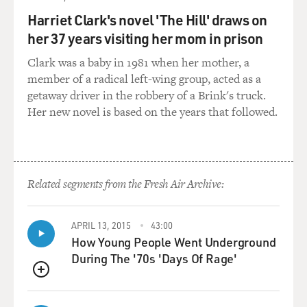
So you must have had this idea early on that being in
Harriet Clark's novel 'The Hill' draws on
shows was something real people did. I mean, when I
her 37 years visiting her mom in prison
was growing up in Brooklyn, I thought people in movies
and on Broadway were, like, from another planet. Like...
Clark was a baby in 1981 when her mother, a
member of a radical left-wing group, acted as a
(LAUGHTER)
getaway driver in the robbery of a Brink's truck.
Her new novel is based on the years that followed.
GROSS: ...They didn't connect to the world I lived in.
They just performed, you know?
STRONG: Sure. And I think you're probably not wrong.
Related segments from the Fresh Air Archive:
It feels like a little bit of other-planet behavior - all of
us. Yeah. I guess I knew it as a job. And I always wanted
to be an actor since I was little.
APRIL 13, 2015
43:00
How Young People Went Underground
I think I took my first drama class when I was 3. What -
During The '70s 'Days Of Rage'
my parents put me in one, I should say. It's not like I
QUEUE
drove myself. But I was just always performing around
the house. And so I think they thought that might be a