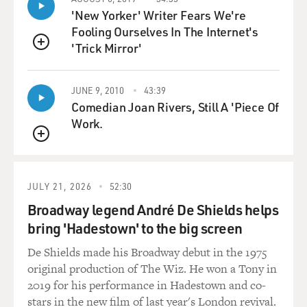
'New Yorker' Writer Fears We're
STRONG: (As Melissa Gimble) Oh, no, that's not OK -
Fooling Ourselves In The Internet's
unless it's consensual.
'Trick Mirror'
QUEUE
UNIDENTIFIED CHORUS: (As characters, singing) It's
JUNE 9, 2010
43:39
just a lover's spat.
Comedian Joan Rivers, Still A 'Piece Of
Work.
UNIDENTIFIED CHORUS: (As characters, singing)
Just 'cause you feuded don't mean that you're
QUEUE
concluded.
JULY 21, 2026
52:30
GROSS: Cecily Strong, welcome to FRESH AIR. I love
the show so much. It's brought me such pleasure at a
Broadway legend André De Shields helps
time when I think we all need some pleasure. So how
bring 'Hadestown' to the big screen
much do you love musicals?
De Shields made his Broadway debut in the 1975
original production of The Wiz. He won a Tony in
STRONG: Well, first of all, just thank you for saying
2019 for his performance in Hadestown and co-
that. I think there's nothing more thrilling than
stars in the new film of last year's London revival.