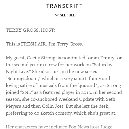
TRANSCRIPT
SEE FULL
TERRY GROSS, HOST:
This is FRESH AIR. I'm Terry Gross.
My guest, Cecily Strong, is nominated for an Emmy for
the second year in a row for her work on "Saturday
Night Live." She also stars in the new series
"Schmigadoon!," which is a very smart, funny and
loving satire of musicals from the '40s and '50s. Strong
joined "SNL" as a featured player in 2012. In her second
season, she co-anchored Weekend Update with Seth
Meyers and then Colin Jost. But she left the desk,
preferring to do sketch comedy, which she's great at.
Her characters have included Fox News host Judge