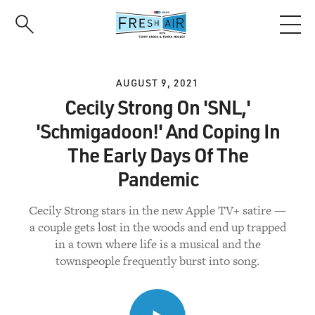
Skip
to
main
content
AUGUST 9, 2021
Cecily Strong On 'SNL,'
'Schmigadoon!' And Coping In
The Early Days Of The
Pandemic
Cecily Strong stars in the new Apple TV+ satire —
a couple gets lost in the woods and end up trapped
in a town where life is a musical and the
townspeople frequently burst into song.