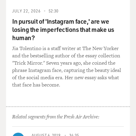
KEY: (As Josh Skinner) Would you leave us alone for
JULY 22, 2026
52:30
just a minute?
In pursuit of 'Instagram face,' are we
losing the imperfections that make us
STRONG: (As Melissa Gimble) Seriously, please?
human?
UNIDENTIFIED CHORUS: (As characters, singing)
Jia Tolentino is a staff writer at The New Yorker
First, she said something bad to get his gander.
and the bestselling author of the essay collection
"Trick Mirror." Seven years ago, she coined the
UNIDENTIFIED CHORUS: (As characters, singing)
phrase Instagram face, capturing the beauty ideal
Then he says something mean to get her back.
of the social media era. Her new essay asks what
that face has become.
UNIDENTIFIED CHORUS: (As characters, singing)
Then she complains that he don't understand her.
UNIDENTIFIED CHORUS: (As characters, singing)
Related segments from the Fresh Air Archive:
And then he gives her a smack.
(SOUNDBITE OF SMACKING)
AUGUST 6, 2019
34:35