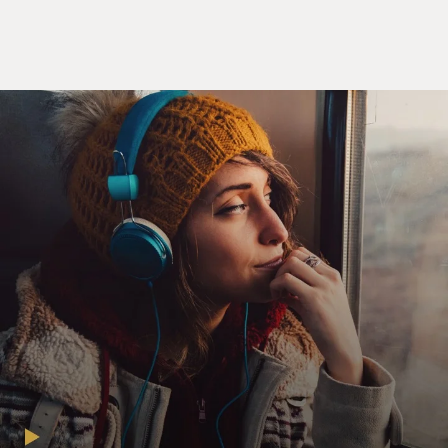
CECILY STRONG: (As Melissa Gimble) I don't
understand. Why couldn't we cross?
KEEGAN-MICHAEL KEY: (As Josh Skinner) I mean...
STRONG: (As Melissa Gimble) What?
KEY: (As Josh Skinner) Look, this whole thing is
insane. I'm still trying to wrap my head around all of it.
But apparently, according to the leprechaun, this isn't
true love.
STRONG: (As Melissa Gimble) So you don't really love
me?
KEY: (As Josh Skinner) I didn't say that. Of course I
love you.