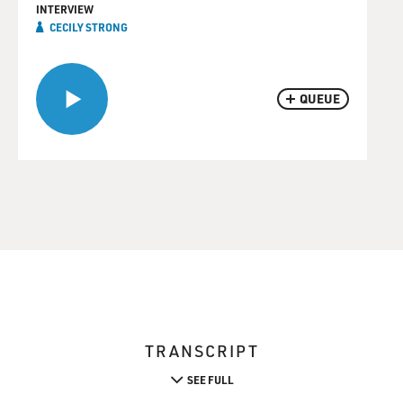
INTERVIEW
CECILY STRONG
QUEUE
TRANSCRIPT
SEE FULL