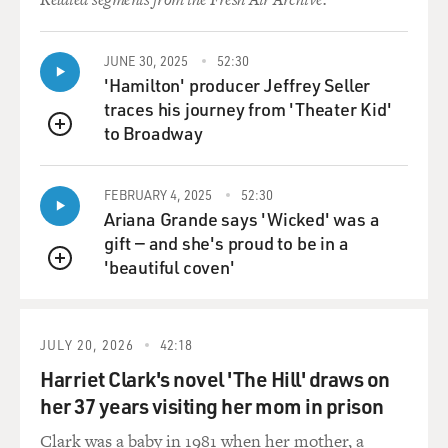
life since I was little. You know, my grandmother would
buy me musicals on VHS. And that's what I'd always
JUNE 30, 2025
52:30
rent whenever we'd go to the movie store. And then my
'Hamilton' producer Jeffrey Seller
uncle is also a Broadway producer. So I've gotten to see
traces his journey from 'Theater Kid'
a lot of his shows in New York.
to Broadway
QUEUE
GROSS: And he's not just a Broadway producer. He's,
like, a really big Broadway producer.
FEBRUARY 4, 2025
52:30
Ariana Grande says 'Wicked' was a
STRONG: (Laughter) Yes. Thank you.
gift — and she's proud to be in a
'beautiful coven'
QUEUE
GROSS: Like, among the shows he did was terrific
revivals of "Music Man," which is, of course, referenced
(laughter) in "Schmigadoon!" and also a terrific revival
JULY 20, 2026
42:18
of "How To Succeed In Business," a Sondheim tribute.
Harriet Clark's novel 'The Hill' draws on
So you must have had this idea early on that being in
shows was something real people did. I mean, when I
her 37 years visiting her mom in prison
was growing up in Brooklyn, I thought people in movies
Clark was a baby in 1981 when her mother, a