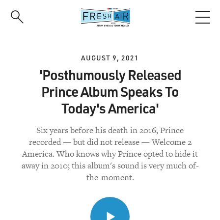
Skip
to
main
content
AUGUST 9, 2021
'Posthumously Released
Prince Album Speaks To
Today's America'
Six years before his death in 2016, Prince
recorded — but did not release — Welcome 2
America. Who knows why Prince opted to hide it
away in 2010; this album's sound is very much of-
the-moment.