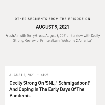
OTHER SEGMENTS FROM THE EPISODE ON
AUGUST 9, 2021
Fresh Air with Terry Gross, August 9, 2021: Interview with Cecily
Strong; Review of Prince album 'Welcome 2 America'
AUGUST 9, 2021
41:25
Cecily Strong On 'SNL,' 'Schmigadoon!'
And Coping In The Early Days Of The
Pandemic