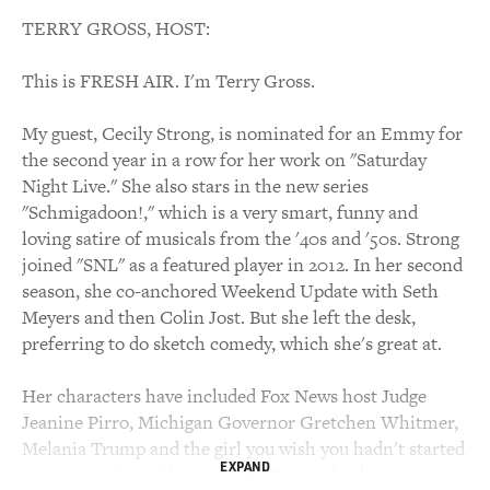
TERRY GROSS, HOST:
This is FRESH AIR. I'm Terry Gross.
My guest, Cecily Strong, is nominated for an Emmy for
the second year in a row for her work on "Saturday
Night Live." She also stars in the new series
"Schmigadoon!," which is a very smart, funny and
loving satire of musicals from the '40s and '50s. Strong
joined "SNL" as a featured player in 2012. In her second
season, she co-anchored Weekend Update with Seth
Meyers and then Colin Jost. But she left the desk,
preferring to do sketch comedy, which she's great at.
Her characters have included Fox News host Judge
Jeanine Pirro, Michigan Governor Gretchen Whitmer,
Melania Trump and the girl you wish you hadn't started
EXPAND
a conversation with at a party. Strong also has a new