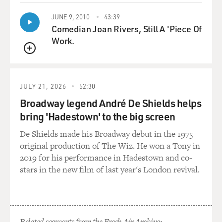
UNIDENTIFIED CHORUS: (As characters, singing) It's
JUNE 9, 2010
43:39
Comedian Joan Rivers, Still A 'Piece Of
just a lover's spat.
Work.
UNIDENTIFIED CHORUS: (As characters, singing)
QUEUE
Just 'cause you feuded don't mean that you're
concluded.
JULY 21, 2026
52:30
GROSS: Cecily Strong, welcome to FRESH AIR. I love
Broadway legend André De Shields helps
the show so much. It's brought me such pleasure at a
bring 'Hadestown' to the big screen
time when I think we all need some pleasure. So how
De Shields made his Broadway debut in the 1975
much do you love musicals?
original production of The Wiz. He won a Tony in
2019 for his performance in Hadestown and co-
STRONG: Well, first of all, just thank you for saying
stars in the new film of last year's London revival.
that. I think there's nothing more thrilling than
hearing Terry Gross likes (laughter) your show and
(laughter) enjoys it and it has joy from it. I'm also - love
the show and get a lot of joy from it. I've always loved
musicals. I mean, I think it's certainly been a part of my
Related segments from the Fresh Air Archive: