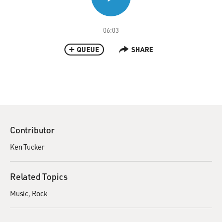
06:03
QUEUE
SHARE
Contributor
Ken Tucker
Related Topics
Music
Rock