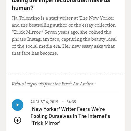
human?
STRONG: (As Melissa Gimble) Seriously, please?
Jia Tolentino is a staff writer at The New Yorker
UNIDENTIFIED CHORUS: (As characters, singing)
and the bestselling author of the essay collection
First, she said something bad to get his gander.
"Trick Mirror." Seven years ago, she coined the
phrase Instagram face, capturing the beauty ideal
UNIDENTIFIED CHORUS: (As characters, singing)
of the social media era. Her new essay asks what
Then he says something mean to get her back.
that face has become.
UNIDENTIFIED CHORUS: (As characters, singing)
Then she complains that he don't understand her.
Related segments from the Fresh Air Archive:
UNIDENTIFIED CHORUS: (As characters, singing)
And then he gives her a smack.
AUGUST 6, 2019
34:35
(SOUNDBITE OF SMACKING)
'New Yorker' Writer Fears We're
Fooling Ourselves In The Internet's
STRONG: (As Melissa Gimble) Oh, no, that's not OK -
'Trick Mirror'
QUEUE
unless it's consensual.