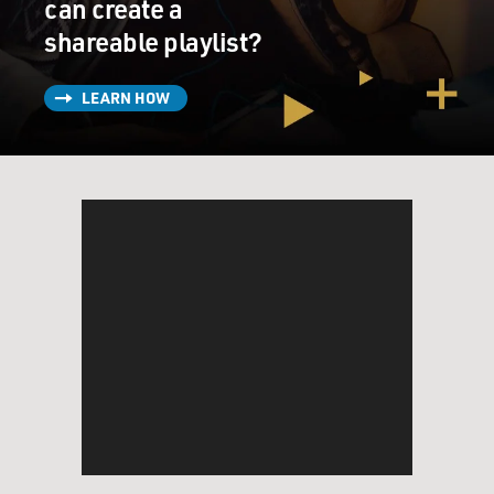
can create a
KEY: (As Josh Skinner) I'm not saying anything. But
apparently, some cosmic verdict has been reached. And
shareable playlist?
we failed. That's all.
LEARN HOW
STRONG: (As Melissa Gimble) So you're ready to give
up on us because of what a leprechaun said?
KEY: (As Josh Skinner) No. Stop. I am just trying to
figure out how to get out of here and get back to reality.
STRONG: (As Melissa Gimble) But not together.
KEY: (As Josh Skinner) We already tried together.
STRONG: (As Melissa Gimble) So what? You want to
try with other people?
(SOUNDBITE OF MUSIC)