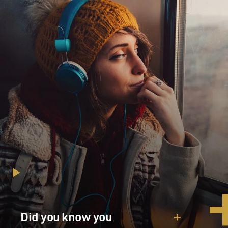
KEEGAN-MICHAEL KEY: (As Josh Skinner) I mean...
STRONG: (As Melissa Gimble) What?
KEY: (As Josh Skinner) Look, this whole thing is
insane. I'm still trying to wrap my head around all of it.
But apparently, according to the leprechaun, this isn't
true love.
STRONG: (As Melissa Gimble) So you don't really love
me?
KEY: (As Josh Skinner) I didn't say that. Of course I
love you.
STRONG: (As Melissa Gimble) Then what are you
saying?
Did you know you