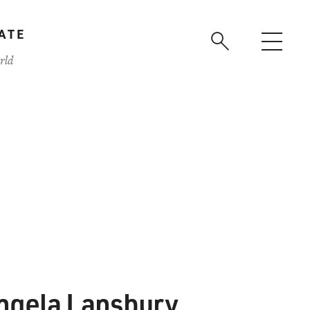
ATE
rld
ngela Lansbury