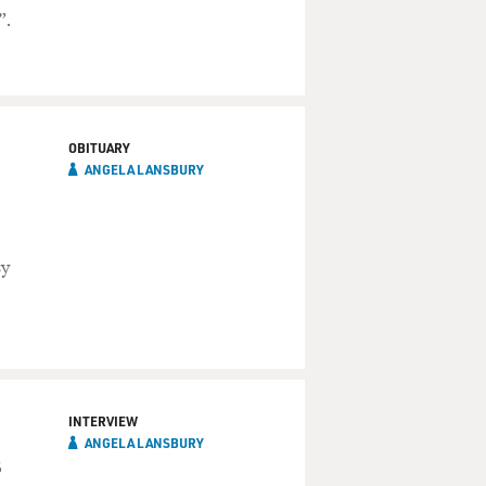
”.
OBITUARY
ANGELA LANSBURY
sy
INTERVIEW
ANGELA LANSBURY
s