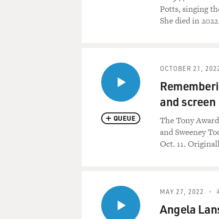
Potts, singing t
She died in 20
OCTOBER 21, 202
Rememberin
and screen
QUEUE
The Tony Award-
and Sweeney Todd
Oct. 11. Origina
MAY 27, 2022
Angela Lans