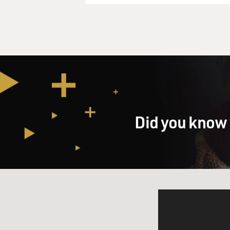
Did you know 