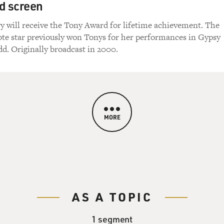
d screen
y will receive the Tony Award for lifetime achievement. The
te star previously won Tonys for her performances in Gypsy
d. Originally broadcast in 2000.
MORE
AS A TOPIC
1 segment