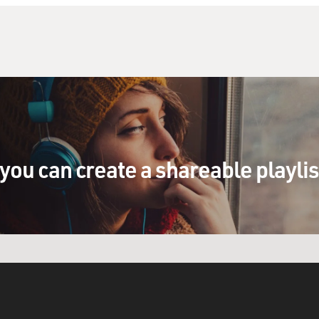
you can create a shareable playli