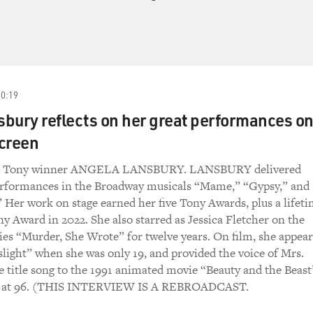
20:19
bury reflects on her great performances o
creen
ed Tony winner ANGELA LANSBURY. LANSBURY delivered
erformances in the Broadway musicals “Mame,” “Gypsy,” and
Her work on stage earned her five Tony Awards, plus a lifet
 Award in 2022. She also starred as Jessica Fletcher on the
es “Murder, She Wrote” for twelve years. On film, she appea
slight” when she was only 19, and provided the voice of Mrs.
he title song to the 1991 animated movie “Beauty and the Beast
22 at 96. (THIS INTERVIEW IS A REBROADCAST.