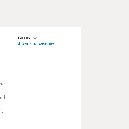
INTERVIEW
ANGELA LANSBURY
n
ime
red
”.