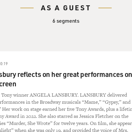
AS A GUEST
6 segments
20:19
bury reflects on her great performances o
creen
ed Tony winner ANGELA LANSBURY. LANSBURY delivered
erformances in the Broadway musicals “Mame,” “Gypsy,” and
Her work on stage earned her five Tony Awards, plus a lifet
 Award in 2022. She also starred as Jessica Fletcher on the
es “Murder, She Wrote” for twelve years. On film, she appea
slight” when she was only 19, and provided the voice of Mrs.