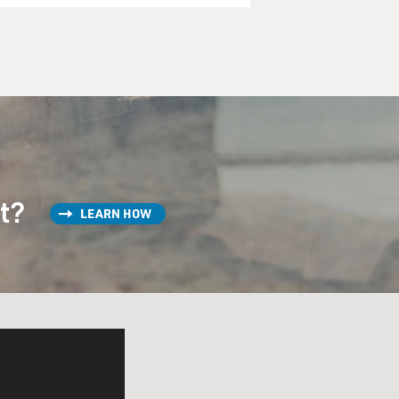
st?
LEARN HOW