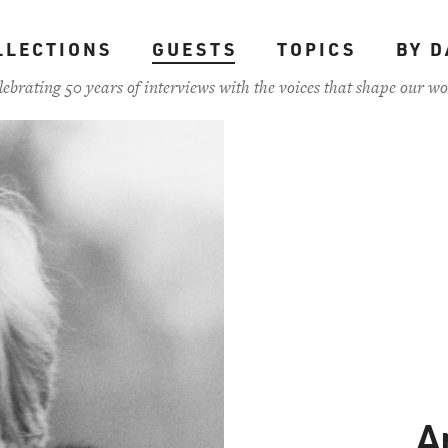
LLECTIONS
GUESTS
TOPICS
BY D
lebrating 50 years of interviews with the voices that shape our wo
A