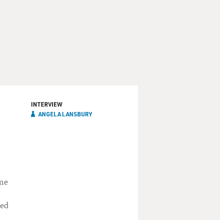
INTERVIEW
ANGELA LANSBURY
n
ime
red