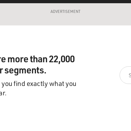
ADVERTISEMENT
re more than 22,000
ir segments.
 you find exactly what you
ar.