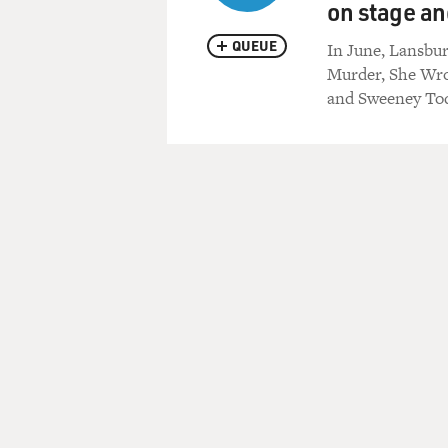
on stage an
QUEUE
In June, Lansbur
Murder, She Wro
and Sweeney Tod