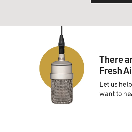
There a
Fresh A
Let us help
want to he