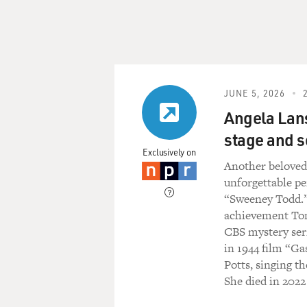
JUNE 5, 2026
Angela Lans
stage and s
Exclusively on
Another belov
unforgettable p
“Sweeney Todd.” 
achievement Tony
CBS mystery seri
in 1944 film “Ga
Potts, singing t
She died in 20