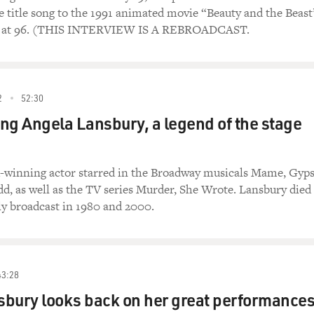
he title song to the 1991 animated movie “Beauty and the Beast
22 at 96. (THIS INTERVIEW IS A REBROADCAST.
2
52:30
g Angela Lansbury, a legend of the stage
winning actor starred in the Broadway musicals Mame, Gyp
, as well as the TV series Murder, She Wrote. Lansbury died
lly broadcast in 1980 and 2000.
43:28
bury looks back on her great performance