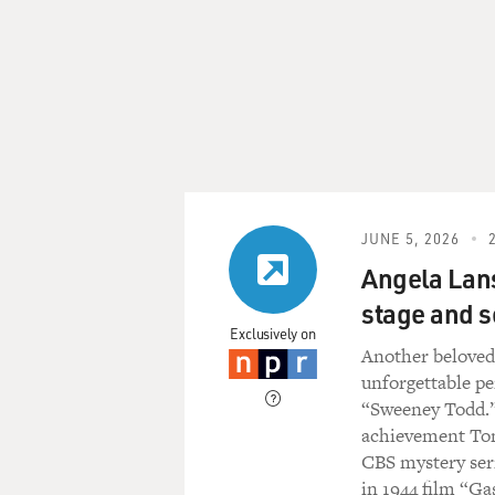
JUNE 5, 2026
Angela Lans
stage and s
Exclusively on
Another belov
unforgettable p
“Sweeney Todd.” 
achievement Tony
CBS mystery seri
in 1944 film “Ga