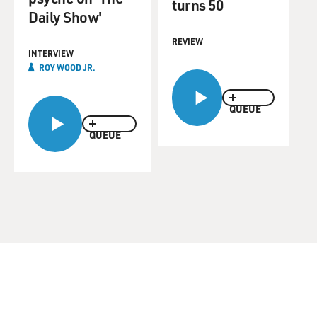
turns 50
Daily Show'
REVIEW
INTERVIEW
ROY WOOD JR.
QUEUE
QUEUE