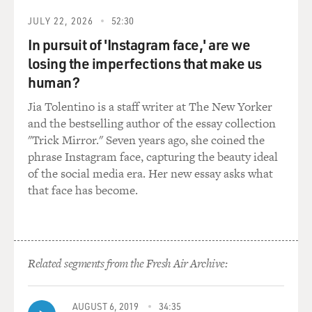
But I grew up in the South. I can't tell you how many
JULY 22, 2026
52:30
times the Confederate flag came in handy. You stopping
In pursuit of 'Instagram face,' are we
for gas at a strange place at 2 in the morning, you see
losing the imperfections that make us
that flag hanging from the window, you know this is not
the place to get gas...
human?
Jia Tolentino is a staff writer at The New Yorker
(APPLAUSE)
and the bestselling author of the essay collection
"Trick Mirror." Seven years ago, she coined the
WOOD: ...And you keep on moving.
phrase Instagram face, capturing the beauty ideal
of the social media era. Her new essay asks what
(APPLAUSE)
that face has become.
WOOD: What's the rush to get rid of the flag? -
especially if you're white. If you're white, you should
want to keep the flag for a little while longer, so at least
Related segments from the Fresh Air Archive:
Black folks'll know you're cool, 'cause if you're white
and you're not an a**hole, that's the one thing that
helps us identify you. You get rid of that flag, we'll be
AUGUST 6, 2019
34:35