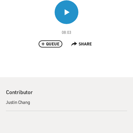
08:03
QUEUE
SHARE
Contributor
Justin Chang