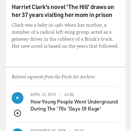
positions me in an unpopular place of attempting to
Harriet Clark's novel 'The Hill' draws on
defend the flag. I just felt like that would be a more
her 37 years visiting her mom in prison
gripping way to start a comedy special versus the
Clark was a baby in 1981 when her mother, a
traditional, hey, how you doings? - which - I eventually
member of a radical left-wing group, acted as a
got to it on the back end of that bit. But it was just
getaway driver in the robbery of a Brink's truck.
something that kind of happened in happenstance
Her new novel is based on the years that followed.
where the way - the bit was wasn't originally done that
way. It was done in a traditional, now let's talk about
the Confederate flag. But I'd been in an argument with
the comedian off to the side of the stage as I was being
introduced, and I basically walked the argument onto
Related segments from the Fresh Air Archive:
the stage as if I was continuing a conversation, when in
actuality, I really was, and...
APRIL 13, 2015
43:00
How Young People Went Underground
GROSS: A national conversation, yes.
During The '70s 'Days Of Rage'
WOOD: Yeah, an actual a conversation.
QUEUE
NOVEMBER 18, 2008
49:40