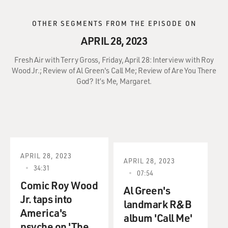
OTHER SEGMENTS FROM THE EPISODE ON
APRIL 28, 2023
Fresh Air with Terry Gross, Friday, April 28: Interview with Roy
Wood Jr.; Review of Al Green's Call Me; Review of Are You There
God? It’s Me, Margaret.
APRIL 28, 2023
APRIL 28, 2023
34:31
07:54
Comic Roy Wood
Al Green's
Jr. taps into
landmark R&B
America's
album 'Call Me'
psyche on 'The