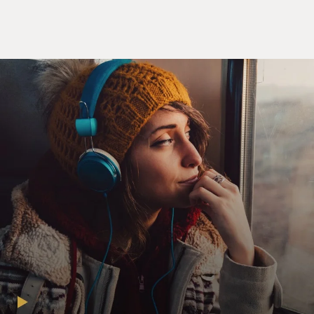
on vacation with Clarence Thomas, you know, because
we all know that Clarence Thomas is clearly a bag of
fun.
(LAUGHTER)
WOOD: Just be straight-up. Who wouldn't want to pull
up on Miami Beach with old CT?
(LAUGHTER)
WOOD: Come on, Clarence. We're doing tequila shots.
Mmm. Clarence love tequila shots.
(LAUGHTER)
WOOD: I don't know why I made them sound like
"Slingblade." Here's my question. If you're going to buy