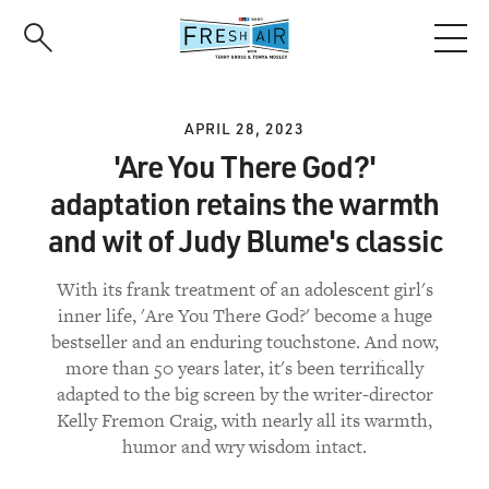
Skip
to
main
content
APRIL 28, 2023
'Are You There God?'
adaptation retains the warmth
and wit of Judy Blume's classic
With its frank treatment of an adolescent girl's
inner life, 'Are You There God?' become a huge
bestseller and an enduring touchstone. And now,
more than 50 years later, it's been terrifically
adapted to the big screen by the writer-director
Kelly Fremon Craig, with nearly all its warmth,
humor and wry wisdom intact.