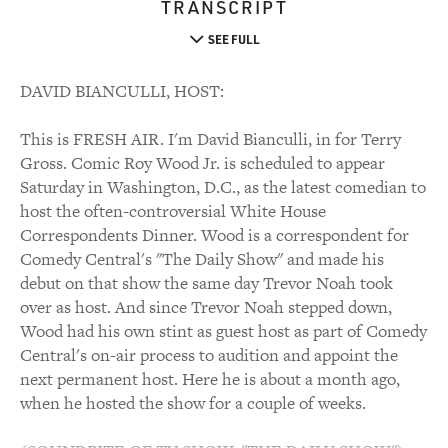
TRANSCRIPT
SEE FULL
DAVID BIANCULLI, HOST:
This is FRESH AIR. I'm David Bianculli, in for Terry
Gross. Comic Roy Wood Jr. is scheduled to appear
Saturday in Washington, D.C., as the latest comedian to
host the often-controversial White House
Correspondents Dinner. Wood is a correspondent for
Comedy Central's "The Daily Show" and made his
debut on that show the same day Trevor Noah took
over as host. And since Trevor Noah stepped down,
Wood had his own stint as guest host as part of Comedy
Central's on-air process to audition and appoint the
next permanent host. Here he is about a month ago,
when he hosted the show for a couple of weeks.