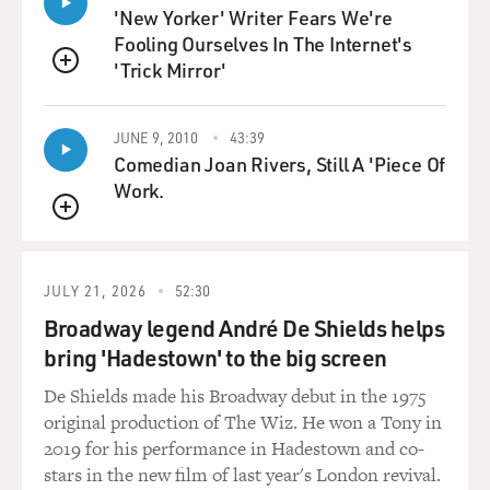
mmm. We got to figure out a way to know who the cool
'New Yorker' Writer Fears We're
white people. Cool white people, we just got to start
Fooling Ourselves In The Internet's
giving y'all wristbands or hand stamps...
'Trick Mirror'
QUEUE
(LAUGHTER)
JUNE 9, 2010
43:39
WOOD: ...Just something you can show in a dark alley,
Comedian Joan Rivers, Still A 'Piece Of
let us know you down with the struggle. That'd be cool.
Work.
Give me your money, white dude. Like, whoa. Ah, ah,
QUEUE
ah.
(LAUGHTER)
JULY 21, 2026
52:30
Broadway legend André De Shields helps
WOOD: I'm so sorry. Come on through.
bring 'Hadestown' to the big screen
De Shields made his Broadway debut in the 1975
(APPLAUSE)
original production of The Wiz. He won a Tony in
2019 for his performance in Hadestown and co-
WOOD: Come on through. No, they got the wristbands.
stars in the new film of last year's London revival.
They good. Listen, put this wristband on. Just want to