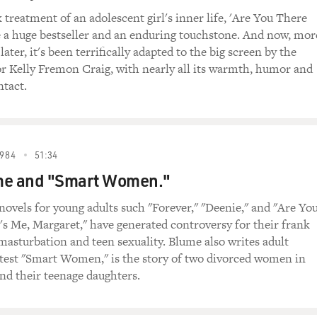
 treatment of an adolescent girl's inner life, 'Are You There
 I live in Key West, and even though we like to pretend that
a huge bestseller and an enduring touchstone. And now, mor
 we have the same governor. And just in Florida and just with o
later, it's been terrifically adapted to the big screen by the
different. I mean, the censorship is coming from the governme
or Kelly Fremon Craig, with nearly all its warmth, humor and
e trying to pass laws that, to me, are crazy. And, you know, the
tact.
at our kids can think, what they can know, what they can talk
ow that says that girls in elementary school are not allowed t
g their periods. They can't ask any questions of their teacher
s is - you know, where are we? What country is this?
984
51:34
me and "Smart Women."
u have a banned book section. And I think there's a sign out 
 book section?
novels for young adults such "Forever," "Deenie," and "Are Yo
's Me, Margaret," have generated controversy for their frank
It changes regularly, and we can't even begin to put all the 
masturbation and teen sexuality. Blume also writes adult
s. And I have some picture books that I'm very, very fond of ri
atest "Smart Women," is the story of two divorced women in
the other is "Julian At The Wedding." And those books are und
and their teenage daughters.
ny and charming books. And Julian likes to dress up in feathers
nds him and allows him to be himself. And so, you know, th
is going to turn out to be in his life? But this frightens peop