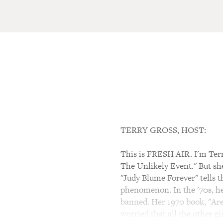
TERRY GROSS, HOST:
This is FRESH AIR. I'm Terry
The Unlikely Event." But she
"Judy Blume Forever" tells
phenomenon. In the '70s, he
banned. Her 1970 book, "Are
worried that all the other gi