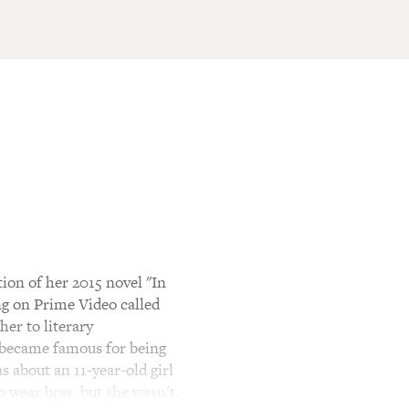
ion of her 2015 novel "In
ng on Prime Video called
er to literary
o became famous for being
 about an 11-year-old girl
o wear bras, but she wasn't.