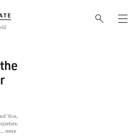
ATE
rld
the
r
nd '80s,
xieties.
.. were