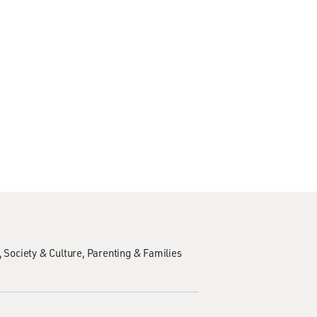
Society & Culture
Parenting & Families