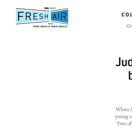
Skip
to
CO
main
content
Ce
Ju
When Ju
young r
Two of