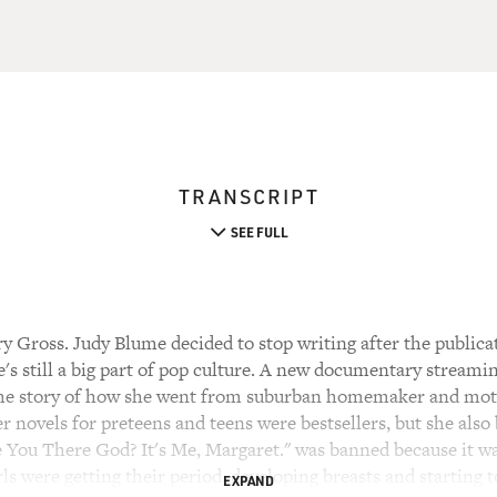
TRANSCRIPT
SEE FULL
 Gross. Judy Blume decided to stop writing after the publicat
's still a big part of pop culture. A new documentary streami
 the story of how she went from suburban homemaker and moth
r novels for preteens and teens were bestsellers, but she als
 You There God? It's Me, Margaret." was banned because it was
rls were getting their period, developing breasts and starting t
EXPAND