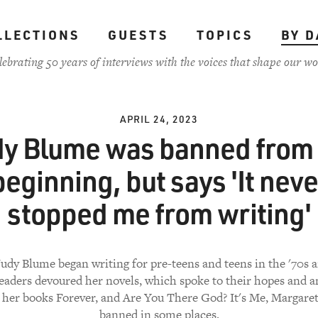
LLECTIONS
GUESTS
TOPICS
BY D
lebrating 50 years of interviews with the voices that shape our wo
APRIL 24, 2023
dy Blume was banned from 
beginning, but says 'It neve
stopped me from writing'
dy Blume began writing for pre-teens and teens in the '70s a
eaders devoured her novels, which spoke to their hopes and an
 her books Forever, and Are You There God? It's Me, Margaret.
banned in some places.