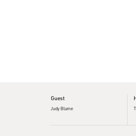
Guest
Judy Blume
T