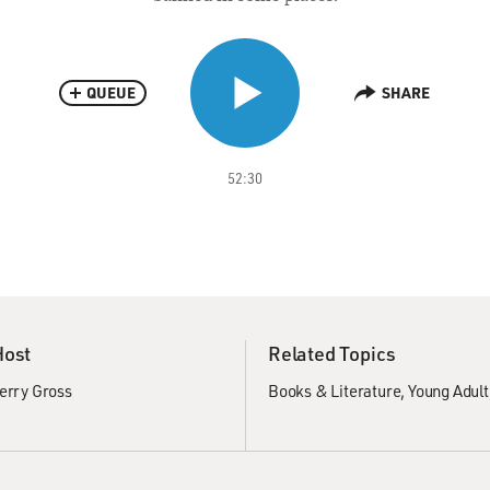
QUEUE
SHARE
52:30
Host
Related Topics
erry Gross
Books & Literature
Young Adult