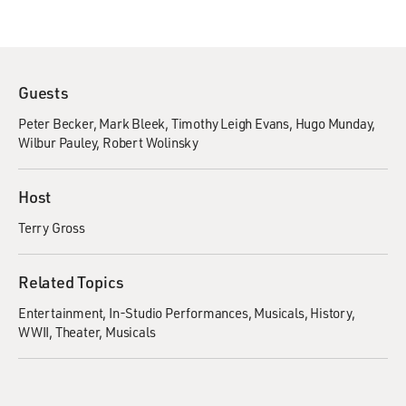
Guests
Peter Becker
Mark Bleek
Timothy Leigh Evans
Hugo Munday
Wilbur Pauley
Robert Wolinsky
Host
Terry Gross
Related Topics
Entertainment
In-Studio Performances
Musicals
History
WWII
Theater
Musicals