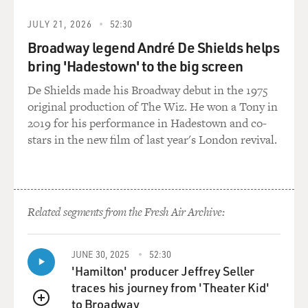
JULY 21, 2026
52:30
Broadway legend André De Shields helps
bring 'Hadestown' to the big screen
De Shields made his Broadway debut in the 1975
original production of The Wiz. He won a Tony in
2019 for his performance in Hadestown and co-
stars in the new film of last year's London revival.
Related segments from the Fresh Air Archive:
JUNE 30, 2025
52:30
'Hamilton' producer Jeffrey Seller
traces his journey from 'Theater Kid'
to Broadway