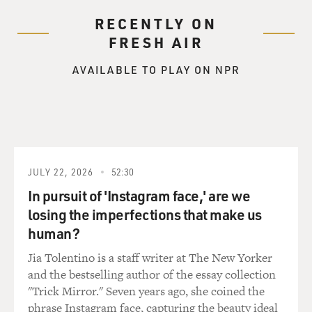
RECENTLY ON
FRESH AIR
AVAILABLE TO PLAY ON NPR
JULY 22, 2026
52:30
In pursuit of 'Instagram face,' are we
losing the imperfections that make us
human?
Jia Tolentino is a staff writer at The New Yorker
and the bestselling author of the essay collection
"Trick Mirror." Seven years ago, she coined the
phrase Instagram face, capturing the beauty ideal