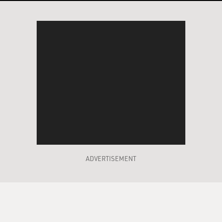
ADVERTISEMENT