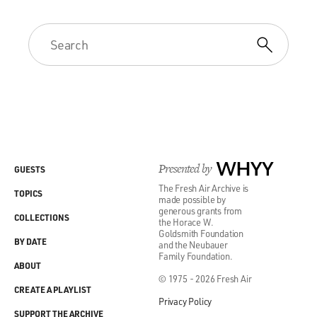
Presented by
WHYY
GUESTS
The Fresh Air Archive is
TOPICS
made possible by
generous grants from
COLLECTIONS
the Horace W.
Goldsmith Foundation
BY DATE
and the Neubauer
Family Foundation.
ABOUT
© 1975 - 2026 Fresh Air
CREATE A PLAYLIST
Privacy Policy
SUPPORT THE ARCHIVE