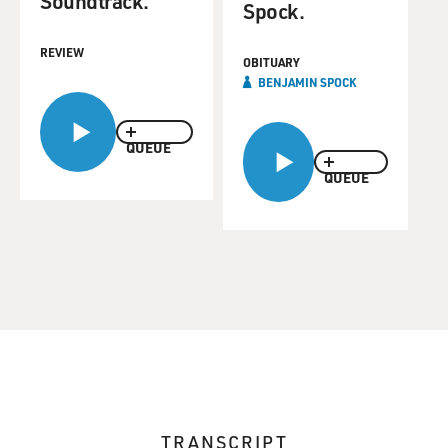
Soundtrack.
Spock.
REVIEW
OBITUARY
BENJAMIN SPOCK
QUEUE
QUEUE
TRANSCRIPT