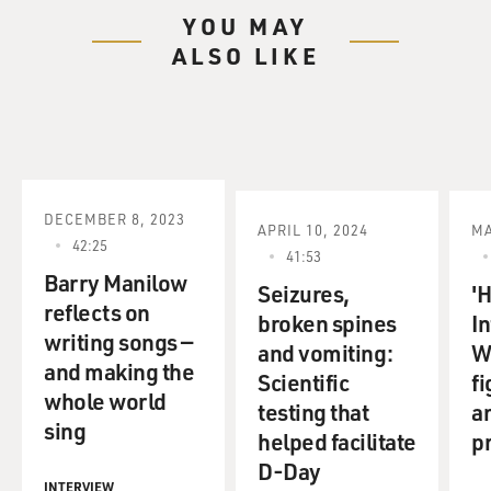
YOU MAY
ALSO LIKE
DECEMBER 8, 2023
APRIL 10, 2024
MA
42:25
41:53
Barry Manilow
Seizures,
'
reflects on
broken spines
I
writing songs —
and vomiting:
Wa
and making the
Scientific
fi
whole world
testing that
an
sing
helped facilitate
p
D-Day
INTERVIEW