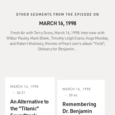
OTHER SEGMENTS FROM THE EPISODE ON
MARCH 16, 1998
Fresh Air with Terry Gross, March 16, 1998: Interview with
Wilbur Pauley, Mark Bleek, Timothy Leigh Evans, Hugo Munday,
and Robert Wolinsky; Review of Pearl Jam's album "Yield";
Obituary for Benjamin…
MARCH 16, 1998
MARCH 16, 1998
06:21
09:44
An Alternative to
Remembering
the "Titanic"
Dr. Benjamin