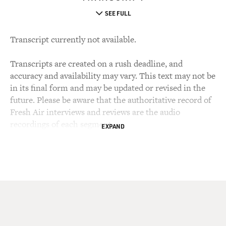
SEE FULL
Transcript currently not available.
Transcripts are created on a rush deadline, and
accuracy and availability may vary. This text may not be
in its final form and may be updated or revised in the
future. Please be aware that the authoritative record of
Fresh Air interviews and reviews are the audio
recordings of each segment.
EXPAND