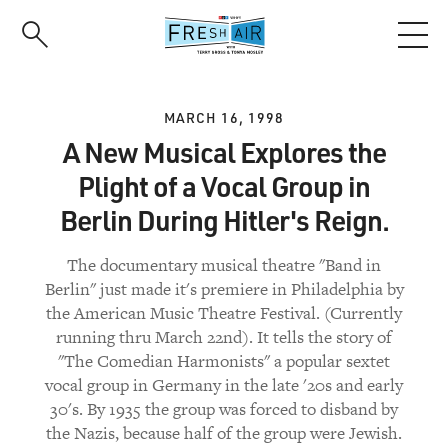
Skip
to
main
content
MARCH 16, 1998
A New Musical Explores the
Plight of a Vocal Group in
Berlin During Hitler's Reign.
The documentary musical theatre "Band in
Berlin" just made it's premiere in Philadelphia by
the American Music Theatre Festival. (Currently
running thru March 22nd). It tells the story of
"The Comedian Harmonists" a popular sextet
vocal group in Germany in the late '20s and early
30's. By 1935 the group was forced to disband by
the Nazis, because half of the group were Jewish.