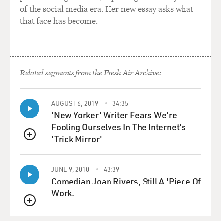
of the social media era. Her new essay asks what
that face has become.
Related segments from the Fresh Air Archive:
AUGUST 6, 2019
34:35
'New Yorker' Writer Fears We're
Fooling Ourselves In The Internet's
'Trick Mirror'
QUEUE
JUNE 9, 2010
43:39
Comedian Joan Rivers, Still A 'Piece Of
Work.
QUEUE