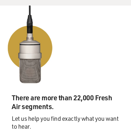
There are more than 22,000 Fresh
Air segments.
Let us help you find exactly what you want
to hear.