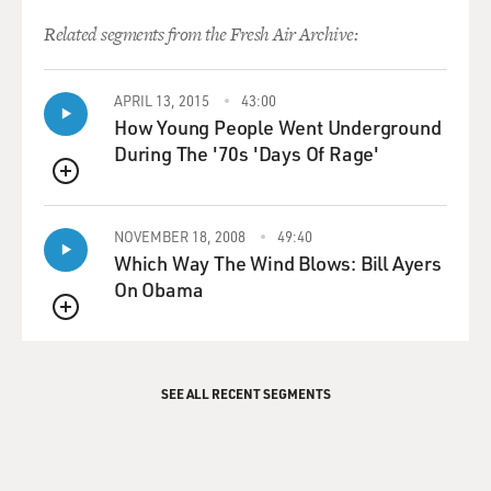
Related segments from the Fresh Air Archive:
APRIL 13, 2015
43:00
How Young People Went Underground
During The '70s 'Days Of Rage'
QUEUE
NOVEMBER 18, 2008
49:40
Which Way The Wind Blows: Bill Ayers
On Obama
QUEUE
SEE ALL RECENT SEGMENTS