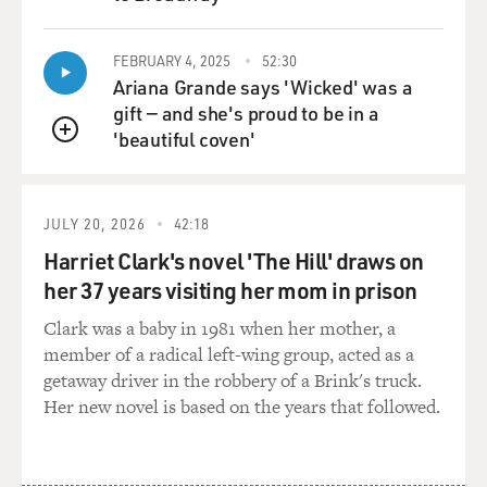
QUEUE
FEBRUARY 4, 2025
52:30
Ariana Grande says 'Wicked' was a
gift — and she's proud to be in a
'beautiful coven'
QUEUE
JULY 20, 2026
42:18
Harriet Clark's novel 'The Hill' draws on
her 37 years visiting her mom in prison
Clark was a baby in 1981 when her mother, a
member of a radical left-wing group, acted as a
getaway driver in the robbery of a Brink's truck.
Her new novel is based on the years that followed.