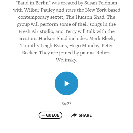
"Band in Berlin" was created by Susan Feldman
with Wilbur Pauley and stars the New York-based
contemporary sextet, The Hudson Shad. The
group will perform some of their songs in the
Fresh Air studio, and Terry will talk with the
creators. Hudson Shad includes: Mark Bleek,
Timothy Leigh Evans, Hugo Munday, Peter
Becker. They are joined by pianist Robert
Wolinsky.
34:27
QUEUE
SHARE