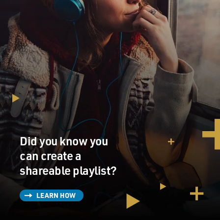
Did you know you
can create a
shareable playlist?
LEARN HOW