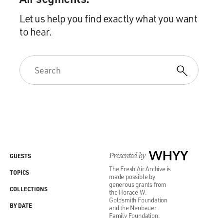
Let us help you find exactly what you want
to hear.
Presented by
WHYY
GUESTS
The Fresh Air Archive is
TOPICS
made possible by
generous grants from
COLLECTIONS
the Horace W.
Goldsmith Foundation
BY DATE
and the Neubauer
Family Foundation.