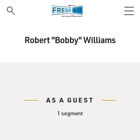
Skip
to
main
content
Robert "Bobby" Williams
AS A GUEST
1 segment