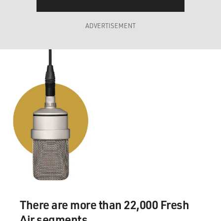
ADVERTISEMENT
There are more than 22,000 Fresh
Air segments.