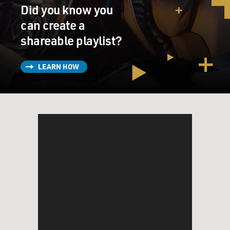
Did you know you
can create a
shareable playlist?
LEARN HOW