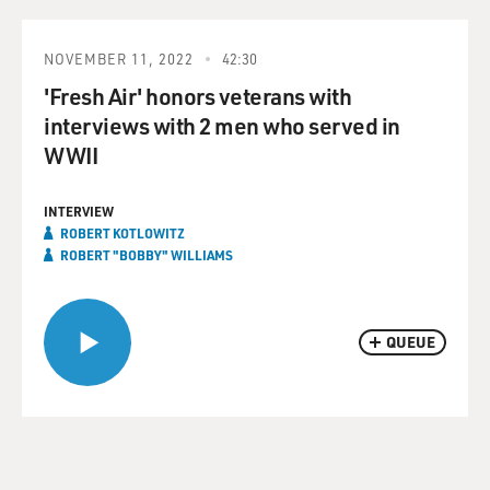
NOVEMBER 11, 2022
42:30
'Fresh Air' honors veterans with
interviews with 2 men who served in
WWII
INTERVIEW
ROBERT KOTLOWITZ
ROBERT "BOBBY" WILLIAMS
QUEUE