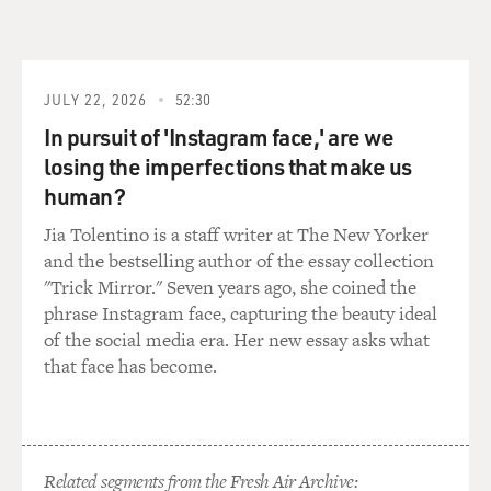
draft. And it's interesting that it included anti-
discrimination provisions, but they didn't exactly work.
I mean, what was the status of Black Americans who
wanted to serve in the military in practice? How did it
JULY 22, 2026
52:30
work out?
In pursuit of 'Instagram face,' are we
losing the imperfections that make us
DELMONT: In practice, the Selective Service draft
human?
didn't work to the benefit of Black Americans because
the military didn't have enough units in which to place
Jia Tolentino is a staff writer at The New Yorker
Black draftees or Black volunteers. And so it was
and the bestselling author of the essay collection
important to understand in the lead-up to the U.S.
"Trick Mirror." Seven years ago, she coined the
entry in World War II, Black newspaper editors, civil
phrase Instagram face, capturing the beauty ideal
rights activists have to actively fight just to make sure
of the social media era. Her new essay asks what
Black Americans have a chance to serve their country.
that face has become.
It seems almost crazy to imagine that as America is
preparing to join the Allies in fighting this massive
global war that Black Americans actually had to push
their way into military service. The entire military is
Related segments from the Fresh Air Archive: