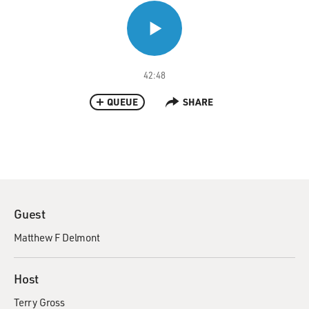
42:48
QUEUE
SHARE
Guest
Matthew F Delmont
Host
Terry Gross