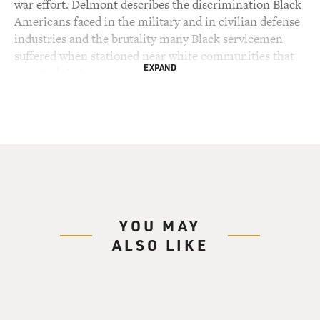
war effort. Delmont describes the discrimination Black
Americans faced in the military and in civilian defense
industries and the brutality many Black servicemen
suffered when stationed near white communities that
EXPAND
resented their presence.
Delmont writes that African Americans didn't receive
many of the benefits Congress bestowed on service
members in the GI Bill, but many were energized and
enlightened by their experiences in the war and later
became active in the civil rights movement. Matthew
Delmont is the Sherman Fairchild distinguished
professor of history at Dartmouth College. He's the
YOU MAY
author of four previous books and has written for The
ALSO LIKE
New York Times, The Atlantic and other publications.
His new book is "Half American: The Epic Story Of
African-Americans Fighting World War II At Home
And Abroad."