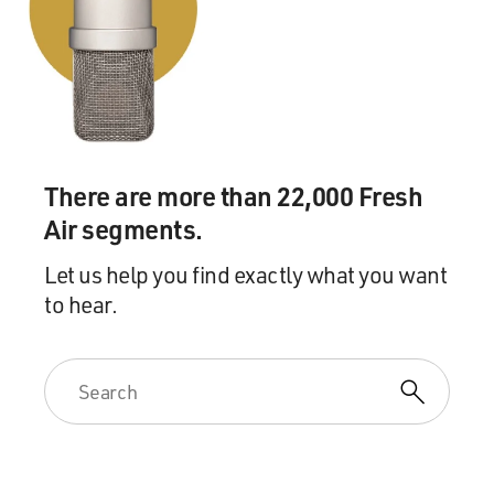
historian Matthew Delmont. His new book is about the
experience of Black Americans in World War II. It's
called "Half American: The Epic Story Of African
Americans Fighting World War II At Home And
Abroad."
Well, as more Black soldiers were inducted into the
There are more than 22,000 Fresh
military as the United States got involved in the war
Air segments.
and manpower needs were great, many of these African
American soldiers were sent for training to camps in
Let us help you find exactly what you want
the South, where, you know, they might have hoped
to hear.
that showing their patriotism and wearing the uniform
of the military would get them some respect or at least
tolerance. Not always the case, was it?
DELMONT: No, it wasn't. And reading some of the
accounts of these Black troops once they got sent to
these Southern bases is harrowing, particularly for
those who came from outside the South. So they would