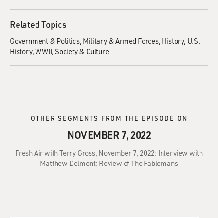
Related Topics
Government & Politics
Military & Armed Forces
History
U.S.
History
WWII
Society & Culture
OTHER SEGMENTS FROM THE EPISODE ON
NOVEMBER 7, 2022
Fresh Air with Terry Gross, November 7, 2022: Interview with
Matthew Delmont; Review of The Fablemans