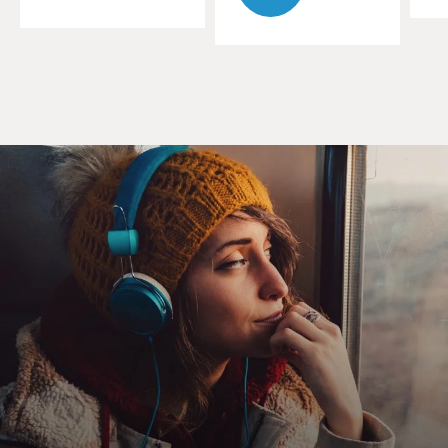
World War II, the U.S. military does almost everything
they can to push Black Americans out of the military.
And part of it is that report you just mentioned, this
Army War College report from 1925. It goes through
and lists a series of claims about Black Americans in
terms of their courage, bravery, intelligence or, in the
military's case, their belief that Black Americans lack
these attributes, that they lack what it takes to be
soldiers and that they lack what it takes to be officers.
They're drawing on racial pseudoscience of the time. So
there's claims that Black Americans have a smaller
cranial capacity, that they don't have the same
intelligence to be able to serve in the military.
And then it makes claims about the poor performance
of Black troops during World War I, that were not true,
but once they got written down, these racist beliefs got
passed from one generation of white officers to the