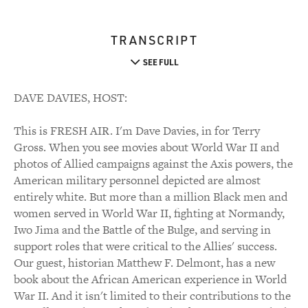
TRANSCRIPT
SEE FULL
DAVE DAVIES, HOST:
This is FRESH AIR. I'm Dave Davies, in for Terry
Gross. When you see movies about World War II and
photos of Allied campaigns against the Axis powers, the
American military personnel depicted are almost
entirely white. But more than a million Black men and
women served in World War II, fighting at Normandy,
Iwo Jima and the Battle of the Bulge, and serving in
support roles that were critical to the Allies' success.
Our guest, historian Matthew F. Delmont, has a new
book about the African American experience in World
War II. And it isn't limited to their contributions to the