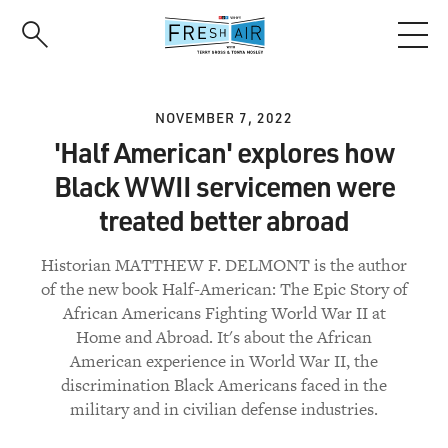
Skip
to
main
content
NOVEMBER 7, 2022
'Half American' explores how
Black WWII servicemen were
treated better abroad
Historian MATTHEW F. DELMONT is the author
of the new book Half-American: The Epic Story of
African Americans Fighting World War II at
Home and Abroad. It's about the African
American experience in World War II, the
discrimination Black Americans faced in the
military and in civilian defense industries.