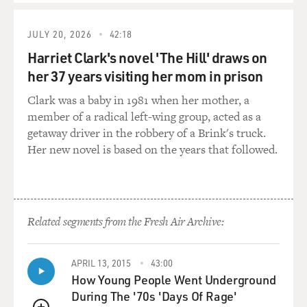
all-Black unit to bring them into because the military
was segregated. Did it remain the policy throughout the
JULY 20, 2026
42:18
war that, you know, there were white divisions and
Harriet Clark's novel 'The Hill' draws on
Black divisions?
her 37 years visiting her mom in prison
DELMONT: It did. With very, very few exceptions,
Clark was a baby in 1981 when her mother, a
military segregation was maintained throughout the
member of a radical left-wing group, acted as a
war. And it wasn't until 1948 when Truman signed an
getaway driver in the robbery of a Brink's truck.
executive order that the military finally takes steps
Her new novel is based on the years that followed.
towards desegregation. And the thing that's kind of
crazy-making (ph) as a historian to look back at this is
that there was no good military reason to have racial
segregation. In fact, it was the exact opposite, that it
Related segments from the Fresh Air Archive:
made a huge amount of logistical work for all branches
of the military to have to do essentially everything in
duplicate. They had to create separate units. They had
APRIL 13, 2015
43:00
to do separate barracks, separate eating facilities,
How Young People Went Underground
separate recreation facilities. And then once they
During The '70s 'Days Of Rage'