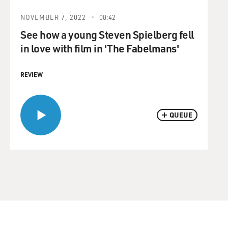
NOVEMBER 7, 2022
08:42
See how a young Steven Spielberg fell
in love with film in 'The Fabelmans'
REVIEW
QUEUE