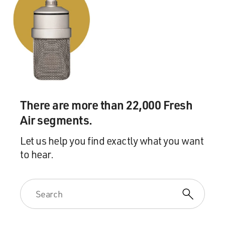
There are more than 22,000 Fresh
Air segments.
Let us help you find exactly what you want
to hear.