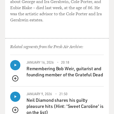
about George and Ira Gershwin, Cole Porter, and
Eubie Blake – died last week, at the age of 86. He
was the artistic advisor to the Cole Porter and Ira
Gershwin estates.
Related segments from the Fresh Air Archive:
JANUARY 16, 2026
20:18
Remembering Bob Weir, guitarist and
founding member of the Grateful Dead
QUEUE
JANUARY 9, 2026
21:50
Neil Diamond shares his guilty
pleasure hits (Hint: 'Sweet Caroline' is
on the list)