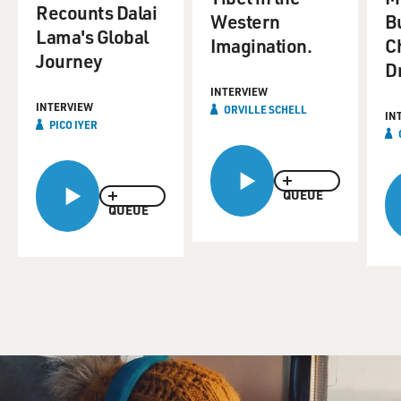
Recounts Dalai
Western
B
Lama's Global
Imagination.
C
Journey
D
INTERVIEW
INTERVIEW
ORVILLE SCHELL
IN
PICO IYER
QUEUE
QUEUE