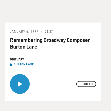
JANUARY 6, 1997
21:37
Remembering Broadway Composer
Burton Lane
OBITUARY
BURTON LANE
QUEUE