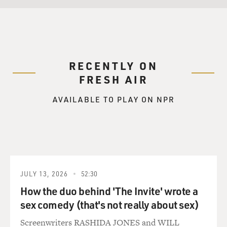
RECENTLY ON
FRESH AIR
AVAILABLE TO PLAY ON NPR
JULY 13, 2026
52:30
How the duo behind 'The Invite' wrote a
sex comedy (that's not really about sex)
Screenwriters RASHIDA JONES and WILL