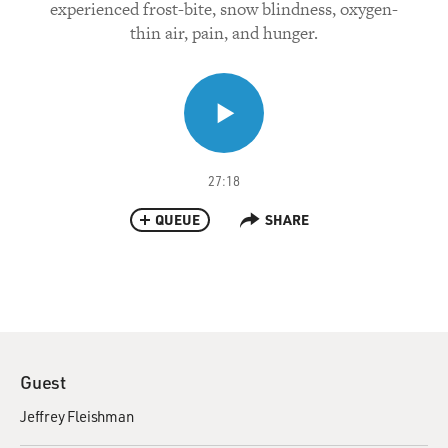
experienced frost-bite, snow blindness, oxygen-
thin air, pain, and hunger.
27:18
QUEUE
SHARE
Guest
Jeffrey Fleishman