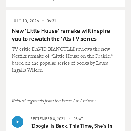
QUEUE
JULY 10, 2026
06:31
New 'Little House' remake will inspire
you to rewatch the '70s TV series
TV critic DAVID BIANCULLI reviews the new
Netflix remake of “Little House on the Prairie,”
based on the popular series of books by Laura
Ingalls Wilder.
Related segments from the Fresh Air Archive:
SEPTEMBER 8, 2021
08:47
'Doogie' Is Back. This Time, She's In