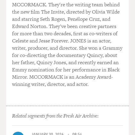
MCCORMACK. They're the writing team behind
the new film The Invite, directed by Olivia Wilde
and starring Seth Rogen, Penélope Cruz, and
Edward Norton. They've been creative partners
for more than two decades, first as co-writers of
Celeste and Jesse Forever. JONES is an actor,
writer, producer, and director. She won a Grammy
for co-directing the documentary Quincy, about
her father, Quincy Jones, and recently earned an
Emmy nomination for her performance in Black
Mirror. MCCORMACK is an Academy Award-
winning writer, director, and actor.
Related segments from the Fresh Air Archive:
JANUARY 30, 2026
08:54