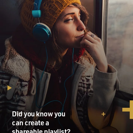
Did you know you
can create a
shareable playlist?