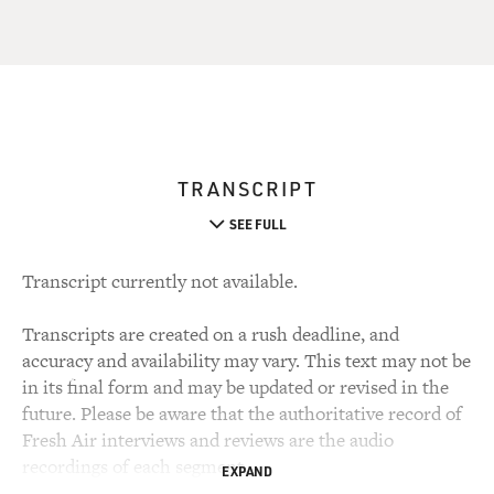
TRANSCRIPT
SEE FULL
Transcript currently not available.
Transcripts are created on a rush deadline, and
accuracy and availability may vary. This text may not be
in its final form and may be updated or revised in the
future. Please be aware that the authoritative record of
Fresh Air interviews and reviews are the audio
recordings of each segment.
EXPAND