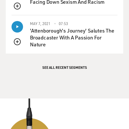
Facing Down Sexism And Racism
QUEUE
MAY 7, 2021
07:53
'Attenborough's Journey' Salutes The
Broadcaster With A Passion For
Nature
QUEUE
SEE ALL RECENT SEGMENTS