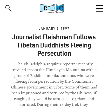
Skip
to
main
content
JANUARY 6, 1997
Journalist Fleishman Follows
Tibetan Buddhists Fleeing
Persecution
The Philadelphia Inquirer reporter recently
traveled across the Himalayan Mountains with a
group of Buddhist monks and nuns who were
fleeing from persecution by the Communist
Chinese government in Tibet. Some of them had
been imprisoned and tortured by the Chinese. If
caught, they would be sent back to prison and
tortured. During their 14-day trek they