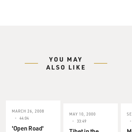
YOU MAY
ALSO LIKE
MARCH 26, 2008
MAY 10, 2000
SE
44:04
33:49
'Open Road'
Tibet in the
M