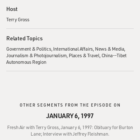
Host
Terry Gross
Related Topics
Government & Politics
International Affairs
News & Media
Journalism & Photojournalism
Places & Travel
China--Tibet
Autonomous Region
OTHER SEGMENTS FROM THE EPISODE ON
JANUARY 6, 1997
Fresh Air with Terry Gross, January 6, 1997: Obituary for Burton
Lane; Interview with Jeffrey Fleishman.