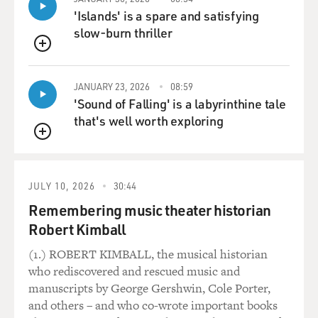
'Islands' is a spare and satisfying
slow-burn thriller
QUEUE
JANUARY 23, 2026
08:59
'Sound of Falling' is a labyrinthine tale
that's well worth exploring
QUEUE
JULY 10, 2026
30:44
Remembering music theater historian
Robert Kimball
(1.) ROBERT KIMBALL, the musical historian
who rediscovered and rescued music and
manuscripts by George Gershwin, Cole Porter,
and others – and who co-wrote important books