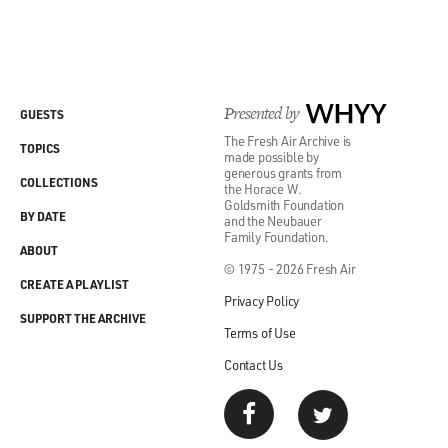
Presented by
WHYY
GUESTS
The Fresh Air Archive is
TOPICS
made possible by
generous grants from
COLLECTIONS
the Horace W.
Goldsmith Foundation
BY DATE
and the Neubauer
Family Foundation.
ABOUT
© 1975 - 2026 Fresh Air
CREATE A PLAYLIST
Privacy Policy
SUPPORT THE ARCHIVE
Terms of Use
Contact Us