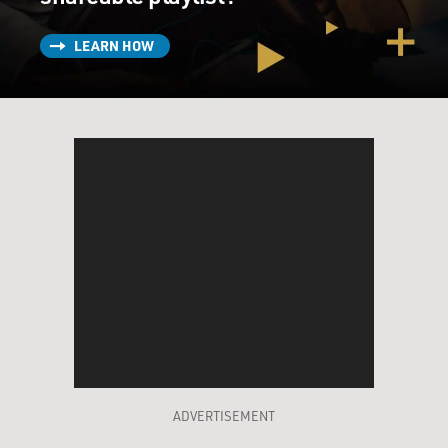
LEARN HOW
ADVERTISEMENT