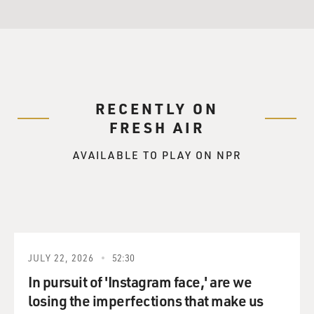
RECENTLY ON
FRESH AIR
AVAILABLE TO PLAY ON NPR
JULY 22, 2026
52:30
In pursuit of 'Instagram face,' are we
losing the imperfections that make us