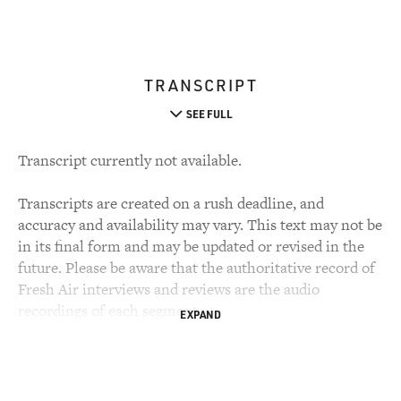
TRANSCRIPT
SEE FULL
Transcript currently not available.
Transcripts are created on a rush deadline, and
accuracy and availability may vary. This text may not be
in its final form and may be updated or revised in the
future. Please be aware that the authoritative record of
Fresh Air interviews and reviews are the audio
recordings of each segment.
EXPAND