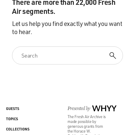
There are more than 22,000 Fresh
Air segments.
Let us help you find exactly what you want
to hear.
Presented by
WHYY
GUESTS
The Fresh Air Archive is
TOPICS
made possible by
generous grants from
COLLECTIONS
the Horace W.