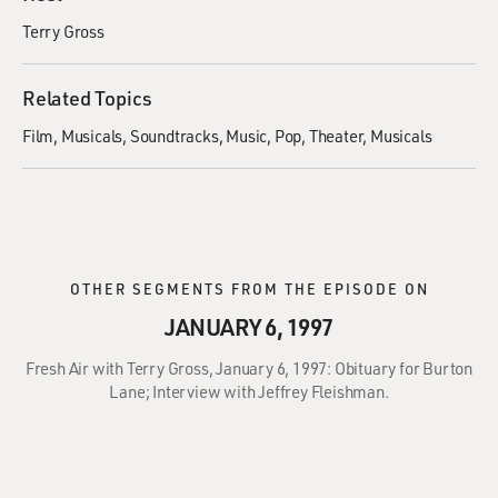
Terry Gross
Related Topics
Film
Musicals
Soundtracks
Music
Pop
Theater
Musicals
OTHER SEGMENTS FROM THE EPISODE ON
JANUARY 6, 1997
Fresh Air with Terry Gross, January 6, 1997: Obituary for Burton
Lane; Interview with Jeffrey Fleishman.