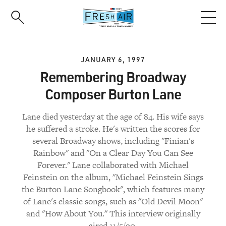
Skip
to
main
content
JANUARY 6, 1997
Remembering Broadway
Composer Burton Lane
Lane died yesterday at the age of 84. His wife says
he suffered a stroke. He's written the scores for
several Broadway shows, including "Finian's
Rainbow" and "On a Clear Day You Can See
Forever." Lane collaborated with Michael
Feinstein on the album, "Michael Feinstein Sings
the Burton Lane Songbook", which features many
of Lane's classic songs, such as "Old Devil Moon"
and "How About You." This interview originally
aired 11/5/90.