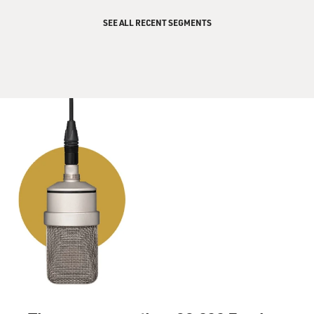
SEE ALL RECENT SEGMENTS