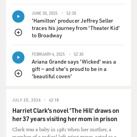
JUNE 30, 2025
52:30
'Hamilton' producer Jeffrey Seller
traces his journey from 'Theater Kid'
to Broadway
QUEUE
FEBRUARY 4, 2025
52:30
Ariana Grande says 'Wicked' was a
gift — and she's proud to be in a
'beautiful coven'
QUEUE
JULY 20, 2026
42:18
Harriet Clark's novel 'The Hill' draws on
her 37 years visiting her mom in prison
Clark was a baby in 1981 when her mother, a
member of a radical left-wing group, acted as a