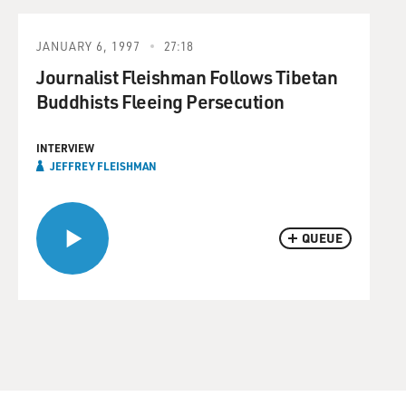
JANUARY 6, 1997
27:18
Journalist Fleishman Follows Tibetan
Buddhists Fleeing Persecution
INTERVIEW
JEFFREY FLEISHMAN
QUEUE