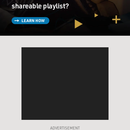
shareable playlist?
LEARN HOW
ADVERTISEMENT