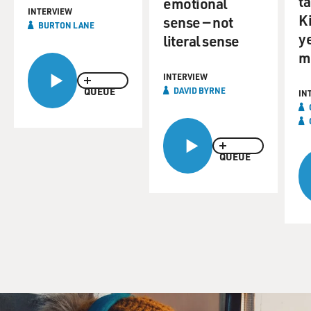
ta
emotional
INTERVIEW
K
sense — not
BURTON LANE
y
literal sense
m
INTERVIEW
QUEUE
DAVID BYRNE
IN
QUEUE