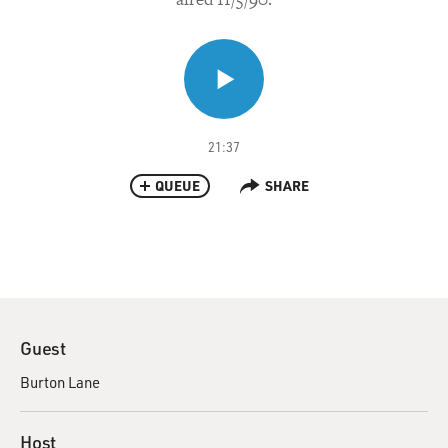
21:37
QUEUE
SHARE
Guest
Burton Lane
Host