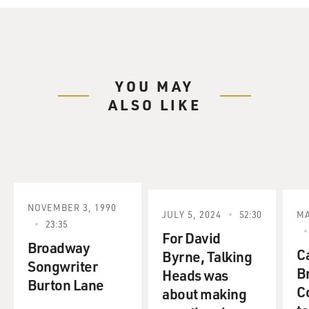
YOU MAY
ALSO LIKE
NOVEMBER 3, 1990
JULY 5, 2024
52:30
MA
23:35
For David
Broadway
C
Byrne, Talking
Songwriter
B
Heads was
Burton Lane
C
about making