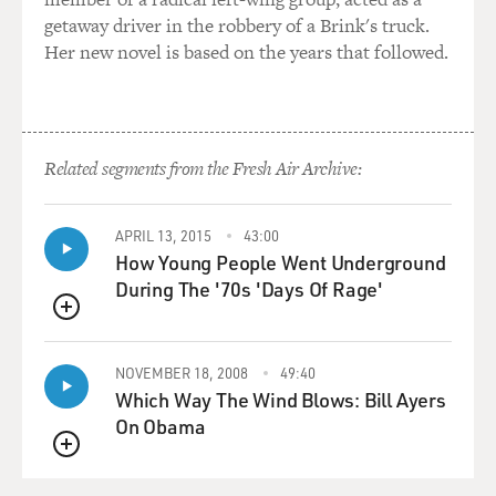
getaway driver in the robbery of a Brink's truck.
Her new novel is based on the years that followed.
Related segments from the Fresh Air Archive:
APRIL 13, 2015
43:00
How Young People Went Underground
During The '70s 'Days Of Rage'
QUEUE
NOVEMBER 18, 2008
49:40
Which Way The Wind Blows: Bill Ayers
On Obama
QUEUE