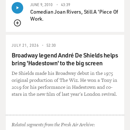
JUNE 9, 2010
43:39
Comedian Joan Rivers, Still A 'Piece Of
Work.
QUEUE
JULY 21, 2026
52:30
Broadway legend André De Shields helps
bring 'Hadestown' to the big screen
De Shields made his Broadway debut in the 1975
original production of The Wiz. He won a Tony in
2019 for his performance in Hadestown and co-
stars in the new film of last year's London revival.
Related segments from the Fresh Air Archive: