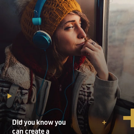
Did you know you
can create a