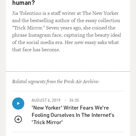
human?
Jia Tolentino is a staff writer at The New Yorker
and the bestselling author of the essay collection
"Trick Mirror." Seven years ago, she coined the
phrase Instagram face, capturing the beauty ideal
of the social media era. Her new essay asks what
that face has become.
Related segments from the Fresh Air Archive:
AUGUST 6, 2019
34:35
'New Yorker' Writer Fears We're
Fooling Ourselves In The Internet's
'Trick Mirror'
QUEUE