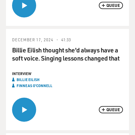
QUEUE
DECEMBER 17, 2024
41:33
Billie Eilish thought she'd always have a
soft voice. Singing lessons changed that
INTERVIEW
BILLIE EILISH
FINNEAS O'CONNELL
QUEUE