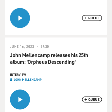
QUEUE
JUNE 16, 2023
37:30
John Mellencamp releases his 25th
album: 'Orpheus Descending'
INTERVIEW
JOHN MELLENCAMP
QUEUE