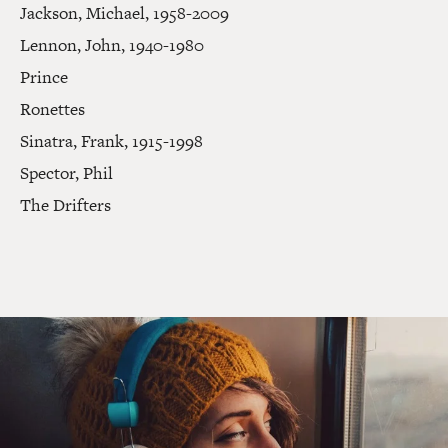
Jackson, Michael, 1958-2009
Lennon, John, 1940-1980
Prince
Ronettes
Sinatra, Frank, 1915-1998
Spector, Phil
The Drifters