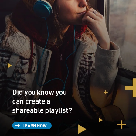
Did you know you
can create a
shareable playlist?
LEARN HOW