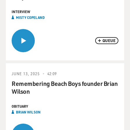
INTERVIEW
MISTY COPELAND
QUEUE
JUNE 13, 2025
42:09
Remembering Beach Boys founder Brian
Wilson
OBITUARY
BRIAN WILSON