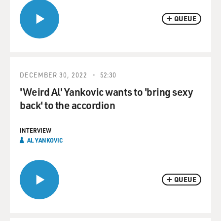
QUEUE
DECEMBER 30, 2022
52:30
'Weird Al' Yankovic wants to 'bring sexy
back' to the accordion
INTERVIEW
AL YANKOVIC
QUEUE