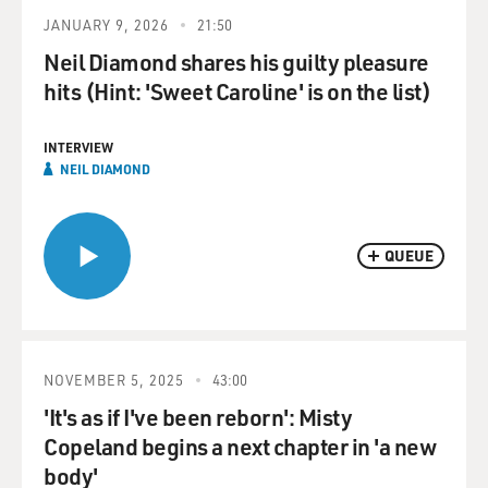
JANUARY 9, 2026
21:50
Neil Diamond shares his guilty pleasure
hits (Hint: 'Sweet Caroline' is on the list)
INTERVIEW
NEIL DIAMOND
QUEUE
NOVEMBER 5, 2025
43:00
'It's as if I've been reborn': Misty
Copeland begins a next chapter in 'a new
body'