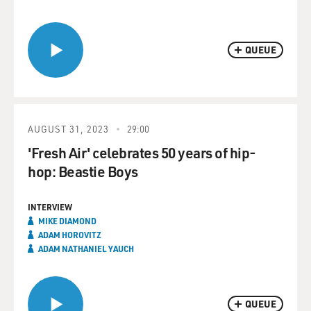
QUEUE
AUGUST 31, 2023
29:00
'Fresh Air' celebrates 50 years of hip-
hop: Beastie Boys
INTERVIEW
MIKE DIAMOND
ADAM HOROVITZ
ADAM NATHANIEL YAUCH
QUEUE