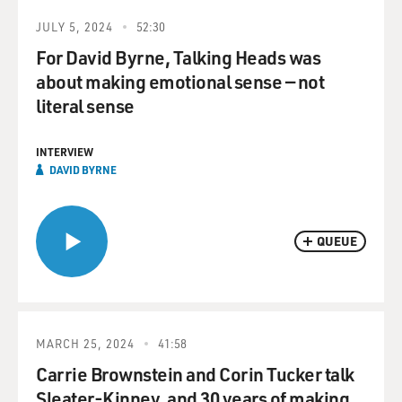
JULY 5, 2024
52:30
For David Byrne, Talking Heads was
about making emotional sense — not
literal sense
INTERVIEW
DAVID BYRNE
QUEUE
MARCH 25, 2024
41:58
Carrie Brownstein and Corin Tucker talk
Sleater-Kinney, and 30 years of making