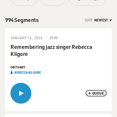
994 Segments
SORT:
NEWEST
JANUARY 16, 2026
29:00
Remembering jazz singer Rebecca
Kilgore
OBITUARY
REBECCA KILGORE
QUEUE