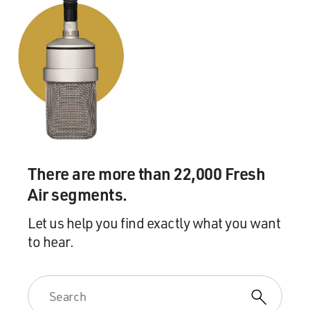
There are more than 22,000 Fresh
Air segments.
Let us help you find exactly what you want
to hear.