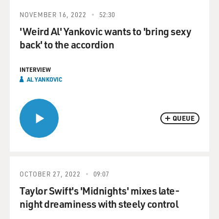
NOVEMBER 16, 2022
52:30
'Weird Al' Yankovic wants to 'bring sexy
back' to the accordion
INTERVIEW
AL YANKOVIC
QUEUE
OCTOBER 27, 2022
09:07
Taylor Swift's 'Midnights' mixes late-
night dreaminess with steely control