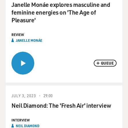
Janelle Monáe explores masculine and
feminine energies on 'The Age of
Pleasure'
REVIEW
JANELLE MONÁE
QUEUE
JULY 3, 2023
29:00
Neil Diamond: The 'Fresh Air' interview
INTERVIEW
NEIL DIAMOND