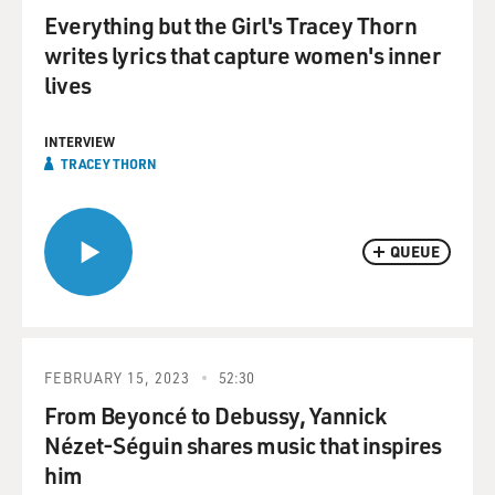
Everything but the Girl's Tracey Thorn
writes lyrics that capture women's inner
lives
INTERVIEW
TRACEY THORN
QUEUE
FEBRUARY 15, 2023
52:30
From Beyoncé to Debussy, Yannick
Nézet-Séguin shares music that inspires
him