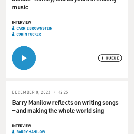
music
INTERVIEW
CARRIE BROWNSTEIN
CORIN TUCKER
QUEUE
DECEMBER 8, 2023
42:25
Barry Manilow reflects on writing songs
— and making the whole world sing
INTERVIEW
BARRY MANILOW