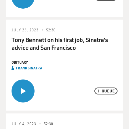
JULY 26, 2023
52:30
Tony Bennett on his first job, Sinatra's
advice and San Francisco
OBITUARY
FRANK SINATRA
QUEUE
JULY 4, 2023
52:30