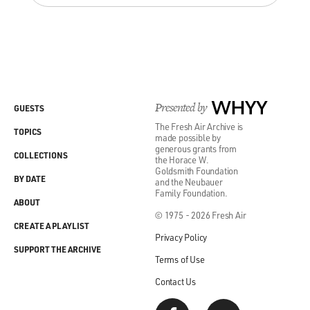
Presented by
WHYY
GUESTS
The Fresh Air Archive is
TOPICS
made possible by
generous grants from
COLLECTIONS
the Horace W.
Goldsmith Foundation
BY DATE
and the Neubauer
Family Foundation.
ABOUT
© 1975 - 2026 Fresh Air
CREATE A PLAYLIST
Privacy Policy
SUPPORT THE ARCHIVE
Terms of Use
Contact Us