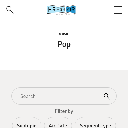
Skip
to
main
content
MUSIC
Pop
Filter by
Subtopic
Air Date
Segment Type