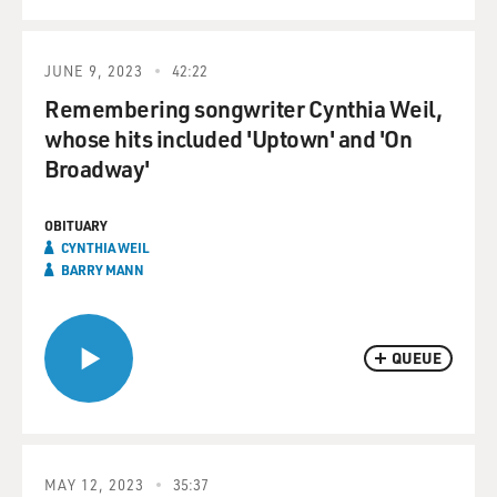
JUNE 9, 2023
42:22
Remembering songwriter Cynthia Weil,
whose hits included 'Uptown' and 'On
Broadway'
OBITUARY
CYNTHIA WEIL
BARRY MANN
QUEUE
MAY 12, 2023
35:37