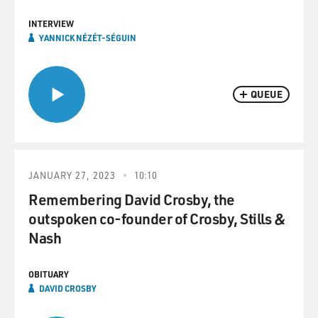
INTERVIEW
YANNICK NÉZÉT-SÉGUIN
QUEUE
JANUARY 27, 2023
10:10
Remembering David Crosby, the
outspoken co-founder of Crosby, Stills &
Nash
OBITUARY
DAVID CROSBY