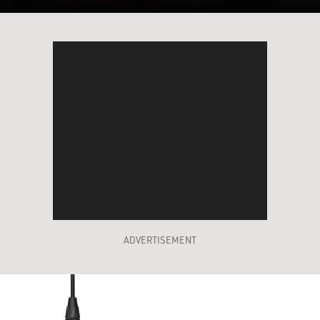
ADVERTISEMENT