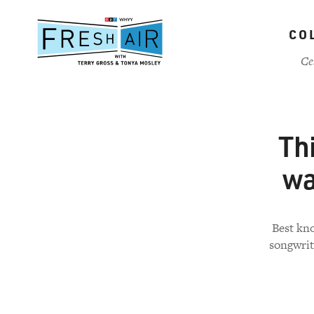
Skip
to
CO
main
content
Ce
Th
wa
Best kno
songwrit