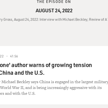
THE EPISODE ON
AUGUST 24, 2022
ry Gross, August 24, 2022: Interview with Michael Beckley; Review of A 
022
41:56
one' author warns of growing tension
hina and the U.S.
 Michael Beckley says China is engaged in the largest militar
World War II, and is being increasingly aggressive with its
rs and with the U.S.