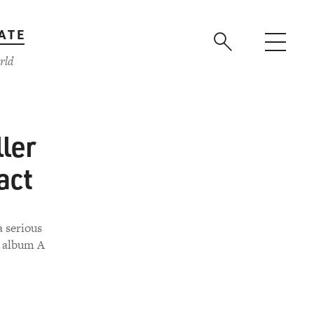
ATE
rld
ler
act
a serious
0 album A