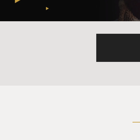
And so there is this possibil
the two American bases on O
cripple the United States in
DAVIES: Let's talk about som
you can see China becoming 
huge military buildup, shipb
Sea. A lot of people probably
whatever. What are they doin
BECKLEY: So, you know, China
them - put, you know, guns a
response to its peaking powe
there are lost Chinese terri
And I think there are - you 
are critically and chronica
up in international trade ve