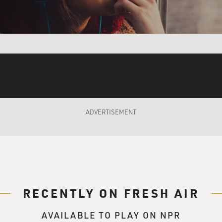
ity of China carrying out a Pearl Harbor-style strike on - not 
kinawa, which are the only American bases within 500 miles 
 route to taking Taiwan.
e of the book's broader thesis, that you can see China - apart
aggressive on a whole number of fronts. One of them you've 
uilding on a huge scale. Another thing is they've been buildin
 don't realize you can build an island. I guess they build on exi
g? What's the significance of that?
ADVERTISEMENT
 has built up at least seven artificial islands in the South 
nd airstrips and ports for naval ships on them. And I think thi
r, which is to carve out a territorial empire. I mean, accordin
tories that need to be taken back, and that includes roughly 8
know, from China's perspective, they see it as legitimate secu
RECENTLY ON FRESH AIR
lly dependent on foreign markets and resources. Roughly 40% 
rsus for the U.S., it's something like 20%. And China imports 
AVAILABLE TO PLAY ON NPR