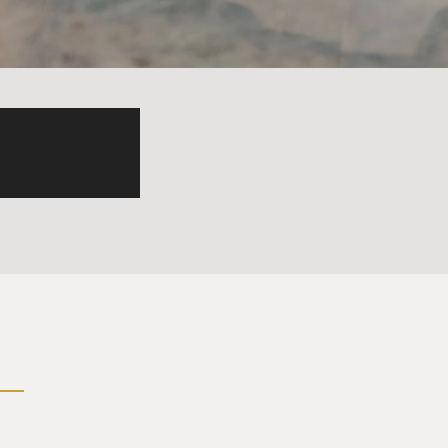
just on Taiwan's bases but on
of Taiwan, as a way to
 just from just Taiwan, that
already mentioned - this
g islands in the South China
sting coral reefs or
China Sea and has militarized
s reflects part of China's
g to the Chinese narrative,
0% of the South China Sea.
rity concerns because they
of their economy is wrapped
80% of its oil, computer