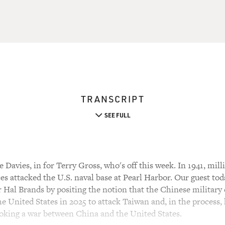
TRANSCRIPT
SEE FULL
Davies, in for Terry Gross, who's off this week. In 1941, mil
s attacked the U.S. naval base at Pearl Harbor. Our guest tod
 Hal Brands by positing the notion that the Chinese military 
he United States in 2025 to attack Taiwan and, in the process, h
ovoking a war between China and the United States.