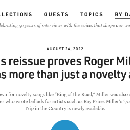
LLECTIONS
GUESTS
TOPICS
BY D
lebrating 50 years of interviews with the voices that shape our wo
AUGUST 24, 2022
is reissue proves Roger Mil
s more than just a novelty 
wn for novelty songs like "King of the Road," Miller was also 
er who wrote ballads for artists such as Ray Price. Miller's '7
Trip in the Country is newly available.