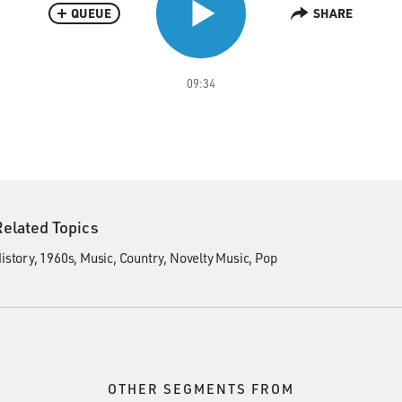
QUEUE
SHARE
09:34
Related Topics
istory
1960s
Music
Country
Novelty Music
Pop
OTHER SEGMENTS FROM