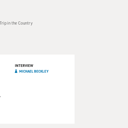
Trip in the Country
INTERVIEW
MICHAEL BECKLEY
y