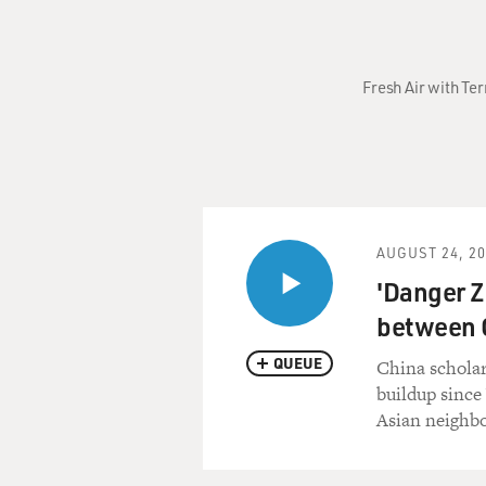
Fresh Air with Ter
AUGUST 24, 2
'Danger Z
between C
QUEUE
China scholar
buildup since 
Asian neighbo