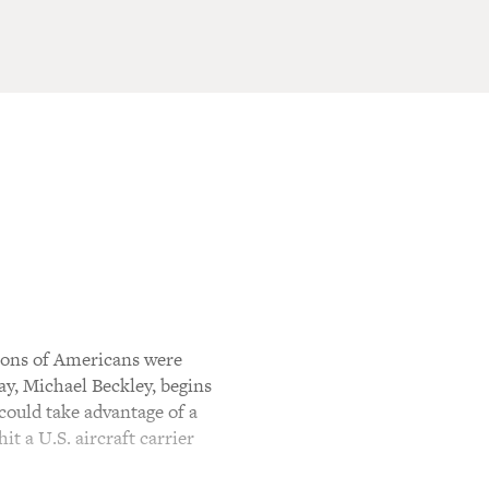
lions of Americans were
ay, Michael Beckley, begins
could take advantage of a
it a U.S. aircraft carrier