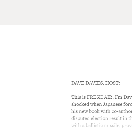
DAVE DAVIES, HOST:
This is FRESH AIR. I'm Dave 
shocked when Japanese force
his new book with co-author
disputed election result in t
with a ballistic missile, pr