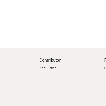
Contributor
Ken Tucker
H