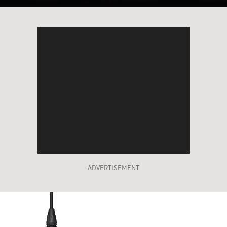
ADVERTISEMENT