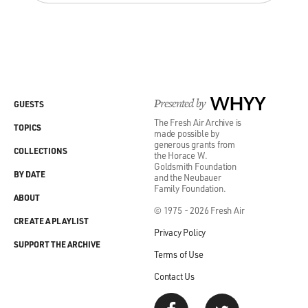
Presented by
WHYY
GUESTS
The Fresh Air Archive is
TOPICS
made possible by
generous grants from
COLLECTIONS
the Horace W.
Goldsmith Foundation
BY DATE
and the Neubauer
Family Foundation.
ABOUT
© 1975 - 2026 Fresh Air
CREATE A PLAYLIST
Privacy Policy
SUPPORT THE ARCHIVE
Terms of Use
Contact Us