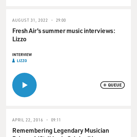
AUGUST 31, 2022
29:00
Fresh Air's summer music interviews:
Lizzo
INTERVIEW
LIZZO
QUEUE
APRIL 22, 2016
09:11
Remembering Legendary Musician