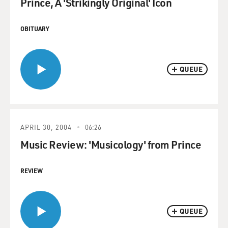
Prince, A 'Strikingly Original' Icon
OBITUARY
QUEUE
APRIL 30, 2004
06:26
Music Review: 'Musicology' from Prince
REVIEW
QUEUE