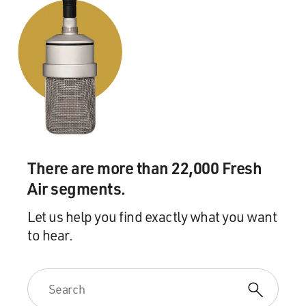
There are more than 22,000 Fresh
Air segments.
Let us help you find exactly what you want
to hear.