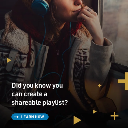
Did you know you
can create a
shareable playlist?
LEARN HOW