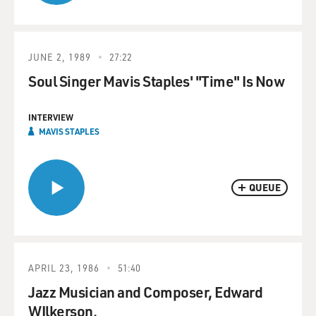
JUNE 2, 1989
27:22
Soul Singer Mavis Staples' "Time" Is Now
INTERVIEW
MAVIS STAPLES
QUEUE
APRIL 23, 1986
51:40
Jazz Musician and Composer, Edward
WIlkerson.