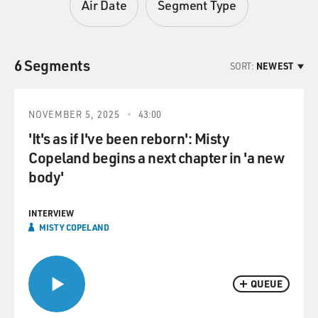
Air Date
Segment Type
6 Segments
SORT:
NEWEST
NOVEMBER 5, 2025
43:00
'It's as if I've been reborn': Misty
Copeland begins a next chapter in 'a new
body'
INTERVIEW
MISTY COPELAND
QUEUE