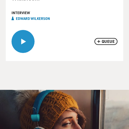
INTERVIEW
EDWARD WILKERSON
QUEUE