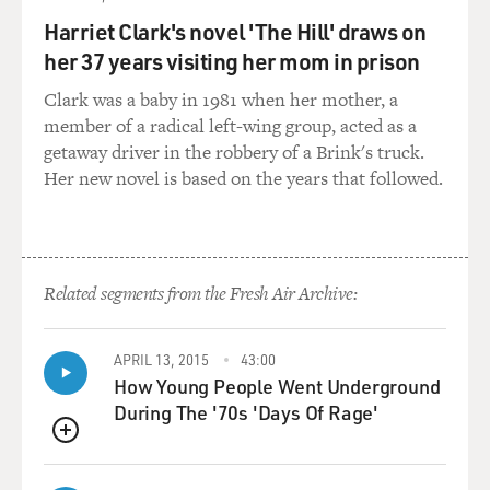
lifespan. Because she and other artificial friends need
Harriet Clark's novel 'The Hill' draws on
the sun to stay powered, to stay alive, she thinks of the
her 37 years visiting her mom in prison
sun as God and basically prays to it, asking for help,
asking for interventions, when she needs it, promising
Clark was a baby in 1981 when her mother, a
to do good things in return. She doesn't understand
member of a radical left-wing group, acted as a
that the sun isn't a God, that the sun doesn't live in the
getaway driver in the robbery of a Brink's truck.
place where she sees it set every night, that the sun can
Her new novel is based on the years that followed.
be too harsh for human beings. And I assume that's in
part because of the disappearing ozone layer (laughter)
that also she doesn't understand. Is this a way of
expressing what you think of religion, that it's a kind of
Related segments from the Fresh Air Archive:
false premise in a way, that we create gods because we
misunderstand our own creation, our own self?
APRIL 13, 2015
43:00
How Young People Went Underground
ISHIGURO: I don't think I was trying to be critical of
During The '70s 'Days Of Rage'
religion. I just thought Klara would reflect that aspect
of humanity, like she reflects other aspects of
QUEUE
humanity. This isn't something that she really learns,