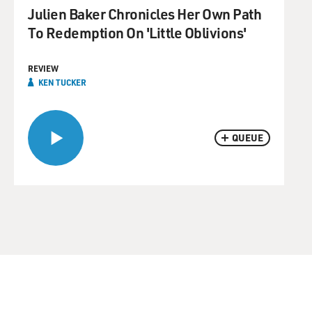
Julien Baker Chronicles Her Own Path
To Redemption On 'Little Oblivions'
REVIEW
KEN TUCKER
QUEUE