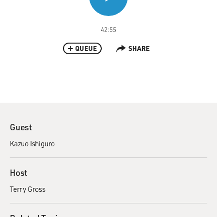
42:55
QUEUE
SHARE
Guest
Kazuo Ishiguro
Host
Terry Gross