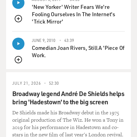
remain, like, a very optimistic character who has a
'New Yorker' Writer Fears We're
childlike faith in the presence of something good and
Fooling Ourselves In The Internet's
protective in the world, even as she learns all these
'Trick Mirror'
other things, darker things about the human world that
QUEUE
she occupies.
JUNE 9, 2010
43:39
GROSS: Do you want to explain what lifted means in
Comedian Joan Rivers, Still A 'Piece Of
your book, or would that be giving too much away?
Work.
QUEUE
ISHIGURO: Oh, I don't mind, no (laughter). But lifted
is just the expression that's used colloquially in the
book for kids who have benefited from gene-editing.
JULY 21, 2026
52:30
They've been enhanced by gene-editing. And now this is
Broadway legend André De Shields helps
something that is already possible today. It's just that
bring 'Hadestown' to the big screen
we don't quite have the final technical tools to do
things, but we're almost there. I mean, the gene
De Shields made his Broadway debut in the 1975
technology of - genetic technology CRISPR has actually
original production of The Wiz. He won a Tony in
completely revolutionized the field. And the two
2019 for his performance in Hadestown and co-
women who pioneered that just won the Nobel Prize in
stars in the new film of last year's London revival.