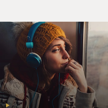
have because of its release during the pandemic?
Schools are closed, and in your novel, children don't go
to school anymore. People are isolated from one
another and are interacting through their computers.
They're learning - children are learning on their
devices. Is that something that - did you make any
tweaks after the pandemic? I mean, the book is new.
You wouldn't have had a lot of time to make changes.
KAZUO ISHIGURO: No, no. If there are any
reverberations, they're purely coincidental. You know, I
finished the book before the pandemic. And I have to
say, you know, it took me completely by surprise. You
know, I didn't know something on this scale was
coming up. I - you know, I couldn't have dreamt that,
you know, something like this would happen. Maybe in
some other sense, you could say, you know, that there's
an underlying atmosphere of kind of global crisis and