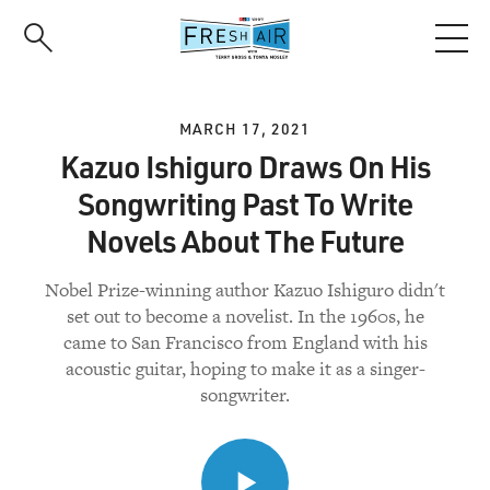
Skip
to
main
content
MARCH 17, 2021
Kazuo Ishiguro Draws On His
Songwriting Past To Write
Novels About The Future
Nobel Prize-winning author Kazuo Ishiguro didn't
set out to become a novelist. In the 1960s, he
came to San Francisco from England with his
acoustic guitar, hoping to make it as a singer-
songwriter.