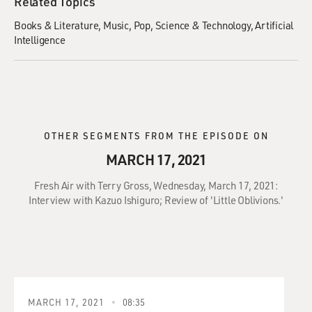
Related Topics
Books & Literature
Music
Pop
Science & Technology
Artificial
Intelligence
OTHER SEGMENTS FROM THE EPISODE ON
MARCH 17, 2021
Fresh Air with Terry Gross, Wednesday, March 17, 2021:
Interview with Kazuo Ishiguro; Review of 'Little Oblivions.'
MARCH 17, 2021
08:35