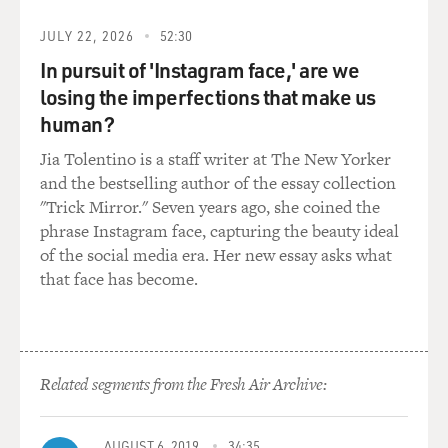
as a writer, writing from the point of view of such an
JULY 22, 2026
52:30
outsider who's apart from the world and is just kind of
learning about it?
In pursuit of 'Instagram face,' are we
losing the imperfections that make us
ISHIGURO: I think I've always been drawn to - you
human?
know, throughout my career to narrators who are, in
Jia Tolentino is a staff writer at The New Yorker
one way or the other, quite a bit on the outside. But
and the bestselling author of the essay collection
Klara was especially interesting for me because she
"Trick Mirror." Seven years ago, she coined the
doesn't bring any baggage with her. It's not like, you
phrase Instagram face, capturing the beauty ideal
know, she has her value system which kind of clashes
of the social media era. Her new essay asks what
with what she finds. She's like a tabula rasa at the
that face has become.
beginning, and she's quite childlike and very open.
And so that was - you know, it's not just the way, the
very restricted way, in which she actually reads the
world that appealed to me. I wanted some of that
Related segments from the Fresh Air Archive:
childlike freshness and openness and naivety to survive
all the way through the text in her. I wanted her to
AUGUST 6, 2019
34:35