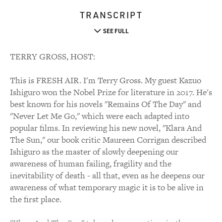
TRANSCRIPT
SEE FULL
TERRY GROSS, HOST:
This is FRESH AIR. I'm Terry Gross. My guest Kazuo
Ishiguro won the Nobel Prize for literature in 2017. He's
best known for his novels "Remains Of The Day" and
"Never Let Me Go," which were each adapted into
popular films. In reviewing his new novel, "Klara And
The Sun," our book critic Maureen Corrigan described
Ishiguro as the master of slowly deepening our
awareness of human failing, fragility and the
inevitability of death - all that, even as he deepens our
awareness of what temporary magic it is to be alive in
the first place.