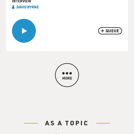
INTERVIEW
DAVID BYRNE
QUEUE
MORE
AS A TOPIC