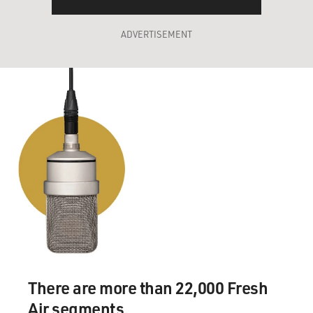
ADVERTISEMENT
There are more than 22,000 Fresh
Air segments.