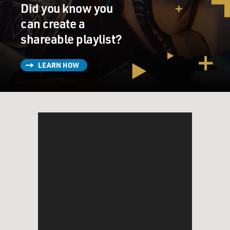
Did you know you
can create a
shareable playlist?
LEARN HOW