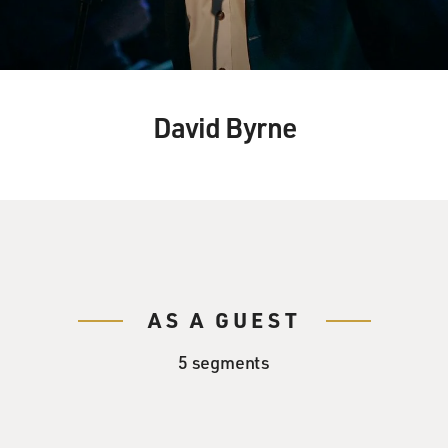
David Byrne
AS A GUEST
5 segments