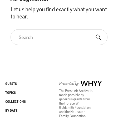
Let us help you find exactly what you want
to hear.
Presented by
WHYY
GUESTS
The Fresh Air Archive is
TOPICS
made possible by
generous grants from
COLLECTIONS
the Horace W.
Goldsmith Foundation
BY DATE
and the Neubauer
Family Foundation.