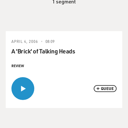
1 segment
APRIL 4, 2006
08:09
A 'Brick' of Talking Heads
REVIEW
QUEUE