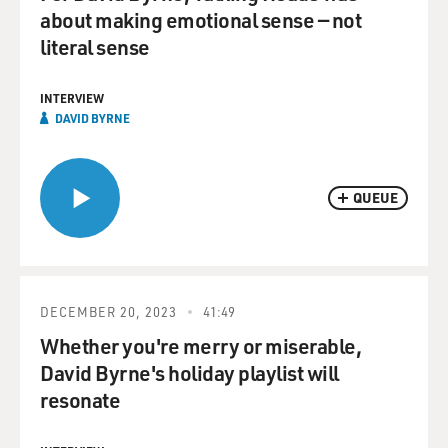
about making emotional sense — not
literal sense
INTERVIEW
DAVID BYRNE
QUEUE
DECEMBER 20, 2023
41:49
Whether you're merry or miserable,
David Byrne's holiday playlist will
resonate