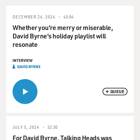
DECEMBER 24, 2024
43:04
Whether you're merry or miserable,
David Byrne's holiday playlist will
resonate
INTERVIEW
DAVID BYRNE
QUEUE
JULY 5, 2024
52:30
For David Byrne, Talking Heads was