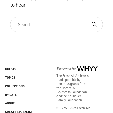
to hear.
Presented by
WHYY
GUESTS
The Fresh Air Archive is
TOPICS
made possible by
generous grants from
COLLECTIONS
the Horace W.
Goldsmith Foundation
BY DATE
and the Neubauer
Family Foundation.
ABOUT
© 1975 - 2026 Fresh Air
CREATE A PLAYLIST