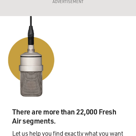
ADVERTISEMENT
There are more than 22,000 Fresh
Air segments.
Let us help you find exactly what you want