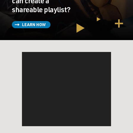
can create a
shareable playlist?
LEARN HOW