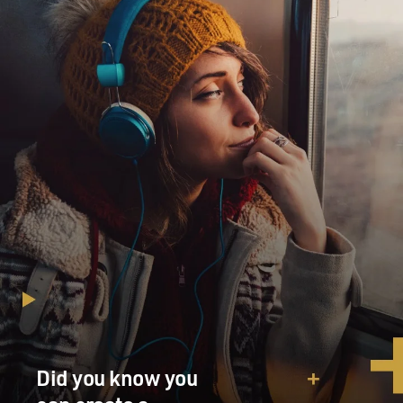
Did you know you