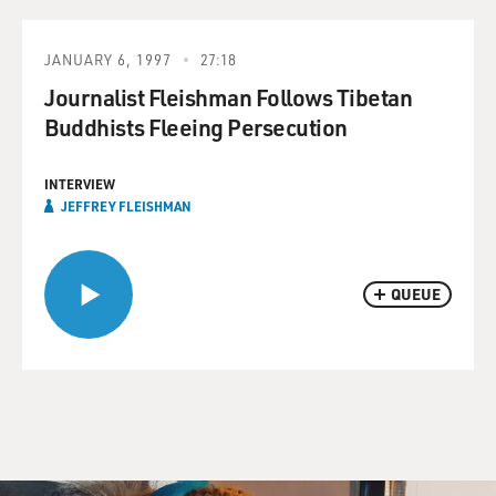
JANUARY 6, 1997
27:18
Journalist Fleishman Follows Tibetan
Buddhists Fleeing Persecution
INTERVIEW
JEFFREY FLEISHMAN
QUEUE