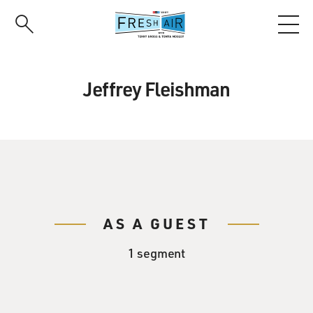
Skip
to
main
content
Jeffrey Fleishman
AS A GUEST
1 segment