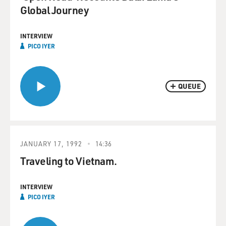
Global Journey
INTERVIEW
PICO IYER
QUEUE
JANUARY 17, 1992
14:36
Traveling to Vietnam.
INTERVIEW
PICO IYER