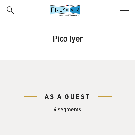
Skip
to
main
content
Pico Iyer
AS A GUEST
4 segments