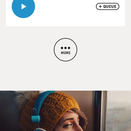
QUEUE
MORE