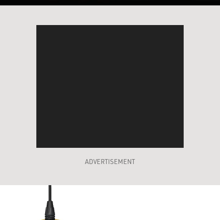
ADVERTISEMENT