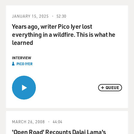
JANUARY 15, 2025
52:30
Years ago, writer Pico Iyer lost
everything in a wildfire. This is what he
learned
INTERVIEW
PICO IYER
QUEUE
MARCH 26, 2008
44:04
'Open Road' Recounts Dalai Lama's