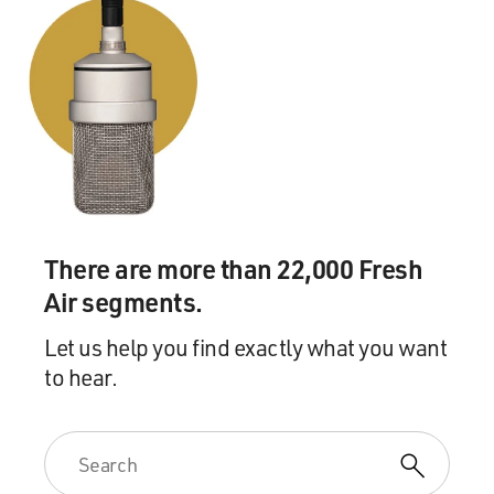
There are more than 22,000 Fresh
Air segments.
Let us help you find exactly what you want
to hear.