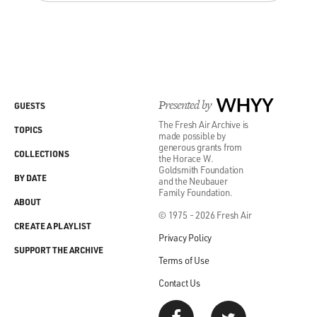
Presented by
WHYY
GUESTS
The Fresh Air Archive is
TOPICS
made possible by
generous grants from
COLLECTIONS
the Horace W.
Goldsmith Foundation
BY DATE
and the Neubauer
Family Foundation.
ABOUT
© 1975 - 2026 Fresh Air
CREATE A PLAYLIST
Privacy Policy
SUPPORT THE ARCHIVE
Terms of Use
Contact Us