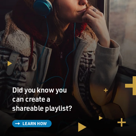
Did you know you
can create a
shareable playlist?
LEARN HOW