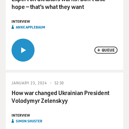
hope — that's what they want
INTERVIEW
ANNE APPLEBAUM
QUEUE
JANUARY 23, 2024
52:30
How war changed Ukrainian President
Volodymyr Zelenskyy
INTERVIEW
SIMON SHUSTER