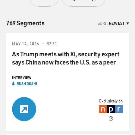
769 Segments
SORT:
NEWEST
MAY 14, 2026
52:30
As Trump meets with Xi, security expert
says China now faces the U.S. as a peer
INTERVIEW
RUSH DOSHI
Exclusively on