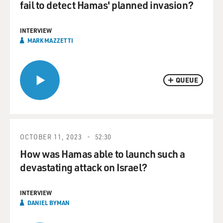
fail to detect Hamas' planned invasion?
INTERVIEW
MARK MAZZETTI
QUEUE
OCTOBER 11, 2023
52:30
How was Hamas able to launch such a
devastating attack on Israel?
INTERVIEW
DANIEL BYMAN