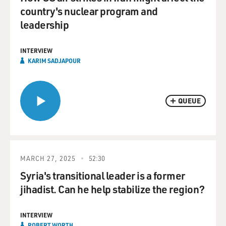
country's nuclear program and
leadership
INTERVIEW
KARIM SADJAPOUR
QUEUE
MARCH 27, 2025
52:30
Syria's transitional leader is a former
jihadist. Can he help stabilize the region?
INTERVIEW
ROBERT WORTH