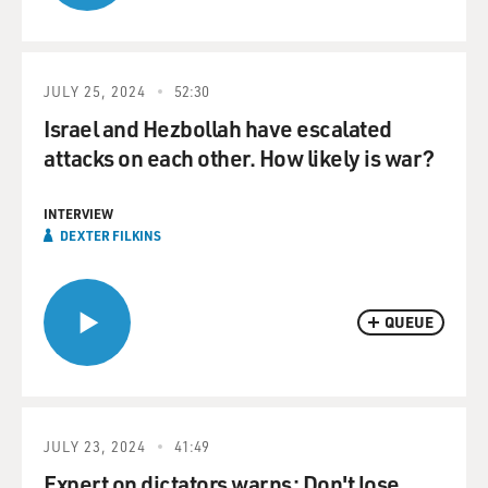
JULY 25, 2024
52:30
Israel and Hezbollah have escalated
attacks on each other. How likely is war?
INTERVIEW
DEXTER FILKINS
QUEUE
JULY 23, 2024
41:49
Expert on dictators warns: Don't lose