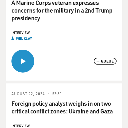
A Marine Corps veteran expresses
concerns for the military in a 2nd Trump
presidency
INTERVIEW
PHIL KLAY
QUEUE
AUGUST 22, 2024
52:30
Foreign policy analyst weighs in on two
critical conflict zones: Ukraine and Gaza
INTERVIEW