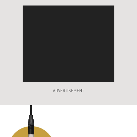
ADVERTISEMENT