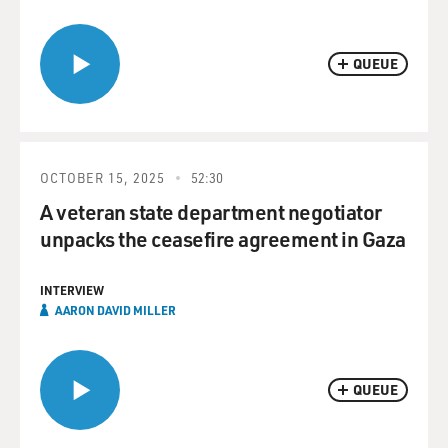
QUEUE
OCTOBER 15, 2025
52:30
A veteran state department negotiator
unpacks the ceasefire agreement in Gaza
INTERVIEW
AARON DAVID MILLER
QUEUE