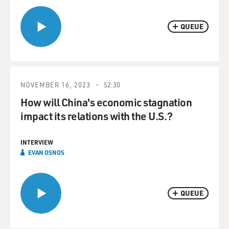
QUEUE
NOVEMBER 16, 2023
52:30
How will China's economic stagnation
impact its relations with the U.S.?
INTERVIEW
EVAN OSNOS
QUEUE