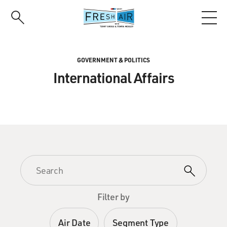
Skip
to
main
content
GOVERNMENT & POLITICS
International Affairs
Filter by
Air Date
Segment Type