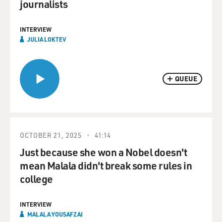
journalists
INTERVIEW
JULIA LOKTEV
QUEUE
OCTOBER 21, 2025
41:14
Just because she won a Nobel doesn't
mean Malala didn't break some rules in
college
INTERVIEW
MALALA YOUSAFZAI