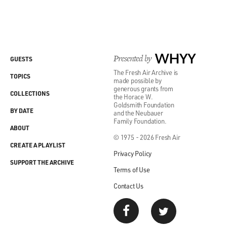
Presented by
WHYY
GUESTS
The Fresh Air Archive is
TOPICS
made possible by
generous grants from
COLLECTIONS
the Horace W.
Goldsmith Foundation
BY DATE
and the Neubauer
Family Foundation.
ABOUT
© 1975 - 2026 Fresh Air
CREATE A PLAYLIST
Privacy Policy
SUPPORT THE ARCHIVE
Terms of Use
Contact Us