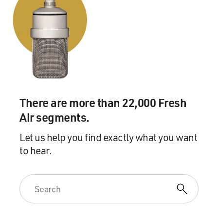
There are more than 22,000 Fresh
Air segments.
Let us help you find exactly what you want
to hear.