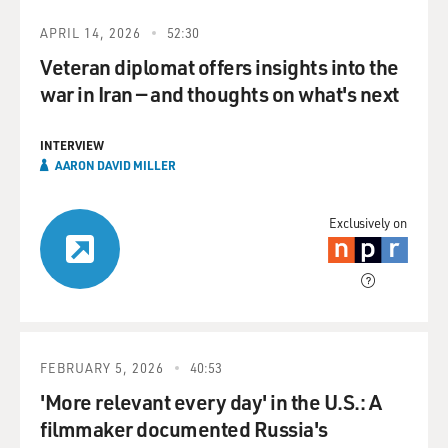
APRIL 14, 2026
52:30
Veteran diplomat offers insights into the
war in Iran — and thoughts on what's next
INTERVIEW
AARON DAVID MILLER
Exclusively on
FEBRUARY 5, 2026
40:53
'More relevant every day' in the U.S.: A
filmmaker documented Russia's