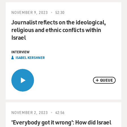
NOVEMBER 9, 2023
52:30
Journalist reflects on the ideological,
religious and ethnic conflicts within
Israel
INTERVIEW
ISABEL KERSHNER
QUEUE
NOVEMBER 2, 2023
42:56
'Everybody got it wrong': How did Israel