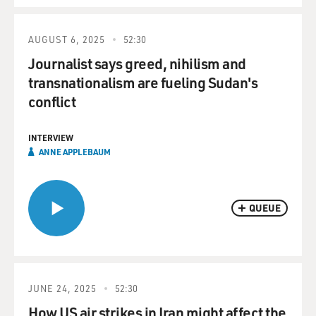
AUGUST 6, 2025
52:30
Journalist says greed, nihilism and
transnationalism are fueling Sudan's
conflict
INTERVIEW
ANNE APPLEBAUM
QUEUE
JUNE 24, 2025
52:30
How US air strikes in Iran might affect the