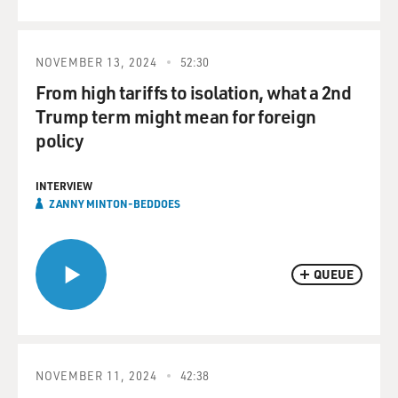
NOVEMBER 13, 2024
52:30
From high tariffs to isolation, what a 2nd
Trump term might mean for foreign
policy
INTERVIEW
ZANNY MINTON-BEDDOES
QUEUE
NOVEMBER 11, 2024
42:38