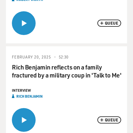
QUEUE
FEBRUARY 20, 2025
52:30
Rich Benjamin reflects on a family
fractured by a military coup in 'Talk to Me'
INTERVIEW
RICH BENJAMIN
QUEUE