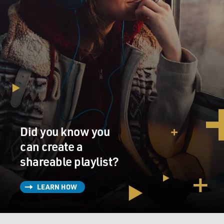
Did you know you
can create a
shareable playlist?
LEARN HOW