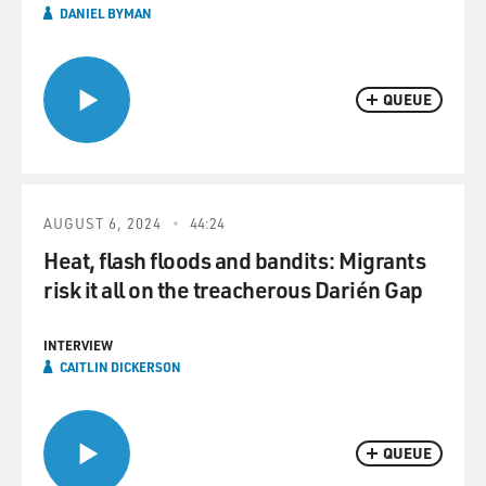
DANIEL BYMAN
QUEUE
AUGUST 6, 2024
44:24
Heat, flash floods and bandits: Migrants
risk it all on the treacherous Darién Gap
INTERVIEW
CAITLIN DICKERSON
QUEUE