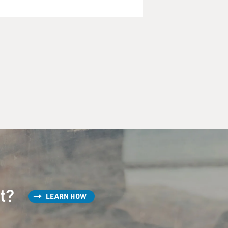
st?
LEARN HOW