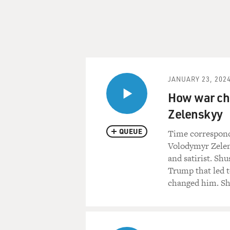
JANUARY 23, 202
How war ch
Zelenskyy
QUEUE
Time correspond
Volodymyr Zelens
and satirist. Shu
Trump that led 
changed him. Sh