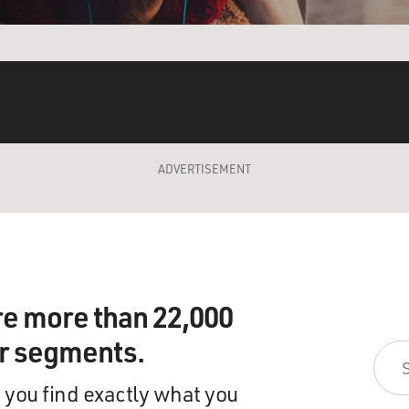
ADVERTISEMENT
re more than 22,000
ir segments.
 you find exactly what you