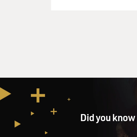
Did you know 