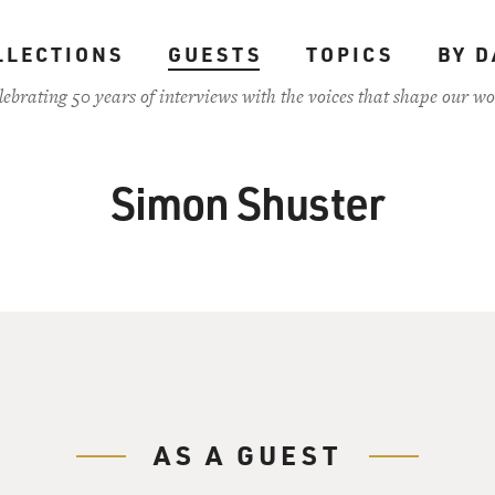
LLECTIONS
GUESTS
TOPICS
BY D
lebrating 50 years of interviews with the voices that shape our wo
Simon Shuster
AS A GUEST