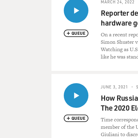
MARCH 24, 2022
Reporter de
hardware go
QUEUE
On a recent repo
Simon Shuster vi
Watching as U.S.
like he was stan
JUNE 3, 2021
How Russia 
The 2020 El
QUEUE
Time correspond
member of the U
Giuliani to disc