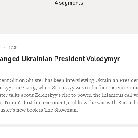
4 segments
4
52:30
anged Ukrainian President Volodymyr
ent Simon Shuster has been interviewing Ukrainian Preside
kyy since 2019, when Zelenskyy was still a famous entertain
ster talks about Zelenskyy's rise to power, the infamous call w
to Trump's first impeachment, and how the war with Russia h
uster's new book is The Showman.