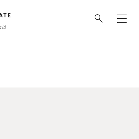
ATE
rld