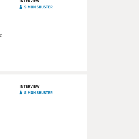
INTERVIEW
SIMON SHUSTER
r
INTERVIEW
SIMON SHUSTER