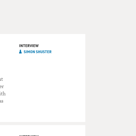
INTERVIEW
SIMON SHUSTER
nt
er
ith
as