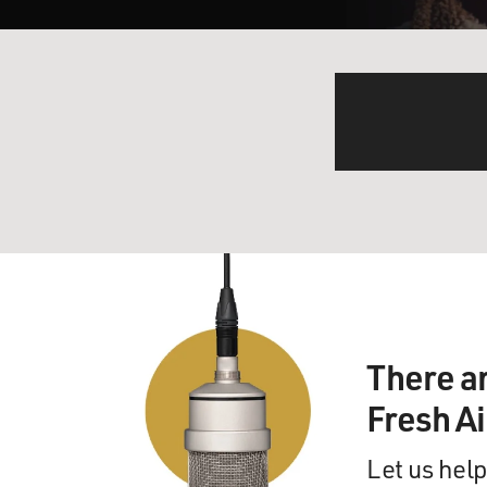
There a
Fresh A
Let us help