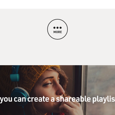
MORE
you can create a shareable playli