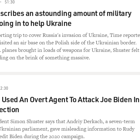
51:30
scribes an astounding amount of military
ing in to help Ukraine
rting trip to cover Russia's invasion of Ukraine, Time reporte
sited an air base on the Polish side of the Ukrainian border.
 planes brought in loads of weapons for Ukraine, Shuster felt
ding on the brink of something massive.
52:30
Used An Overt Agent To Attack Joe Biden In
ection
ent Simon Shuster says that Andriy Derkach, a seven-term
krainian parliament, gave misleading information to Rudy
redit Biden during the 2020 campaign.