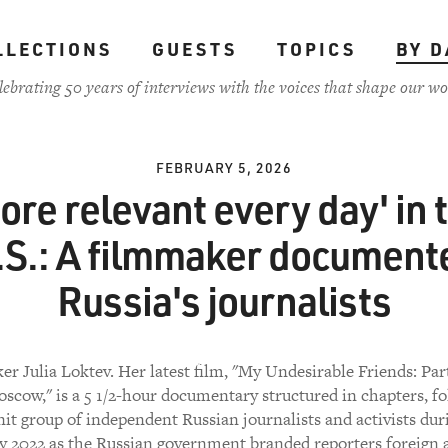
LLECTIONS
GUESTS
TOPICS
BY D
lebrating 50 years of interviews with the voices that shape our wo
FEBRUARY 5, 2026
ore relevant every day' in 
.S.: A filmmaker document
Russia's journalists
r Julia Loktev. Her latest film, "My Undesirable Friends: Part
oscow," is a 5 1/2-hour documentary structured in chapters, fo
nit group of independent Russian journalists and activists dur
y 2022 as the Russian government branded reporters foreign 