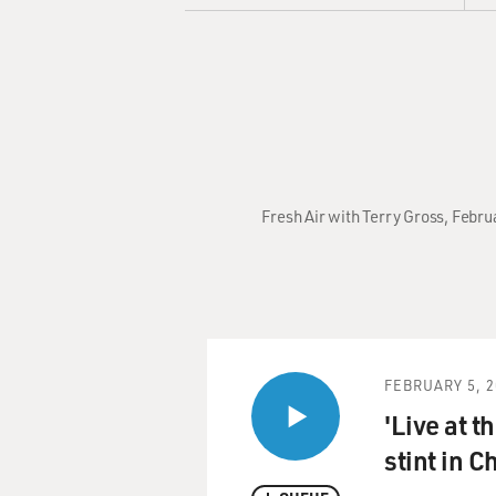
Fresh Air with Terry Gross, Febru
FEBRUARY 5, 2
'Live at t
stint in C