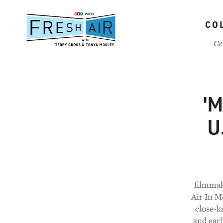
Skip
to
CO
main
content
Ce
'M
U
filmmake
Air In M
close-k
and earl