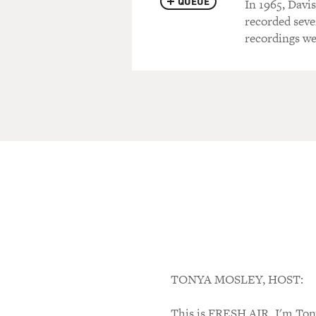
QUEUE
In 1965, Davis
recorded seve
recordings we
TONYA MOSLEY, HOST:
This is FRESH AIR. I'm Tony