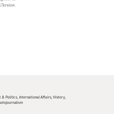
 Ukraine.
& Politics
International Affairs
History
hotojournalism