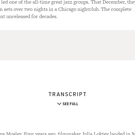
 led one of the all-time great jazz groups. That December, the
n sets over two nights in a Chicago nightclub. The complete
nt unreleased for decades.
TRANSCRIPT
SEE FULL
a Mosley. Four years ago, filmmaker Julia Loktev landed in M