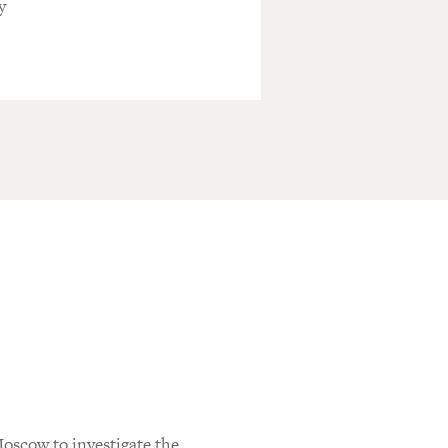
y
oscow to investigate the