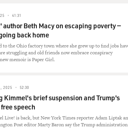
about press freedom and the risks of reporting in politically
 week, journalists Don Lemon and Georgia Fort were arrested by
ch in St. Paul, Minnesota, a case that has drawn sharp critic
025
41:31
' author Beth Macy on escaping poverty —
 going back home
ssia and emigrated to the United States at age 9. Her filmma
iving through history as it unfolds, often capturing private m
 to the Ohio factory town where she grew up to find jobs hav
Her previous films include "Moment Of Impact," "Day Night Da
s are struggling and old friends now embrace conspiracy
me to FRESH AIR. And thank you for this film. It is sobering 
 new memoir is Paper Girl.
so excited to be here.
re talking to each other just days after two American journal
, 2025
52:30
a protest in Minnesota. And the first thing I thought about w
 Kimmel's brief suspension and Trump's
it is that we are speaking right now. What was your reaction 
o free speech
tion as I keep hearing news after news after news. Every day, i
 Live! is back, but New York Times reporter Adam Liptak a
home for Americans, where it almost feels like there's - I hate 
ngton Post editor Marty Baron say the Trump administration