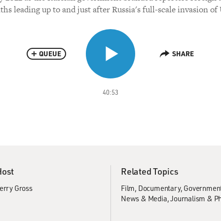
hs leading up to and just after Russia's full-scale invasion of
QUEUE
SHARE
40:53
Host
Related Topics
erry Gross
Film
Documentary
Government 
News & Media
Journalism & P