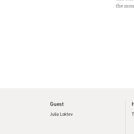
the mont
Guest
Julia Loktev
T