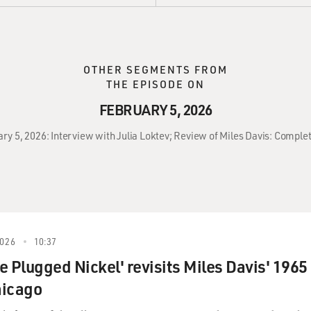
OTHER SEGMENTS FROM
THE EPISODE ON
FEBRUARY 5, 2026
ary 5, 2026: Interview with Julia Loktev; Review of Miles Davis: Complet
026
10:37
he Plugged Nickel' revisits Miles Davis' 1965
hicago