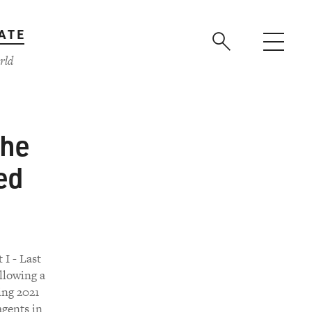
ATE
rld
the
ed
 I - Last
llowing a
ing 2021
agents in