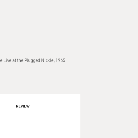
e Live at the Plugged Nickle, 1965
REVIEW