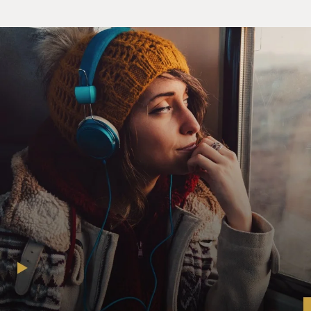
high-ranking priests, who - urging the pope to play a
leadership role, to actually preside over a federation of
Italian states that would drive out the foreigners - the
Austrians - and create an Italian unified nation-state
presided over, in some way, by the pope, if only in an
honorary way. And the pope, at a certain point, was
tempted by that as well. But in rejecting that, in
opposing the unification of Italy, in insisting that the
pope could not exist except also as a temporal ruler - as
a king - the pope would set the church on a
conservative, even reactionary, path that would have a
major influence on the course not only of the Roman
Catholic Church for many decades but also on Europe.
GROSS: You know, we take for granted the separation
of church and state as a Western principle, but that
wasn't true in the era of the pope that you're writing
about. You describe, you know, the pope as the pope
who would be king. You describe him as the pope king.