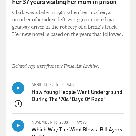
restrictions on the ghetto, including - the ghetto for
her 37 years visiting her mom in prison
years had had its gates locked at night by Christian
Clark was a baby in 1981 when her mother, a
guards, who had to be paid by the Jews of the ghetto to
member of a radical left-wing group, acted as a
lock them in each night. And to much celebration, he -
getaway driver in the robbery of a Brink's truck.
in early 1848 - allowed those gates to be destroyed. So
Her new novel is based on the years that followed.
although most of the Jews remained living in the
ghetto, they were - no longer felt themselves
imprisoned in the ghetto.
Related segments from the Fresh Air Archive:
GROSS: OK. So the pope doesn't stay that popular for
long, and they're not literally singing his praises for
very long. Why do people turn against the pope?
APRIL 13, 2015
43:00
How Young People Went Underground
KERTZER: It's a very dramatic turn of popular opinion
During The '70s 'Days Of Rage'
against the pope. He had been so popular, yet he felt
himself in a bind. His cardinals were very upset. Many
QUEUE
of the ambassadors from the various monarchies -
NOVEMBER 18, 2008
49:40
autocracies of Europe were telling him he was making a
Which Way The Wind Blows: Bill Ayers
big mistake. He was leading the church toward disaster