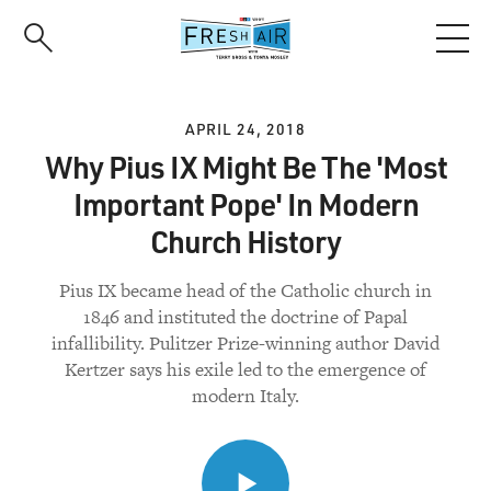
Skip
to
main
content
APRIL 24, 2018
Why Pius IX Might Be The 'Most
Important Pope' In Modern
Church History
Pius IX became head of the Catholic church in
1846 and instituted the doctrine of Papal
infallibility. Pulitzer Prize-winning author David
Kertzer says his exile led to the emergence of
modern Italy.