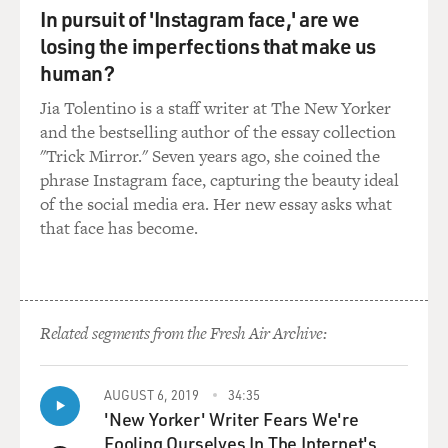
KERTZER: Yes, the people think, of course, the pope
In pursuit of 'Instagram face,' are we
always was in the Vatican. But, in fact, the popes were
losing the imperfections that make us
not in the Vatican. They were in the Quirinal Palace,
human?
this huge - makes the White House look tiny - this huge
complex in the - on top of one of the hills of Rome in
Jia Tolentino is a staff writer at The New Yorker
the center of Rome. It's the palace that, today, has the
and the bestselling author of the essay collection
president of the Republic of Italy in it. The pope only
"Trick Mirror." Seven years ago, she coined the
retreated to the Vatican when he lost control of Rome
phrase Instagram face, capturing the beauty ideal
in 1870, a few years after the events that are discussed
of the social media era. Her new essay asks what
in this book.
that face has become.
GROSS: So Pope Pius IX becomes Pope in 1846. At first,
he's really popular. Why is he popular?
Related segments from the Fresh Air Archive:
KERTZER: Pius IX replaced a reactionary pope who was
extremely unpopular - Gregory XVI. And he was a
relatively young man - about 51 or 52 - when he became
AUGUST 6, 2019
34:35
pope. He had a reputation as being a kind bishop of his
'New Yorker' Writer Fears We're
flock in central Italy. And so people began to have hope
Fooling Ourselves In The Internet's