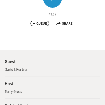
43:29
QUEUE
SHARE
Guest
David I. Kertzer
Host
Terry Gross