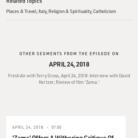
Related Topics
Places & Travel
Italy
Religion & Spirituality
Catholicism
OTHER SEGMENTS FROM THE EPISODE ON
APRIL 24, 2018
Fresh Air with Terry Gross, April 24, 2018: Interview with David
Kertzer; Review of film 'Zama.'
APRIL 24, 2018
07:00
'Zama' Offers A Withering Critique Of