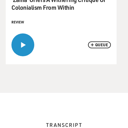
Colonialism From Within
REVIEW
QUEUE
TRANSCRIPT