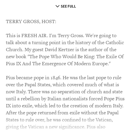
SEE FULL
TERRY GROSS, HOST:
This is FRESH AIR. I'm Terry Gross. We're going to
talk about a turning point in the history of the Catholic
Church. My guest David Kertzer is the author of the
new book "The Pope Who Would Be King: The Exile Of
Pius IX And The Emergence Of Modern Europe."
Pius became pope in 1846. He was the last pope to rule
over the Papal States, which covered much of what is
now Italy. There was no separation of church and state
until a rebellion by Italian nationalists forced Pope Pius
IX into exile, which led to the creation of modern Italy.
After the pope returned from exile without the Papal
States to rule over, he was confined to the Vatican,
giving the Vatican a new significance. Pius also