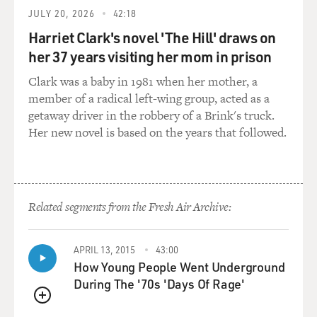
They always look as crisp and fresh as daisies. And Gert
JULY 20, 2026
42:18
leans over and whispers to the sister next to her, kid,
what is that rolling down my leg? You sweat. You were
Harriet Clark's novel 'The Hill' draws on
in a puddle. It was really, really hot. But you know what?
her 37 years visiting her mom in prison
It's interesting how you adapt to things. So you expect it
Clark was a baby in 1981 when her mother, a
to be hot. You moved into that. And so in the summer,
member of a radical left-wing group, acted as a
you were hot.
getaway driver in the robbery of a Brink's truck.
Her new novel is based on the years that followed.
GROSS: Has the burqa ever seemed similar to you...
PREJEAN: Absolutely.
GROSS: ...To the habit?
Related segments from the Fresh Air Archive:
PREJEAN: You know what? I think of that, Terry, I -
APRIL 13, 2015
43:00
when I'm in an airport, and I see people in burqas, I go,
How Young People Went Underground
we were like that. We were covered head to toe, too,
During The '70s 'Days Of Rage'
with a veil over our heads. I think of it a lot.
QUEUE