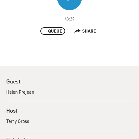
43:29
QUEUE
SHARE
Guest
Helen Prejean
Host
Terry Gross