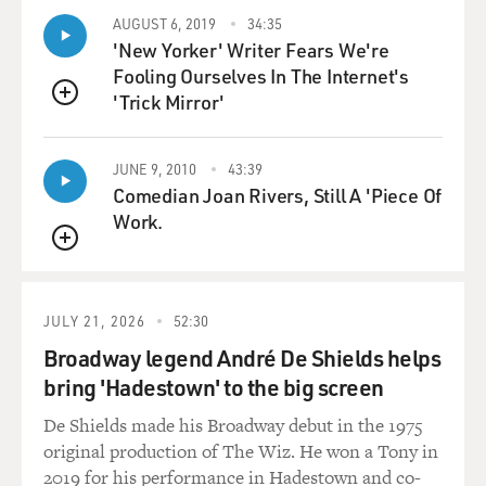
PREJEAN: Well, in a Catholic context - and you got to
AUGUST 6, 2019
34:35
know that during this time, the religious women,
'New Yorker' Writer Fears We're
religious orders were the ones that made the Catholic
Fooling Ourselves In The Internet's
institutions run - the whole educational system and
'Trick Mirror'
hospitals. So in a Catholic context, people were used to
QUEUE
the habit. They saw it as a object of respect, and
traditional Catholics found it very hard when we took
JUNE 9, 2010
43:39
the habit off.
Comedian Joan Rivers, Still A 'Piece Of
Work.
But the habit - because you got to get this, Terry, it was
QUEUE
3 1/2 yards of black, wool serge wrapped around your
body, everything covered. You not only had long,
flowing sleeves, but you had what was called
JULY 21, 2026
52:30
undersleeves. You not only had a long, black flowing
Broadway legend André De Shields helps
veil, but you had a under-veil. And you had what was
bring 'Hadestown' to the big screen
called a cornette around your neck and three other
De Shields made his Broadway debut in the 1975
pieces of cloth on your head, so that you were - let's just
original production of The Wiz. He won a Tony in
say - you were covered.
2019 for his performance in Hadestown and co-