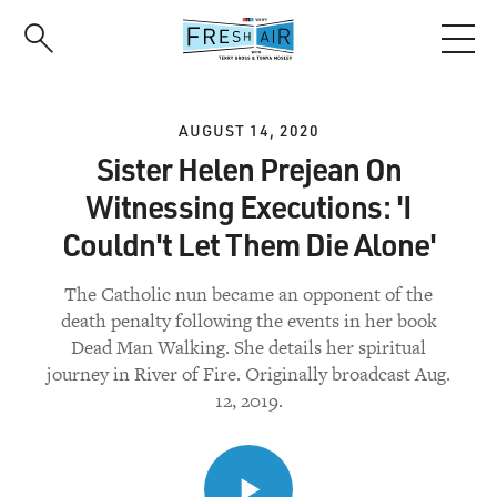
Skip
to
main
content
AUGUST 14, 2020
Sister Helen Prejean On
Witnessing Executions: 'I
Couldn't Let Them Die Alone'
The Catholic nun became an opponent of the
death penalty following the events in her book
Dead Man Walking. She details her spiritual
journey in River of Fire. Originally broadcast Aug.
12, 2019.