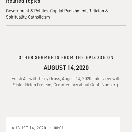
Related Topics
Government & Politics
Capital Punishment
Religion &
Spirituality
Catholicism
OTHER SEGMENTS FROM THE EPISODE ON
AUGUST 14, 2020
Fresh Air with Terry Gross, August 14, 2020: Interview with
Sister Helen Prejean; Commentary about Geoff Nunberg.
AUGUST 14, 2020
08:01