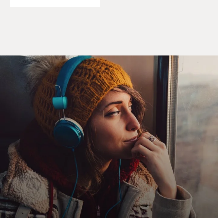
and what convent life was like before Vatican II. You
joined the religious life to seek a spiritual life of
perfection, of union with God, love of neighbor, which
it was semi-cloistered. You never ate with laypeople
where you taught at the school. It was a daily regimen
of prayers, a lot of vocal prayers, the rosary, litanies. But
precious in the day were two half-hour periods of
silence where you could have meditation.
And so it was under this strict thing of canon law for all
religious women which had come out in 1949 - strict
thing of the way that you got to holiness was by
obedience to superiors. So no questioning. It was called
blind obedience. And by being obedient, that was how
you got holy. You gave up self-will. And in the process,
as I experienced it, you also began to give up a lot of
thinking, critical thinking, because you knew what you
had to do was conform in the end to whatever was
being asked of you. And that is what I entered into. I