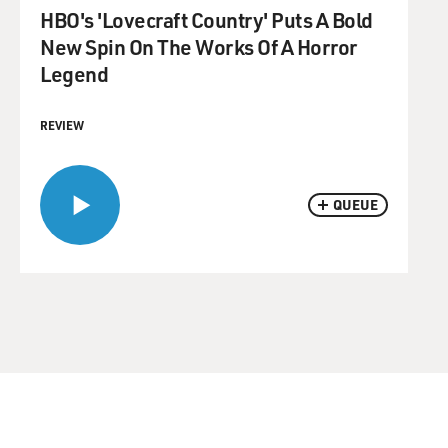
HBO's 'Lovecraft Country' Puts A Bold
New Spin On The Works Of A Horror
Legend
REVIEW
QUEUE