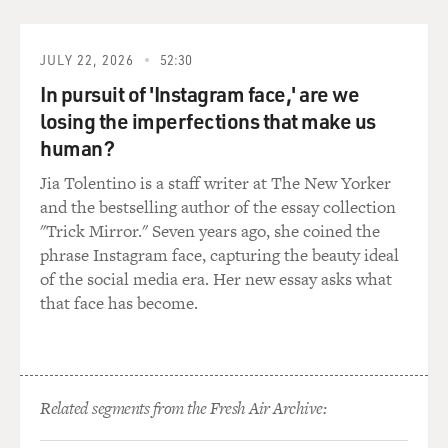
PREJEAN: They had to give obedience to a bishop, but
they were much more freewheeling. And they didn't
JULY 22, 2026
52:30
make a vow of poverty, so they had money if their
In pursuit of 'Instagram face,' are we
family had money. They could have cars. They could
losing the imperfections that make us
have a boat. They could have a condominium. It was
just like they were much more freewheeling. And they
human?
would make decisions and act out of them.
Jia Tolentino is a staff writer at The New Yorker
and the bestselling author of the essay collection
But their life was not in community the way ours was as
"Trick Mirror." Seven years ago, she coined the
sisters. I found them often very lonely. So that was a
phrase Instagram face, capturing the beauty ideal
downside for them.
of the social media era. Her new essay asks what
that face has become.
GROSS: Let's talk about what you had to wear before
Vatican II. What was it like wearing the habit? How did
it feel? Did you feel like it was separating you from the
world or just giving you a kind of uniform that told the
Related segments from the Fresh Air Archive:
world who you were and that got respect?