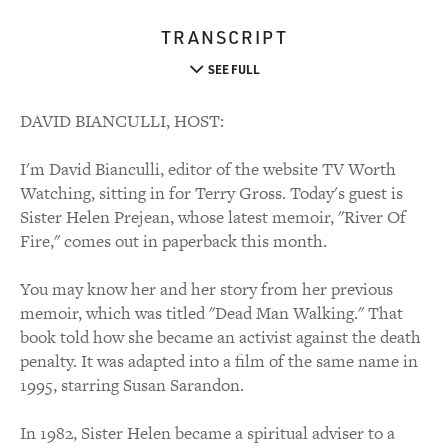
TRANSCRIPT
SEE FULL
DAVID BIANCULLI, HOST:
I'm David Bianculli, editor of the website TV Worth
Watching, sitting in for Terry Gross. Today's guest is
Sister Helen Prejean, whose latest memoir, "River Of
Fire," comes out in paperback this month.
You may know her and her story from her previous
memoir, which was titled "Dead Man Walking." That
book told how she became an activist against the death
penalty. It was adapted into a film of the same name in
1995, starring Susan Sarandon.
In 1982, Sister Helen became a spiritual adviser to a