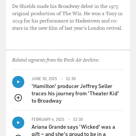
now?
De Shields made his Broadway debut in the 1975
original production of The Wiz. He won a Tony in
Prof. KERTZER: Well, there's a very long tradition of
2019 for his performance in Hadestown and co-
anti-Semitism in
stars in the new film of last year's London revival.
Europe, something that many Europeans essentially try
to deny, and it's not
surprising that you would still find anti-Semitism in
Europe, given its
Related segments from the Fresh Air Archive:
historical pedigree. For hundreds of years, Jews were
persecuted, they were
banned from living in Britain, in France, in large parts
JUNE 30, 2025
52:30
of Germany. Of
'Hamilton' producer Jeffrey Seller
course, there's the famous case of Spain and Portugal
traces his journey from 'Theater Kid'
where they were thrown
to Broadway
QUEUE
out beginning in 1492, or forced to convert. And in
those areas where they
FEBRUARY 4, 2025
52:30
were allowed to exist, for example, the Papal States in
Ariana Grande says 'Wicked' was a
central Italy, with
gift — and she's proud to be in a
its capital, Rome, under the pope's dominion, the Jews