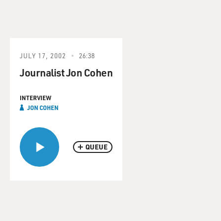
JULY 17, 2002
26:38
Journalist Jon Cohen
INTERVIEW
JON COHEN
QUEUE