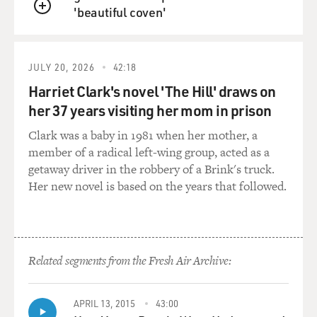
'beautiful coven'
were not allowed to
QUEUE
live in most areas, were only allowed to live in a handful
of cities which had
ghettos which locked them in at night. So given--and
JULY 20, 2026
42:18
that last ghetto, of
Harriet Clark's novel 'The Hill' draws on
course, was Rome, which was only liberated in 1870
her 37 years visiting her mom in prison
when forces of Italian
unification took it from the pope, so 1870 is not that
Clark was a baby in 1981 when her mother, a
long ago, really, from
member of a radical left-wing group, acted as a
a historian's perspective anyway, and the legacy
getaway driver in the robbery of a Brink's truck.
remains.
Her new novel is based on the years that followed.
GROSS: Now your latest book is called "The Pope
Against the Jews: The
Vatican's Role in the Rise of Modern Anti-Semitism."
Related segments from the Fresh Air Archive:
What would you say was
the most extreme period in which the Vatican played a
big part in
APRIL 13, 2015
43:00