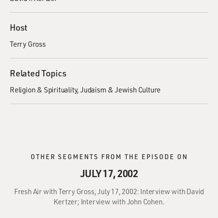
Host
Terry Gross
Related Topics
Religion & Spirituality
Judaism & Jewish Culture
OTHER SEGMENTS FROM THE EPISODE ON
JULY 17, 2002
Fresh Air with Terry Gross, July 17, 2002: Interview with David
Kertzer; Interview with John Cohen.