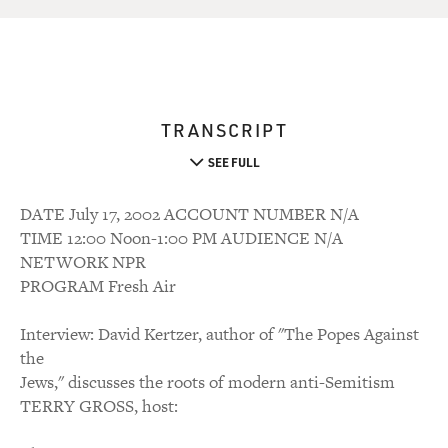
TRANSCRIPT
SEE FULL
DATE July 17, 2002 ACCOUNT NUMBER N/A
TIME 12:00 Noon-1:00 PM AUDIENCE N/A
NETWORK NPR
PROGRAM Fresh Air
Interview: David Kertzer, author of "The Popes Against
the
Jews," discusses the roots of modern anti-Semitism
TERRY GROSS, host: