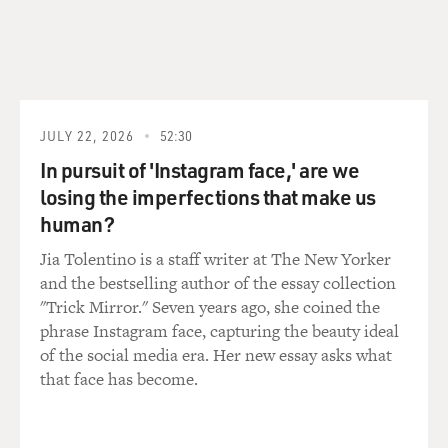
where the czar's
secret police came up with this fanciful tale of a
worldwide Jewish conspiracy
aimed at taking over the world and essentially enslaving
all the non-Jews of
JULY 22, 2026
52:30
the world. It became popular, basically became the bible
of European
In pursuit of 'Instagram face,' are we
anti-Semitism in the 1920s, was adopted by the Nazis
losing the imperfections that make us
but also was published by
human?
rather respectable people in Europe and in the US,
Jia Tolentino is a staff writer at The New Yorker
where Henry Ford was
and the bestselling author of the essay collection
involved in its distribution, but of course, even by the
"Trick Mirror." Seven years ago, she coined the
1920s and 1930s was
phrase Instagram face, capturing the beauty ideal
rejected by responsible Europeans. However, today, it's
of the social media era. Her new essay asks what
making a reappearance
that face has become.
in the Arab world.
GROSS: You said that you found a quote from the