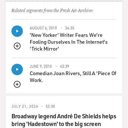
Protocols on the Web site of
Hamas.
Related segments from the Fresh Air Archive:
Prof. KERTZER: Well, right in the covenant of Hamas,
AUGUST 6, 2019
34:35
the founding document of
'New Yorker' Writer Fears We're
Hamas, it refers to the Protocols of the Elders of Zion
Fooling Ourselves In The Internet's
to make its case that
'Trick Mirror'
they have evidence that the Jews not only want Israel
QUEUE
but they want to take
over all of the Arab world as part of their quest for
JUNE 9, 2010
43:39
world domination.
Comedian Joan Rivers, Still A 'Piece Of
Work.
GROSS: In reading your book, "The Popes Against the
QUEUE
Jews," I learned a lot
about the many times over the centuries in which Jews
were expelled or
JULY 21, 2026
52:30
ghettoized in countries throughout Europe. Do you
Broadway legend André De Shields helps
think that that connects to
bring 'Hadestown' to the big screen
the wave of anti-Semitism in Europe that we're seeing