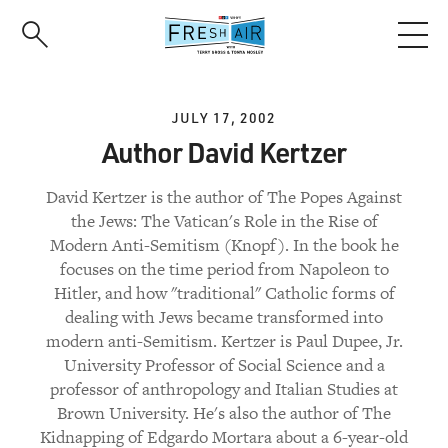
Skip
to
main
content
JULY 17, 2002
Author David Kertzer
David Kertzer is the author of The Popes Against
the Jews: The Vatican's Role in the Rise of
Modern Anti-Semitism (Knopf). In the book he
focuses on the time period from Napoleon to
Hitler, and how "traditional" Catholic forms of
dealing with Jews became transformed into
modern anti-Semitism. Kertzer is Paul Dupee, Jr.
University Professor of Social Science and a
professor of anthropology and Italian Studies at
Brown University. He's also the author of The
Kidnapping of Edgardo Mortara about a 6-year-old