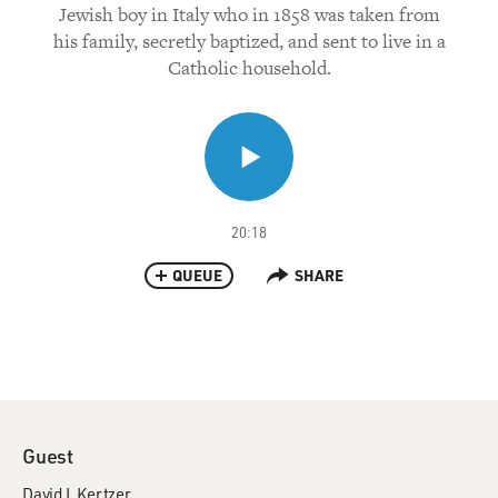
Jewish boy in Italy who in 1858 was taken from
his family, secretly baptized, and sent to live in a
Catholic household.
20:18
QUEUE
SHARE
Guest
David I. Kertzer