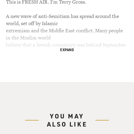
This is FRESH AIR. I'm Terry Gross.
A new wave of anti-Semitism has spread around the
world, set off by Islamic
extremism and the Middle East conflict. Many people
in the Muslim world
believe that a Jewish conspiracy was behind September
EXPAND
11th. Jewish
individuals, schools and synagogues have been attacked
in parts of Europe and
Africa. My guest, David Kertzer, has studied the history
of anti-Semitism.
He's the author of the recent book, "The Popes Against
the Jews: The
Vatican's Role in the Rise of Modern Anti-Semitism."
He's a professor of
YOU MAY
social science, anthropology and Italian studies at
ALSO LIKE
Brown University.