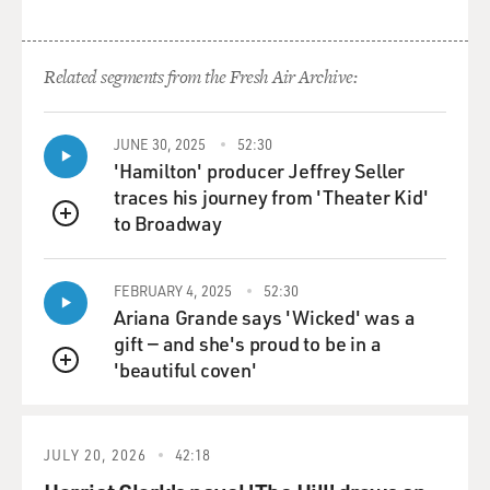
Related segments from the Fresh Air Archive:
JUNE 30, 2025
52:30
'Hamilton' producer Jeffrey Seller
traces his journey from 'Theater Kid'
to Broadway
QUEUE
FEBRUARY 4, 2025
52:30
Ariana Grande says 'Wicked' was a
gift — and she's proud to be in a
'beautiful coven'
QUEUE
JULY 20, 2026
42:18