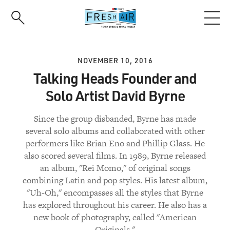
Skip
to
main
content
NOVEMBER 10, 2016
Talking Heads Founder and
Solo Artist David Byrne
Since the group disbanded, Byrne has made
several solo albums and collaborated with other
performers like Brian Eno and Phillip Glass. He
also scored several films. In 1989, Byrne released
an album, "Rei Momo," of original songs
combining Latin and pop styles. His latest album,
"Uh-Oh," encompasses all the styles that Byrne
has explored throughout his career. He also has a
new book of photography, called "American
Originals."