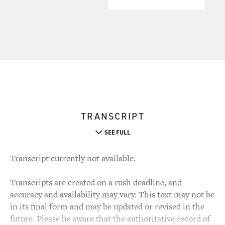
TRANSCRIPT
SEE FULL
Transcript currently not available.
Transcripts are created on a rush deadline, and
accuracy and availability may vary. This text may not be
in its final form and may be updated or revised in the
future. Please be aware that the authoritative record of