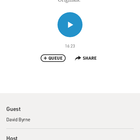
16:23
QUEUE
SHARE
Guest
David Byrne
Host