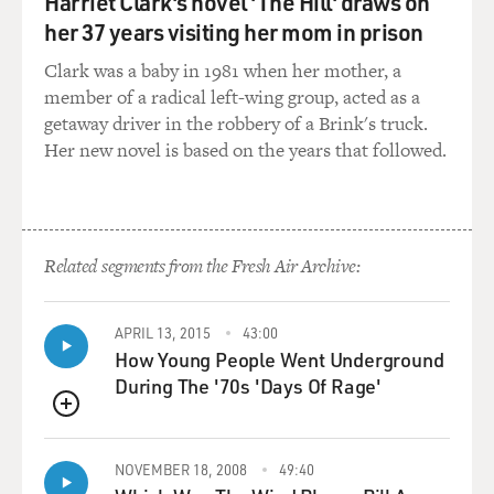
Harriet Clark's novel 'The Hill' draws on
her 37 years visiting her mom in prison
Clark was a baby in 1981 when her mother, a
member of a radical left-wing group, acted as a
getaway driver in the robbery of a Brink's truck.
Her new novel is based on the years that followed.
Related segments from the Fresh Air Archive:
APRIL 13, 2015
43:00
How Young People Went Underground
During The '70s 'Days Of Rage'
QUEUE
NOVEMBER 18, 2008
49:40