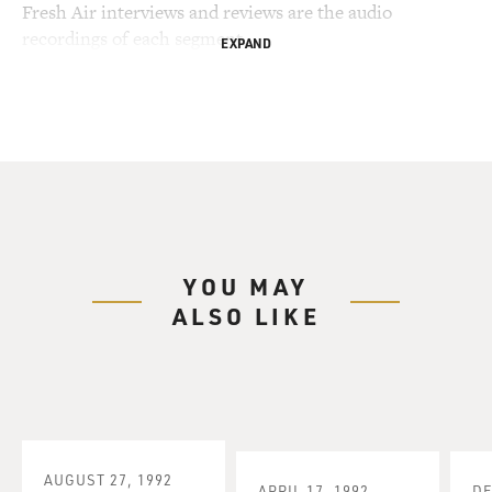
Fresh Air interviews and reviews are the audio
recordings of each segment.
EXPAND
YOU MAY
ALSO LIKE
AUGUST 27, 1992
APRIL 17, 1992
DE