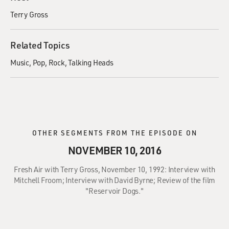
Terry Gross
Related Topics
Music
Pop
Rock
Talking Heads
OTHER SEGMENTS FROM THE EPISODE ON
NOVEMBER 10, 2016
Fresh Air with Terry Gross, November 10, 1992: Interview with
Mitchell Froom; Interview with David Byrne; Review of the film
"Reservoir Dogs."