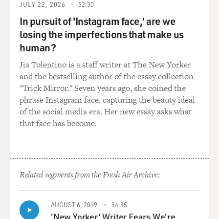
JULY 22, 2026
52:30
In pursuit of 'Instagram face,' are we
losing the imperfections that make us
human?
Jia Tolentino is a staff writer at The New Yorker
and the bestselling author of the essay collection
"Trick Mirror." Seven years ago, she coined the
phrase Instagram face, capturing the beauty ideal
of the social media era. Her new essay asks what
that face has become.
Related segments from the Fresh Air Archive:
AUGUST 6, 2019
34:35
'New Yorker' Writer Fears We're