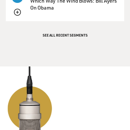
Which Way The Wind Blows: Bill Ayers
On Obama
QUEUE
SEE ALL RECENT SEGMENTS