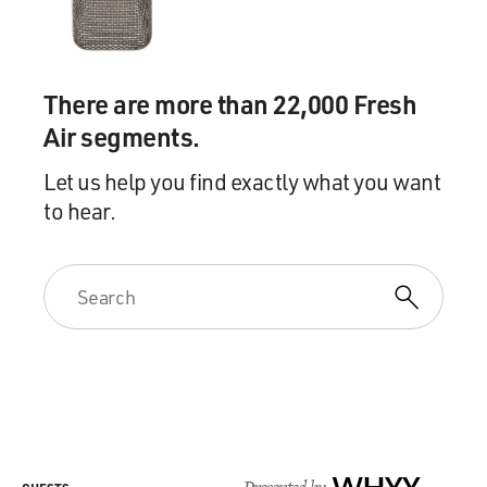
There are more than 22,000 Fresh
Air segments.
Let us help you find exactly what you want
to hear.
Presented by
WHYY