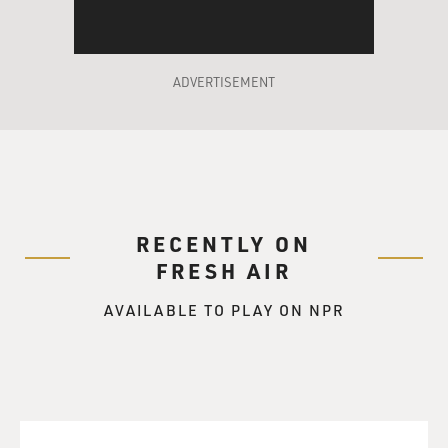
ADVERTISEMENT
RECENTLY ON
FRESH AIR
AVAILABLE TO PLAY ON NPR