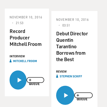
NOVEMBER 10, 2016
NOVEMBER 10, 2016
21:53
03:51
Record
Debut Director
Producer
Quentin
Mitchell Froom
Tarantino
Borrows from
INTERVIEW
the Best
MITCHELL FROOM
REVIEW
STEPHEN SCHIFF
QUEUE
QUEUE