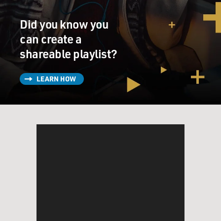
Did you know you
can create a
shareable playlist?
LEARN HOW