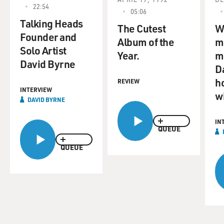
22:54
05:06
Talking Heads
The Cutest
W
Founder and
Album of the
m
Solo Artist
Year.
m
David Byrne
D
ho
REVIEW
INTERVIEW
wi
DAVID BYRNE
IN
QUEUE
QUEUE