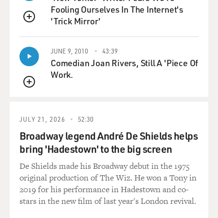
Fooling Ourselves In The Internet's
'Trick Mirror'
QUEUE
JUNE 9, 2010
43:39
Comedian Joan Rivers, Still A 'Piece Of
Work.
QUEUE
JULY 21, 2026
52:30
Broadway legend André De Shields helps
bring 'Hadestown' to the big screen
De Shields made his Broadway debut in the 1975
original production of The Wiz. He won a Tony in
2019 for his performance in Hadestown and co-
stars in the new film of last year's London revival.