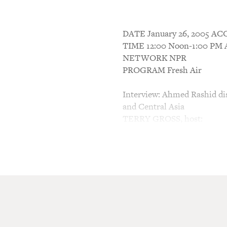
DATE January 26, 2005 
TIME 12:00 Noon-1:00 P
NETWORK NPR
PROGRAM Fresh Air
Interview: Ahmed Rashid dis
and Central Asia
TERRY GROSS, host:
This is FRESH AIR. I'm Ter
Before most Americans had 
Rashid wrote a book called,
in Central Asia." After Sep
became a best seller. In 200
Militant Islam in Central As