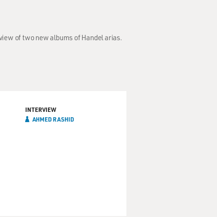
view of two new albums of Handel arias.
INTERVIEW
AHMED RASHID