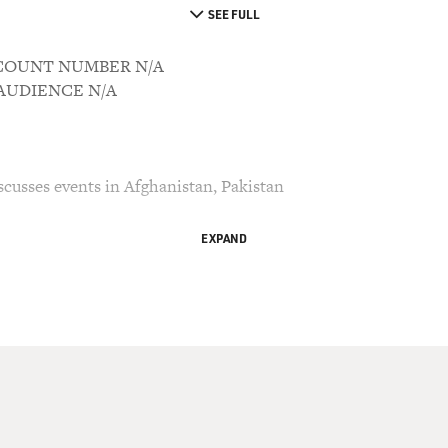
SEE FULL
ACCOUNT NUMBER N/A
M AUDIENCE N/A
cusses events in Afghanistan, Pakistan
EXPAND
ry Gross.
ever heard the word `Taliban', journalist Ahmed
 "Taliban: Militant Islam, Oil and Fundamentalism
tember 11th and the war in Afghanistan, the book
2, he wrote the book "Jihad: The Rise of
ia."