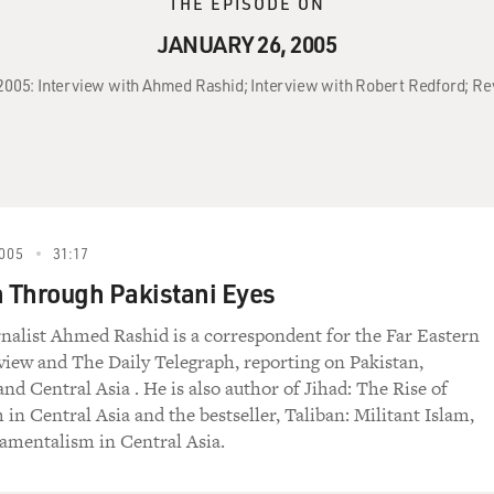
THE EPISODE ON
JANUARY 26, 2005
, 2005: Interview with Ahmed Rashid; Interview with Robert Redford; Re
005
31:17
n Through Pakistani Eyes
rnalist Ahmed Rashid is a correspondent for the Far Eastern
ew and The Daily Telegraph, reporting on Pakistan,
nd Central Asia . He is also author of Jihad: The Rise of
 in Central Asia and the bestseller, Taliban: Militant Islam,
amentalism in Central Asia.