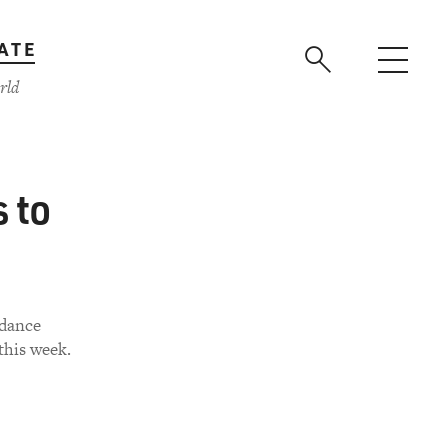
ATE
rld
 to
ndance
this week.