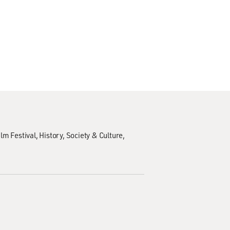
lm Festival
History
Society & Culture