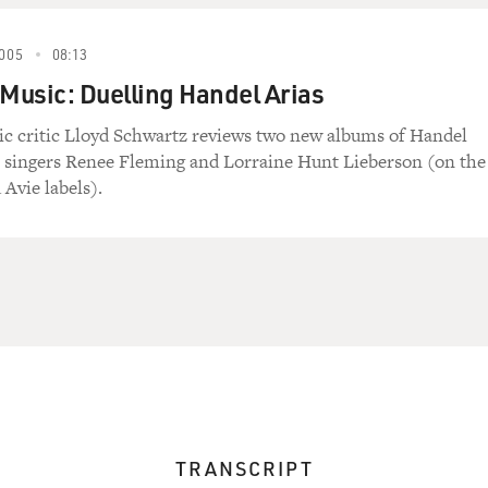
005
08:13
 Music: Duelling Handel Arias
ic critic Lloyd Schwartz reviews two new albums of Handel
a singers Renee Fleming and Lorraine Hunt Lieberson (on the
 Avie labels).
TRANSCRIPT