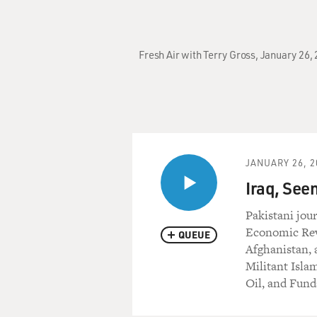
Fresh Air with Terry Gross, January 26
JANUARY 26, 2
Iraq, See
Pakistani jou
Economic Revi
QUEUE
Afghanistan, a
Militant Islam
Oil, and Fund