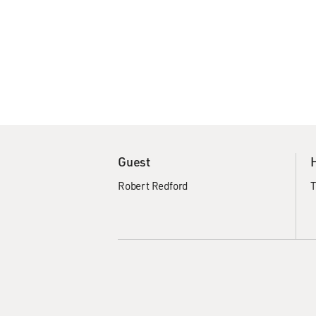
Guest
Robert Redford
T