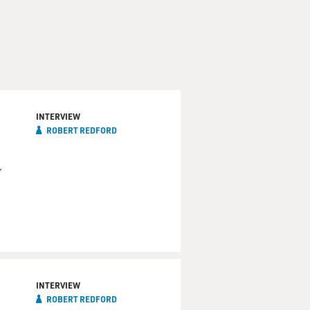
INTERVIEW
ROBERT REDFORD
y
INTERVIEW
ROBERT REDFORD