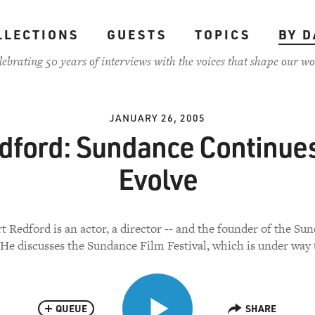
LLECTIONS
GUESTS
TOPICS
BY D
lebrating 50 years of interviews with the voices that shape our wo
JANUARY 26, 2005
dford: Sundance Continues
Evolve
t Redford is an actor, a director -- and the founder of the Su
. He discusses the Sundance Film Festival, which is under way 
QUEUE
SHARE