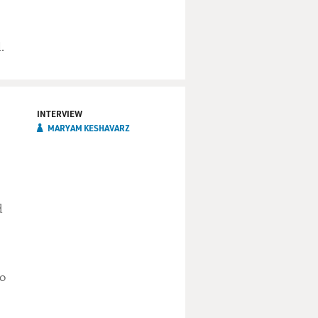
.
INTERVIEW
MARYAM KESHAVARZ
d
to