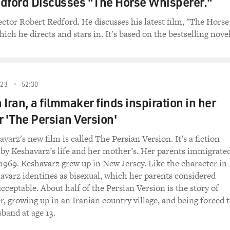
dford Discusses "The Horse Whisperer."
ector Robert Redford. He discusses his latest film, "The Horse
the wider Muslim world are very, very negative and
ch he directs and stars in. It's based on the bestselling novel
tions are necessarily going to be a panacea or
point.
the elections will improve the situation?
023
52:30
Iran, a filmmaker finds inspiration in her
re are going to be only partial elections. I
nks of the Sunnis, and in the Sunni triangle,
r 'The Persian Version'
her not voting or not being allowed to vote by the
arz's new film is called The Persian Version. It’s a fiction
w--with this huge presence of al-Qaeda and
d by Keshavarz’s life and her mother’s. Her parents immigrate
the murder of all Shias in Iraq, this is a very,
n 1969. Keshavarz grew up in New Jersey. Like the character in
de that is escalating day by day.
havarz identifies as bisexual, which her parents considered
cceptable. About half of the Persian Version is the story of
e victims over the last few weeks of the bombings
r, growing up in an Iranian country village, and being forced 
ave been Shias, and I think this is something
band at age 13.
st the political division, it's the sectarian
Iraq, and for which obviously an occupying power