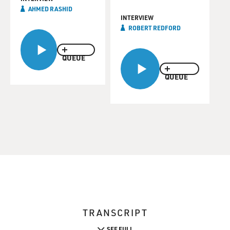
AHMED RASHID
INTERVIEW
ROBERT REDFORD
QUEUE
QUEUE
TRANSCRIPT
SEE FULL