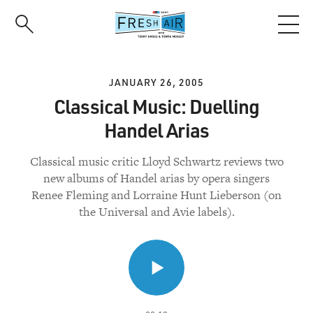
Skip
to
main
content
JANUARY 26, 2005
Classical Music: Duelling
Handel Arias
Classical music critic Lloyd Schwartz reviews two
new albums of Handel arias by opera singers
Renee Fleming and Lorraine Hunt Lieberson (on
the Universal and Avie labels).