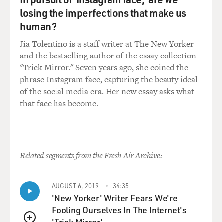
from Southeast Asia. Iraq itself has become a magnet. I
losing the imperfections that make us
mean, you know, this
is--it's being advertised as the place--the easiest place to
human?
come and kill
Jia Tolentino is a staff writer at The New Yorker
Americans. And--or, if you are of that...
and the bestselling author of the essay collection
"Trick Mirror." Seven years ago, she coined the
GROSS: Wait, I'm going to stop you--when you say it's
phrase Instagram face, capturing the beauty ideal
`advertised,' is that
of the social media era. Her new essay asks what
what--what are you referring to?
that face has become.
Mr. RASHID: Well, in the local underground of
extremism, on the Web sites, on
the--in the kind of inspirational talk given in some of
Related segments from the Fresh Air Archive:
the more extremist
mosques and madrassas, that is religious schools, that
is how it's being
AUGUST 6, 2019
34:35
advertised: `If you want to really kill the infidel, well,
'New Yorker' Writer Fears We're
there is no better
Fooling Ourselves In The Internet's
place to do it than Iraq.' It's a major recruiting kind of
'Trick Mirror'