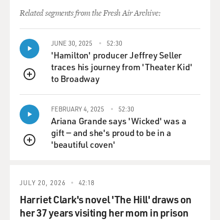
administration created a whole round of complex
Related segments from the Fresh Air Archive:
difficulties for themselves in
the Muslim world.
JUNE 30, 2025
52:30
'Hamilton' producer Jeffrey Seller
If, you know, Muslim regimes, whether they be tyrants
traces his journey from 'Theater Kid'
or dictators or even
to Broadway
elected leaders, wanted to cooperate with the United
QUEUE
States after 9/11 and
after the war in Afghanistan ended, they found it much
FEBRUARY 4, 2025
52:30
more difficult to
Ariana Grande says 'Wicked' was a
cooperate with the US on intelligence, on
gift — and she's proud to be in a
counterterrorism, on all these
'beautiful coven'
QUEUE
issues once the US invaded Iraq because there was just
no international
consensus on Iraq. And in the light of this, you know,
JULY 20, 2026
42:18
extremism has
flourished.
Harriet Clark's novel 'The Hill' draws on
her 37 years visiting her mom in prison