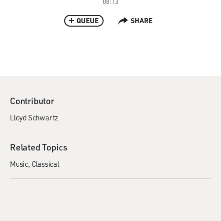
08:13
QUEUE
SHARE
Contributor
Lloyd Schwartz
Related Topics
Music
Classical