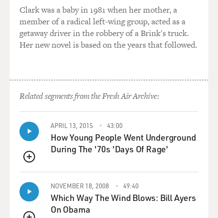
I think one of the other very, very big negatives as a
Clark was a baby in 1981 when her mother, a
Muslim and
member of a radical left-wing group, acted as a
being--living in the Muslim world, there was a debate
getaway driver in the robbery of a Brink's truck.
that started after 9/11,
Her new novel is based on the years that followed.
that, you know, the Muslim world needs to reform, we
need to relook at
ourselves, we need to condemn this extremism much
more strongly, etc., etc.
And that debate was just killed after Iraq, because, you
Related segments from the Fresh Air Archive:
know, no Muslim could
stand up and talk about, you know, modernization and
APRIL 13, 2015
43:00
reform and democracy
How Young People Went Underground
because you were just shouted down and said, you know,
During The '70s 'Days Of Rage'
`You're an American
agent or a Western agent.' I mean, look what the
QUEUE
Americans are doing in Iraq.
NOVEMBER 18, 2008
49:40
Which Way The Wind Blows: Bill Ayers
So I think, you know, on so many fronts, at least in the
On Obama
Muslim world, Iraq