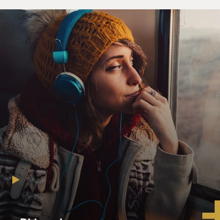
rest of it.
So I think the reactions in the wider Muslim world are
very, very negative and
I don't think that these elections are necessarily going
to be a panacea or
give the US a potential exit point.
GROSS: Why don't you think the elections will improve
the situation?
Mr. RASHID: Well, I think there are going to be only
partial elections. I
think you will see large chunks of the Sunnis, and in the
Sunni triangle,
people really not being--either not voting or not being
allowed to vote by the
extremists. And there is now--with this huge presence
of al-Qaeda and