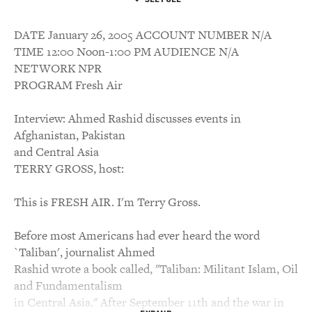
DATE January 26, 2005 ACCOUNT NUMBER N/A
TIME 12:00 Noon-1:00 PM AUDIENCE N/A
NETWORK NPR
PROGRAM Fresh Air
Interview: Ahmed Rashid discusses events in
Afghanistan, Pakistan
and Central Asia
TERRY GROSS, host:
This is FRESH AIR. I'm Terry Gross.
Before most Americans had ever heard the word
`Taliban', journalist Ahmed
Rashid wrote a book called, "Taliban: Militant Islam, Oil
and Fundamentalism
in Central Asia." After September 11th and the war in