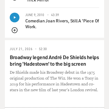
slogan, if you
QUEUE
like.
JUNE 9, 2010
43:39
GROSS: Well, the picture that you're painting is not
Comedian Joan Rivers, Still A 'Piece Of
one of victory over the
Work.
terrorists.
QUEUE
Mr. RASHID: No, not at all. I mean, I think the
American-led war on
JULY 21, 2026
52:30
terrorism, you know, ever since the Americans went
Broadway legend André De Shields helps
into Iraq, has been a
bring 'Hadestown' to the big screen
failure. And they--you know, they took the eye off of
De Shields made his Broadway debut in the 1975
Afghanistan, they moved
original production of The Wiz. He won a Tony in
all their resources to Iraq for nearly two years, they
2019 for his performance in Hadestown and co-
virtually ignored the
stars in the new film of last year's London revival.
Afghanistan and the Pakistan-Afghanistan border
region where a lot of these
al-Qaeda people were based. And they created--you
know, the Bush