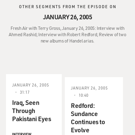
OTHER SEGMENTS FROM THE EPISODE ON
JANUARY 26, 2005
Fresh Air with Terry Gross, January 26, 2005: Interview with
Ahmed Rashid; Interview with Robert Redford; Review of two
new albums of Handel arias.
JANUARY 26, 2005
JANUARY 26, 2005
31:17
10:40
Iraq, Seen
Redford:
Through
Sundance
Pakistani Eyes
Continues to
Evolve
INTERVIEW