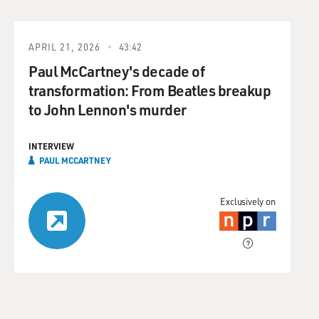
APRIL 21, 2026
43:42
Paul McCartney's decade of
transformation: From Beatles breakup
to John Lennon's murder
INTERVIEW
PAUL MCCARTNEY
Exclusively on