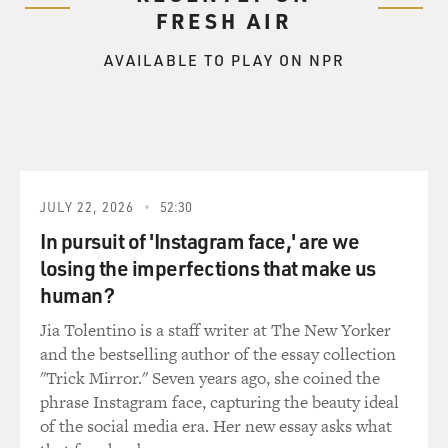
couldn't argue with it. So I completely understood.
FRESH AIR
AVAILABLE TO PLAY ON NPR
BALDONADO: Near the beginning of the film, you put
text on the screen that reads, fall 1969. John quits The
Beatles, but nobody knows. Paul disappears. He is 27
years old. And that struck me as something - you know,
we have to remind ourselves. The Beatles are the
biggest band on the planet, and Paul is 27 years old.
JULY 22, 2026
52:30
NEVILLE: I know.
In pursuit of 'Instagram face,' are we
losing the imperfections that make us
BALDONADO: They've recorded all the music that is
human?
ever going to be Beatles music by that point. They're
such young men.
Jia Tolentino is a staff writer at The New Yorker
and the bestselling author of the essay collection
NEVILLE: It's incredible to realize how much they had
"Trick Mirror." Seven years ago, she coined the
done by that time, and Paul has only known being a
phrase Instagram face, capturing the beauty ideal
Beatle. I mean, since he was, you know, 15, that was his
of the social media era. Her new essay asks what
life. So, you know, when you go through that - you