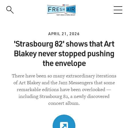
Skip
to
main
content
APRIL 21, 2026
'Strasbourg 82' shows that Art
Blakey never stopped pushing
the envelope
There have been so many extraordinary iterations
of Art Blakey and the Jazz Messengers that some
remarkable editions have been overlooked —
including Strasbourg 82, a newly discovered
concert album.