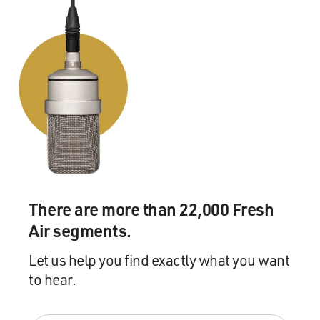
MCCARTNEY'S "BIP BOP / HEY DIDDLE")
P MCCARTNEY: We'd had a baby - Mary. Linda had a
5-year-old, so I adopted her and I started making music
again.
(SOUNDBITE OF SONG, "BIP BOP / HEY DIDDLE")
P MCCARTNEY AND L MCCARTNEY: (Singing) She
can't be found, but love doesn't care.
BALDONADO: That's a scene from the film "Man On
There are more than 22,000 Fresh
The Run." Yeah, so it was at this point where he started
writing music again. And what did Paul - from your
Air segments.
interviews, what did you learn from Paul about that
Let us help you find exactly what you want
process - like, him starting to write on his own?
to hear.
NEVILLE: I mean, he had been writing Beatles songs
somewhat on his own, but he was writing them for The