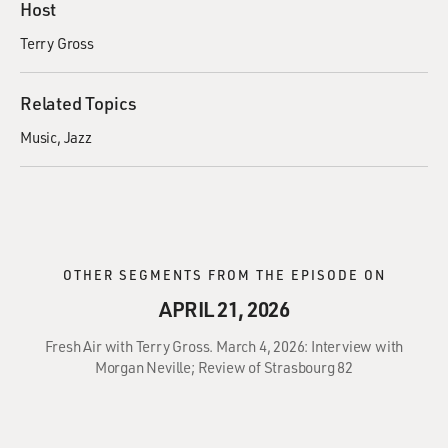
Host
Terry Gross
Related Topics
Music
Jazz
OTHER SEGMENTS FROM THE EPISODE ON
APRIL 21, 2026
Fresh Air with Terry Gross. March 4, 2026: Interview with
Morgan Neville; Review of Strasbourg 82