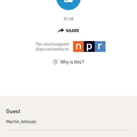
07:48
SHARE
This recent segment
plays exclusively on
Why is this?
Guest
Martin Johnson