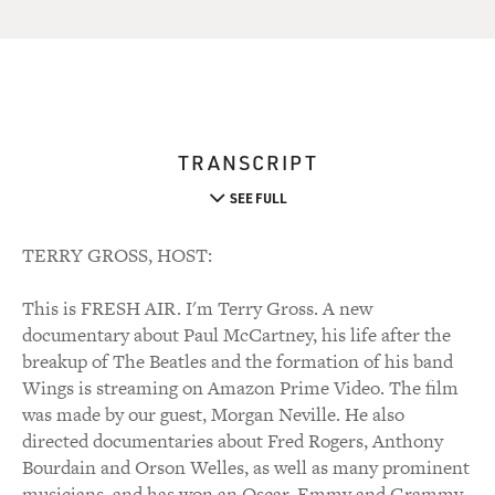
TRANSCRIPT
SEE FULL
TERRY GROSS, HOST:
This is FRESH AIR. I'm Terry Gross. A new
documentary about Paul McCartney, his life after the
breakup of The Beatles and the formation of his band
Wings is streaming on Amazon Prime Video. The film
was made by our guest, Morgan Neville. He also
directed documentaries about Fred Rogers, Anthony
Bourdain and Orson Welles, as well as many prominent
musicians, and has won an Oscar, Emmy and Grammy.