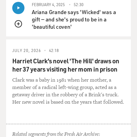
on paper that causes the breakup.
FEBRUARY 4, 2025
52:30
Ariana Grande says 'Wicked' was a
NEVILLE: Oh, yeah. You know, that was kind of the
gift — and she's proud to be in a
idea that the public had, that Paul was the one who sued
'beautiful coven'
QUEUE
the other Beatles, and he quit The Beatles, as the
headlines say, because he announced it first, even
though, you know, John had left The Beatles. But you
JULY 20, 2026
42:18
know, just the PR side of it was a nightmare. And I
Harriet Clark's novel 'The Hill' draws on
think Paul hated having to go through that, you know. I
her 37 years visiting her mom in prison
mean, this was an incredibly painful period of time,
which is why I don't think he's talked about it much.
Clark was a baby in 1981 when her mother, a
member of a radical left-wing group, acted as a
BALDONADO: As the band was breaking up, Paul and
getaway driver in the robbery of a Brink's truck.
Linda moved to a small farmhouse in Scotland. Let's
Her new novel is based on the years that followed.
hear a little bit from the film, which features archival
footage of Paul and Linda singing and descriptions of
the farm.
Related segments from the Fresh Air Archive:
(SOUNDBITE OF DOCUMENTARY, "MAN ON THE