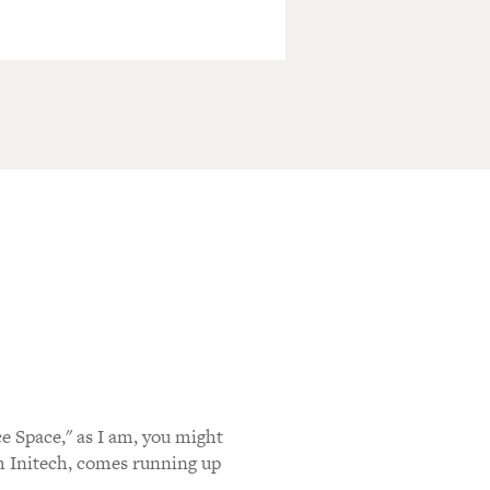
ce Space," as I am, you might
 Initech, comes running up