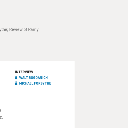
sythe; Review of Ramy
INTERVIEW
WALT BOGDANICH
MICHAEL FORSYTHE
e
om