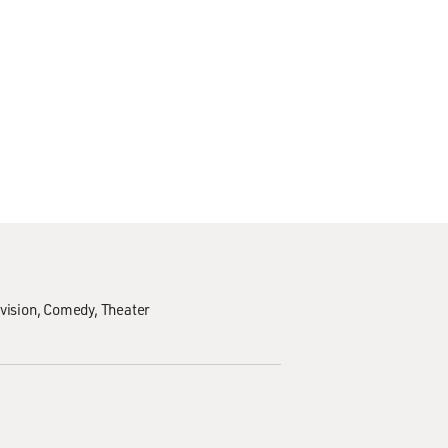
vision
Comedy
Theater