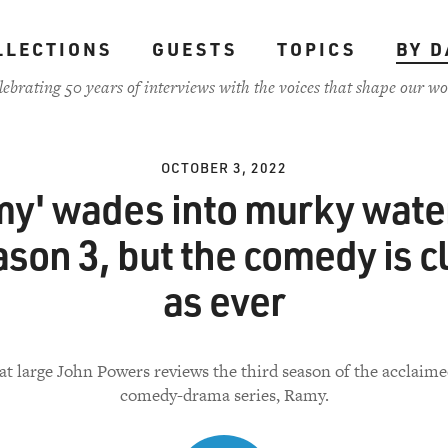
LLECTIONS
GUESTS
TOPICS
BY D
lebrating 50 years of interviews with the voices that shape our wo
OCTOBER 3, 2022
my' wades into murky water
son 3, but the comedy is c
as ever
 at large John Powers reviews the third season of the acclaim
comedy-drama series, Ramy.