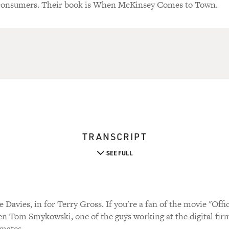
consumers. Their book is When McKinsey Comes to Town.
TRANSCRIPT
SEE FULL
Davies, in for Terry Gross. If you're a fan of the movie "Offi
Tom Smykowski, one of the guys working at the digital firm
 mates.