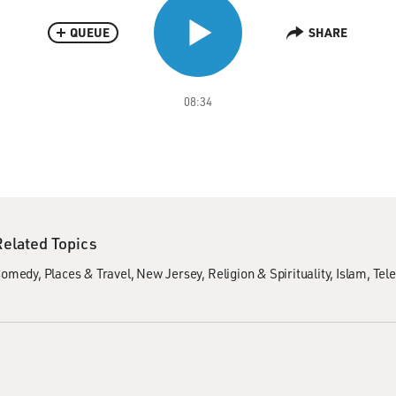
QUEUE
SHARE
08:34
Related Topics
Comedy
Places & Travel
New Jersey
Religion & Spirituality
Islam
Tele