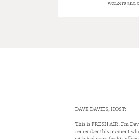
workers and 
DAVE DAVIES, HOST:
This is FRESH AIR. I'm Dave 
remember this moment when 
with bad news for his office