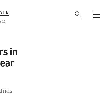
ATE
rld
s in
lear
ed Hulu