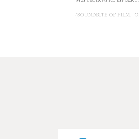
(SOUNDBITE OF FILM, "O
RICHARD RIEHLE: (As Tom Smy
it.
DAVID HERMAN: (As Michael 
RIEHLE: (As Tom Smykowski) 
AJAY NAIDU: (As Samir Nag
RIEHLE: (As Tom Smykowski)
Initrode last year. You have 
doing is interviewing for yo
HERMAN: (As Michael Bolton)