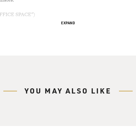
FFICE SPACE")
EXPAND
kowski) I've been looking all over for you guys. Have you 
Bolton) What? It's a staff meeting. So what?
So what? We're all screwed, that's what. They're going to 
heenanajar) What are you talking about, Tom? Now, how do 
YOU MAY ALSO LIKE
 How do I know? They're bringing in a consultant. That's h
to interview with this consultant. They call them efficiency ex
ur own job.
 Tom, every week you say you're going to lose your job, and y