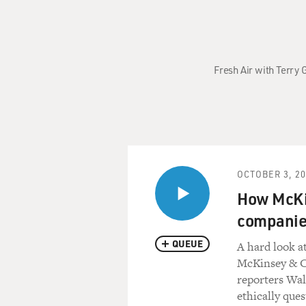
Fresh Air with Terry
OCTOBER 3, 2
How McKin
companies
QUEUE
A hard look a
McKinsey & Co
reporters Wal
ethically que