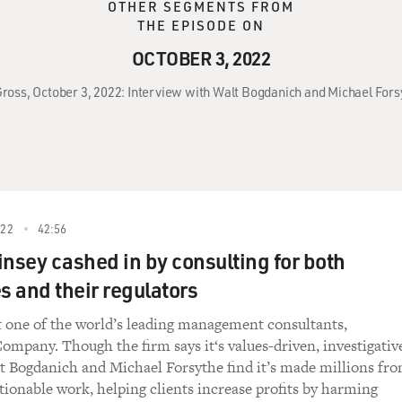
OTHER SEGMENTS FROM
THE EPISODE ON
OCTOBER 3, 2022
 Gross, October 3, 2022: Interview with Walt Bogdanich and Michael For
022
42:56
sey cashed in by consulting for both
 and their regulators
t one of the world’s leading management consultants,
mpany. Though the firm says it‘s values-driven, investigativ
t Bogdanich and Michael Forsythe find it’s made millions fr
stionable work, helping clients increase profits by harming