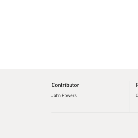
Contributor
John Powers