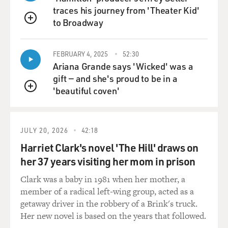
traces his journey from 'Theater Kid'
GROSS: Michael J. Fox is in the series, and you meet at
to Broadway
a doctor's office. He's really depressed. Did he give you
QUEUE
advice about how to play the role? And did...
FEBRUARY 4, 2025
52:30
FORD: Nope.
Ariana Grande says 'Wicked' was a
gift — and she's proud to be in a
GROSS: Really? You didn't ask him for advice?
'beautiful coven'
QUEUE
FORD: No. Because every case is different, and my case
is not yet described to me fully. My writers present
JULY 20, 2026
42:18
symptomology and characteristics as they are writing.
Harriet Clark's novel 'The Hill' draws on
And so I'm sort of living with the symptoms I have been
last described as having.
her 37 years visiting her mom in prison
Clark was a baby in 1981 when her mother, a
GROSS: Yeah. I mean, the thing about Parkinson's is
member of a radical left-wing group, acted as a
that it affects everything, but it affects different parts of
getaway driver in the robbery of a Brink's truck.
- like, there's a whole long list of things it affects, but
Her new novel is based on the years that followed.
everybody gets a different number of them and a