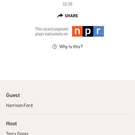
52:30
SHARE
This recent segment
plays exclusively on
Why is this?
Guest
Harrison Ford
Host
Terry Gross