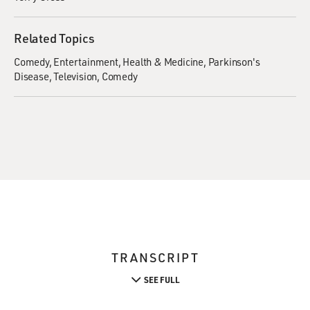
Related Topics
Comedy
Entertainment
Health & Medicine
Parkinson's
Disease
Television
Comedy
TRANSCRIPT
SEE FULL