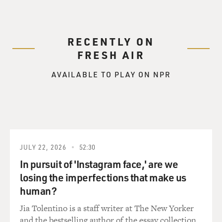
and I don't know who I am without it. Do you relate to
that, or do you know who you are without your work?
FORD: Yeah, I guess I do. But without my work, I really
RECENTLY ON
wouldn't know what to do with myself, really.
FRESH AIR
GROSS: With your time?
AVAILABLE TO PLAY ON NPR
FORD: Well, I suppose I could fill my time, but I don't
know what else I might do that would give me the kind
of satisfaction and the kind of challenge that the work
I'm doing does give me. I really do love the work.
JULY 22, 2026
52:30
GROSS: I don't blame you. It seems like it would be so
In pursuit of 'Instagram face,' are we
fulfilling.
losing the imperfections that make us
human?
FORD: Well, it constantly changes, and the people
change, and the mission and the opportunity change.
Jia Tolentino is a staff writer at The New Yorker
And it just makes for an interesting way to live your
and the bestselling author of the essay collection