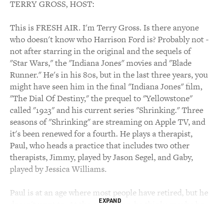
TERRY GROSS, HOST:
This is FRESH AIR. I'm Terry Gross. Is there anyone
who doesn't know who Harrison Ford is? Probably not -
not after starring in the original and the sequels of
"Star Wars," the "Indiana Jones" movies and "Blade
Runner." He's in his 80s, but in the last three years, you
might have seen him in the final "Indiana Jones" film,
"The Dial Of Destiny," the prequel to "Yellowstone"
called "1923" and his current series "Shrinking." Three
seasons of "Shrinking" are streaming on Apple TV, and
it's been renewed for a fourth. He plays a therapist,
Paul, who heads a practice that includes two other
therapists, Jimmy, played by Jason Segel, and Gaby,
played by Jessica Williams.
Paul is at an age where most people have retired, but he
EXPAND
doesn't want to. At the same time, he thinks maybe he
needs to. He has Parkinson's disease. At first, the