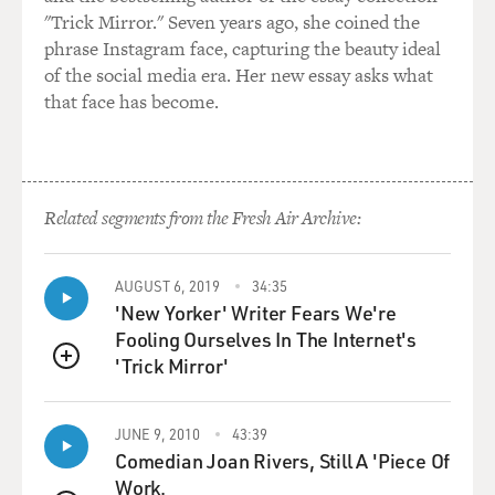
life.
"Trick Mirror." Seven years ago, she coined the
phrase Instagram face, capturing the beauty ideal
GROSS: And I love that you play your age because it's
of the social media era. Her new essay asks what
frustrating when, like, a beautiful woman plays
that face has become.
somebody who's ugly by just not wearing as much
makeup, but she's never ugly.
FORD: (Laughter).
Related segments from the Fresh Air Archive:
GROSS: Or a young person has to play an older person
by putting on prosthetics. Like, we have talented people
AUGUST 6, 2019
34:35
who look like they're supposed to look. Can we cast
'New Yorker' Writer Fears We're
them, please?
Fooling Ourselves In The Internet's
'Trick Mirror'
QUEUE
FORD: Well, I felt that way when I was de-aged in
"Indiana Jones." But sometimes it works, and I thought
it worked in "Indiana Jones," that de-aging part. But I'm
JUNE 9, 2010
43:39
happy to be the age I am, and I have no impulse to hide
Comedian Joan Rivers, Still A 'Piece Of
it.
Work.