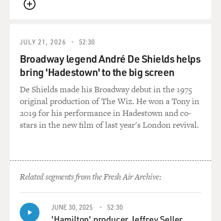
QUEUE
GROSS: Well, speaking of "Indiana Jones," so "Dial Of
Destiny" was, like, 2023, it was released. And, you know,
you're still, like, super strong and agile in that. And
JULY 21, 2026
52:30
then you had to go from that to, not long after, doing
Broadway legend André De Shields helps
"Shrinking." And so in "Shrinking," you're physically
bring 'Hadestown' to the big screen
compromised because of the Parkinson's disease. What
De Shields made his Broadway debut in the 1975
was it like for you and your body to be action-hero
original production of The Wiz. He won a Tony in
strong, and then your hands are shaking too much to
2019 for his performance in Hadestown and co-
take notes?
stars in the new film of last year's London revival.
FORD: Well, I mean, it starts with the head the
character, what's in his head, what's in his mind. And
I've always aware of this physicalization of a character.
And the Parkinson's, or the various symptoms of
Related segments from the Fresh Air Archive:
Parkinson's, do help characterize Paul. And so it's a -
you know, it's an opportunity to use another means to
JUNE 30, 2025
52:30
create the character.
'Hamilton' producer Jeffrey Seller