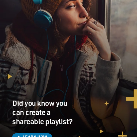
FORD: (As Paul) Oh, you can do that if you want.
SEGEL: (As Jimmy) It's time for you to retire, Paul.
FORD: (As Paul) OK.
SEGEL: (As Jimmy) That's not the way I saw this going
in my head, you know.
FORD: (As Paul) Yeah.
SEGEL: (As Jimmy) I'm going to miss you.
FORD: (As Paul) Yeah.
Did you know you
can create a
SEGEL: (As Jimmy) You mean so, so much to me. I've
always wanted to tell you this one thing, and I'm going
shareable playlist?
to say...
LEARN HOW