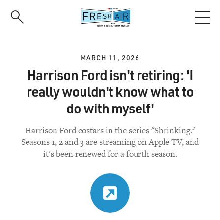
Skip
to
main
content
MARCH 11, 2026
Harrison Ford isn't retiring: 'I
really wouldn't know what to
do with myself'
Harrison Ford costars in the series "Shrinking."
Seasons 1, 2 and 3 are streaming on Apple TV, and
it's been renewed for a fourth season.