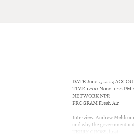
DATE June 5, 2003 ACC
TIME 12:00 Noon-1:00 P
NETWORK NPR
PROGRAM Fresh Air
Interview: Andrew Meldrum 
and why the government aut
TERRY GROSS, host: