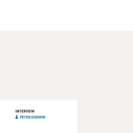
INTERVIEW
PETER GODWIN