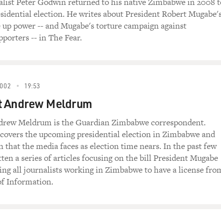
that changed as President Mugabe changed.
alist Peter Godwin returned to his native Zimbabwe in 2008 t
esidential election. He writes about President Robert Mugabe'
'm glad to hear that you're safe. How were you
ve up power -- and Mugabe's torture campaign against
 the country?
pporters -- in The Fear.
spondent, The Guardian): Yes. Well, that's the
eople have said I was deported, and my lawyer
rted, because deported is a legal procedure. And
002
19:53
at happened to me was illegal. And it's a long
st Andrew Meldrum
ndrew Meldrum is the Guardian Zimbabwe correspondent.
ents, one of whom identified himself as a
 covers the upcoming presidential election in Zimbabwe and
o our house after dark. I was not at home. My
 that the media faces as election time nears. In the past few
I wasn't there. They said they would wait until I
ten a series of articles focusing on the bill President Mugabe
show any identification papers. They had four
ring all journalists working in Zimbabwe to have a license fro
 van with blacked-out windows. My lawyer came.
of Information.
 show any identification papers and they wouldn't
k to me. And so my wife and lawyer reached me on my
ot to come home. They at that time felt that they