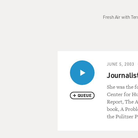
Fresh Air with Te
JUNE 5, 2003
Journali
She was the f
Center for Hu
QUEUE
Report, The 
book, A Probl
the Pulitzer P