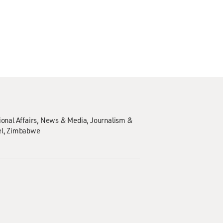
ional Affairs
News & Media
Journalism &
el
Zimbabwe