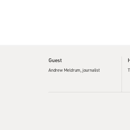
Guest
Andrew Meldrum, journalist
T