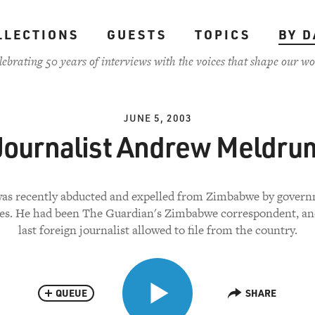
LLECTIONS
GUESTS
TOPICS
BY D
lebrating 50 years of interviews with the voices that shape our wo
JUNE 5, 2003
Journalist Andrew Meldru
as recently abducted and expelled from Zimbabwe by gover
ies. He had been The Guardian's Zimbabwe correspondent, an
last foreign journalist allowed to file from the country.
QUEUE
SHARE