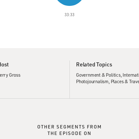
33:33
Host
Related Topics
erry Gross
Government & Politics
Internat
Photojournalism
Places & Trav
OTHER SEGMENTS FROM
THE EPISODE ON