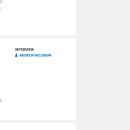
o
s
INTERVIEW
ANDREW MELDRUM
m