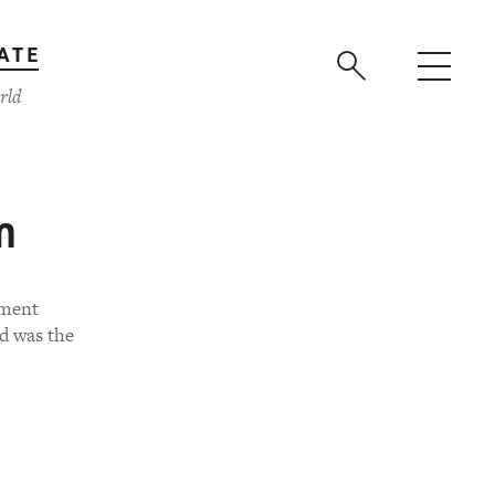
ATE
rld
m
nment
d was the