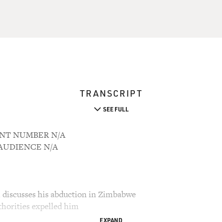
TRANSCRIPT
SEE FULL
OUNT NUMBER N/A
M AUDIENCE N/A
discusses his abduction in Zimbabwe
horities expelled him
EXPAND