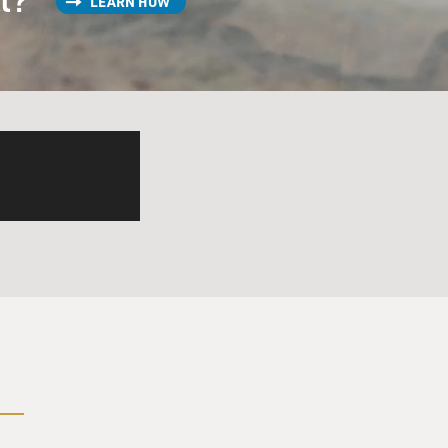
LEARN HOW