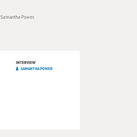
th Samantha Power.
INTERVIEW
SAMANTHA POWER