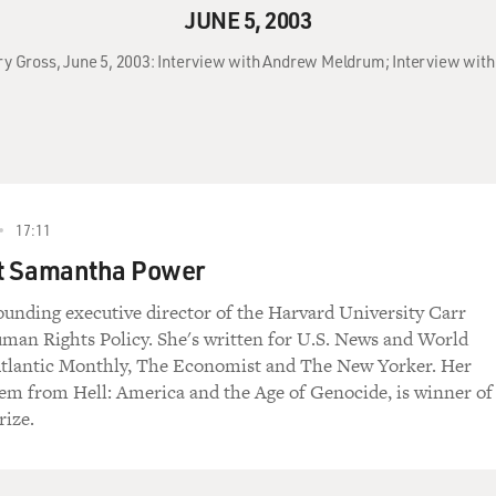
JUNE 5, 2003
rry Gross, June 5, 2003: Interview with Andrew Meldrum; Interview wi
17:11
st Samantha Power
ounding executive director of the Harvard University Carr
man Rights Policy. She's written for U.S. News and World
Atlantic Monthly, The Economist and The New Yorker. Her
em from Hell: America and the Age of Genocide, is winner of
rize.