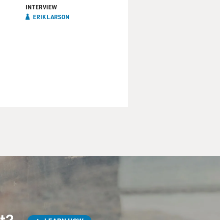
INTERVIEW
ERIK LARSON
st?