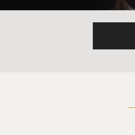
HODGMAN: I just want to say, 
that stuff.
GROSS: (Laughter) OK.
HODGMAN: That was everyday 
mind is why I was not bullied
GROSS: But what were you tr
businessman from another e
HODGMAN: Yeah, I - well, so 
the fear that any sort of con
hugging and kissing another 
once I turned about 13, I w
about 39.
GROSS: (Laughter).