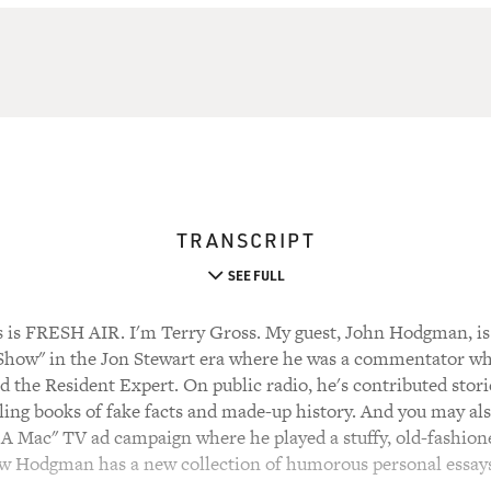
TRANSCRIPT
SEE FULL
s FRESH AIR. I'm Terry Gross. My guest, John Hodgman, is 
 Show" in the Jon Stewart era where he was a commentator who
 the Resident Expert. On public radio, he's contributed stori
elling books of fake facts and made-up history. And you may 
 A Mac" TV ad campaign where he played a stuffy, old-fashion
w Hodgman has a new collection of humorous personal essays 