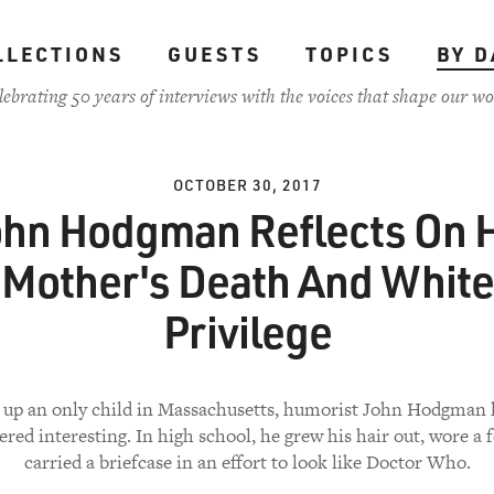
LLECTIONS
GUESTS
TOPICS
BY D
lebrating 50 years of interviews with the voices that shape our wo
OCTOBER 30, 2017
ohn Hodgman Reflects On H
Mother's Death And White
Privilege
up an only child in Massachusetts, humorist John Hodgman 
ered interesting. In high school, he grew his hair out, wore a 
carried a briefcase in an effort to look like Doctor Who.