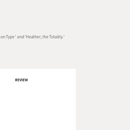
Type ' and 'Heather, the Totality.'
REVIEW