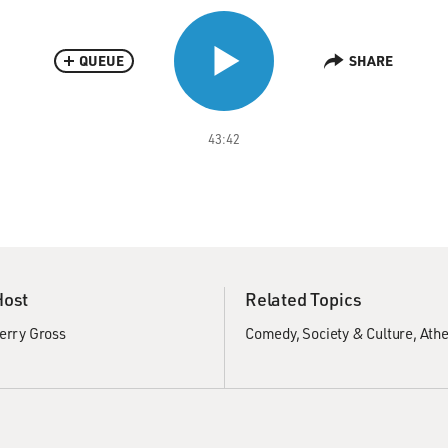
QUEUE
SHARE
43:42
Host
Related Topics
erry Gross
Comedy
Society & Culture
Ath