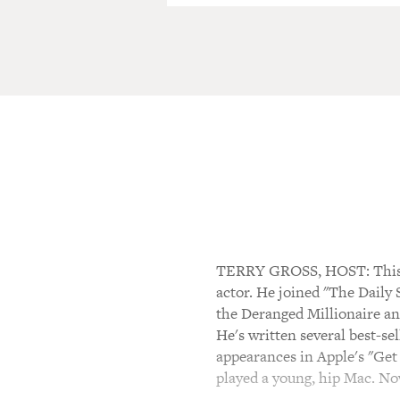
TERRY GROSS, HOST: This i
actor. He joined "The Daily
the Deranged Millionaire and
He's written several best-s
appearances in Apple's "Get
played a young, hip Mac. No