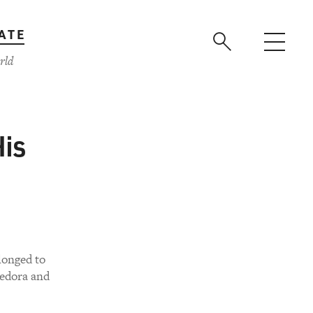
ATE
rld
is
longed to
fedora and