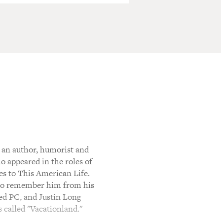
an author, humorist and
 appeared in the roles of
es to This American Life.
also remember him from his
ed PC, and Justin Long
called "Vacationland."