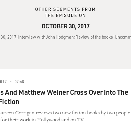
OTHER SEGMENTS FROM
THE EPISODE ON
OCTOBER 30, 2017
r 30, 2017: Interview with John Hodgman; Review of the books 'Uncommon 
2017
07:48
s And Matthew Weiner Cross Over Into The
Fiction
aureen Corrigan reviews two new fiction books by two people
for their work in Hollywood and on TV.