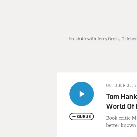
Fresh Air with Terry Gross, Octobe
OCTOBER 30, 
Tom Hank
World Of 
QUEUE
Book critic M
better known 