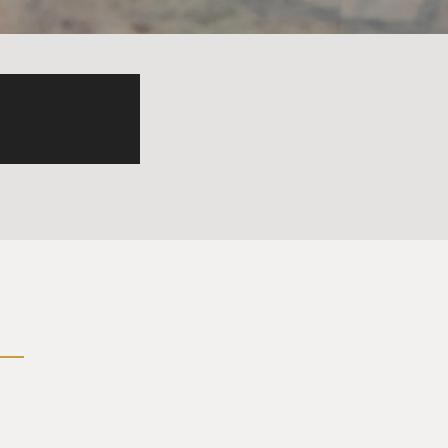
I will cop to the rest of
question of - that looms my
 professor or an older
ea that I grew up with was
n, including a fight or
nteresting, and I wanted to -
, gentleman bachelor of