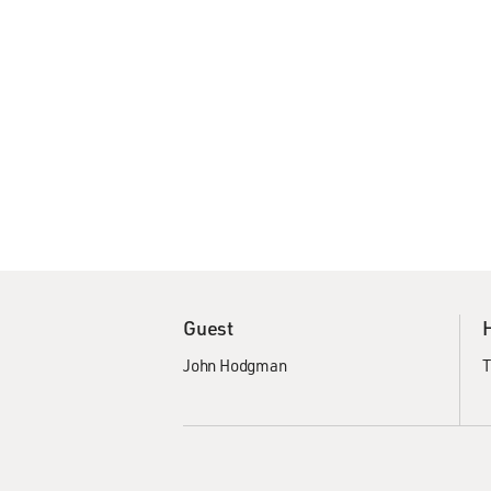
Guest
John Hodgman
T