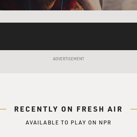
for the record, the bow tie was really just once or twice. But 
apparel for me as I went to high school, and it is really a 
 more or teased more. I think I just...
ADVERTISEMENT
ying to convey? I mean, you were looking like either an older
ra. So why were you wearing it?
I am an only child, and I wanted to be interesting. So the id
flict, or disagreement or any sort of high-tension confrontatio
person, all seemed fatal to me, terrifying. So I wanted to be i
RECENTLY ON FRESH AIR
anted to jump over sexual adolescence and become the sexless
AVAILABLE TO PLAY ON NPR