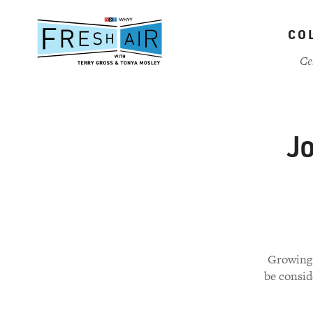
Skip
to
CO
main
content
Ce
J
Growing 
be consid