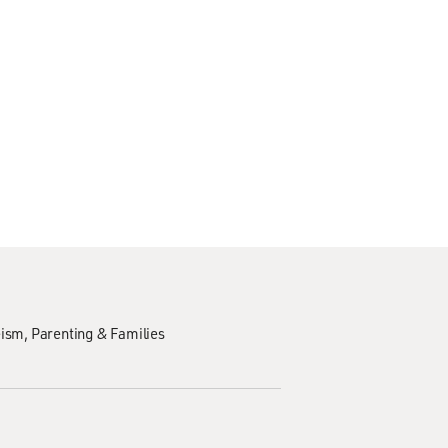
eism
Parenting & Families