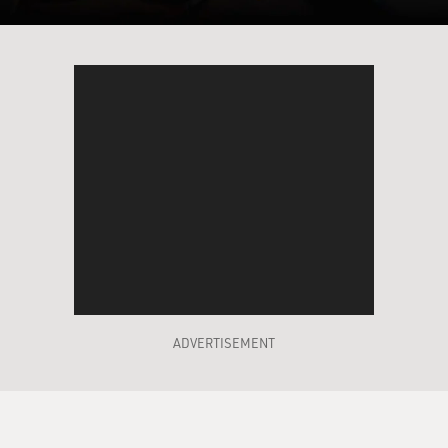
ADVERTISEMENT