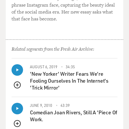
phrase Instagram face, capturing the beauty ideal
of the social media era. Her new essay asks what
that face has become.
Related segments from the Fresh Air Archive:
AUGUST 6, 2019
34:35
'New Yorker' Writer Fears We're
Fooling Ourselves In The Internet's
'Trick Mirror'
QUEUE
JUNE 9, 2010
43:39
Comedian Joan Rivers, Still A 'Piece Of
Work.
QUEUE