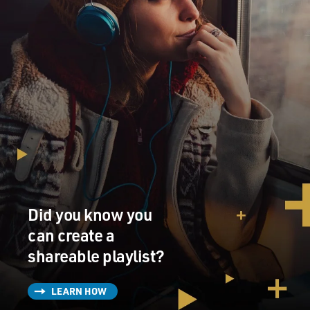
Did you know you
can create a
shareable playlist?
LEARN HOW