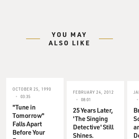
YOU MAY
ALSO LIKE
OCTOBER 25, 1990
FEBRUARY 24, 2012
JA
03:35
08:01
"Tune in
25 Years Later,
Br
Tomorrow"
'The Singing
S
Falls Apart
Detective' Still
a
Before Your
Shines.
D