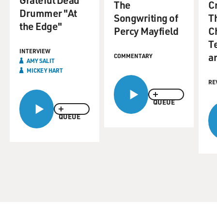
The
C
Drummer "At
Songwriting of
Th
the Edge"
Percy Mayfield
C
T
INTERVIEW
a
COMMENTARY
AMY SALIT
MICKEY HART
RE
QUEUE
QUEUE