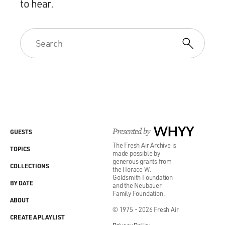
to hear.
Presented by
WHYY
GUESTS
The Fresh Air Archive is
TOPICS
made possible by
generous grants from
COLLECTIONS
the Horace W.
Goldsmith Foundation
BY DATE
and the Neubauer
Family Foundation.
ABOUT
© 1975 - 2026 Fresh Air
CREATE A PLAYLIST