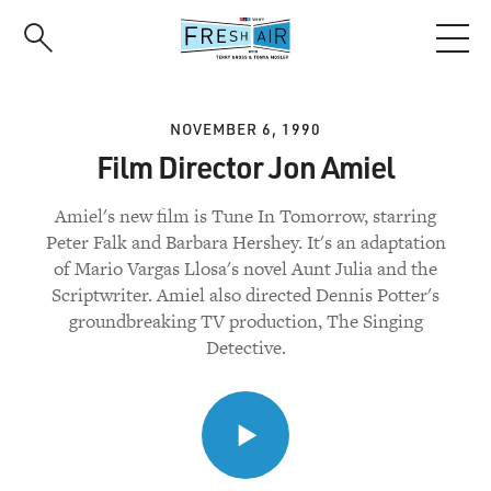
Skip
to
main
content
NOVEMBER 6, 1990
Film Director Jon Amiel
Amiel's new film is Tune In Tomorrow, starring
Peter Falk and Barbara Hershey. It's an adaptation
of Mario Vargas Llosa's novel Aunt Julia and the
Scriptwriter. Amiel also directed Dennis Potter's
groundbreaking TV production, The Singing
Detective.