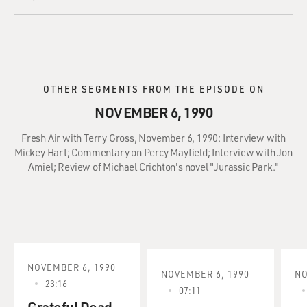
OTHER SEGMENTS FROM THE EPISODE ON
NOVEMBER 6, 1990
Fresh Air with Terry Gross, November 6, 1990: Interview with
Mickey Hart; Commentary on Percy Mayfield; Interview with Jon
Amiel; Review of Michael Crichton's novel "Jurassic Park."
NOVEMBER 6, 1990
NOVEMBER 6, 1990
NO
23:16
07:11
Grateful Dead