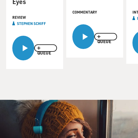
Eyes
COMMENTARY
IN
REVIEW
STEPHEN SCHIFF
QUEUE
QUEUE