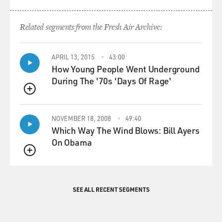
Related segments from the Fresh Air Archive:
APRIL 13, 2015
43:00
How Young People Went Underground
During The '70s 'Days Of Rage'
QUEUE
NOVEMBER 18, 2008
49:40
Which Way The Wind Blows: Bill Ayers
On Obama
QUEUE
SEE ALL RECENT SEGMENTS