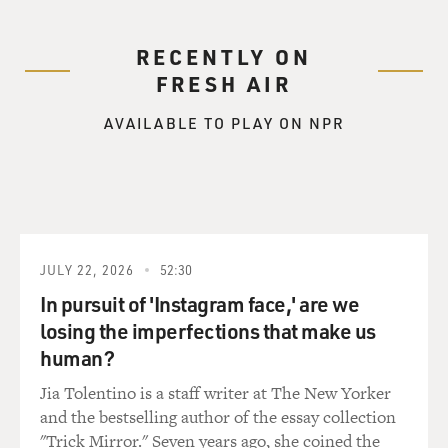
RECENTLY ON
FRESH AIR
AVAILABLE TO PLAY ON NPR
JULY 22, 2026
52:30
In pursuit of 'Instagram face,' are we
losing the imperfections that make us
human?
Jia Tolentino is a staff writer at The New Yorker
and the bestselling author of the essay collection
"Trick Mirror." Seven years ago, she coined the