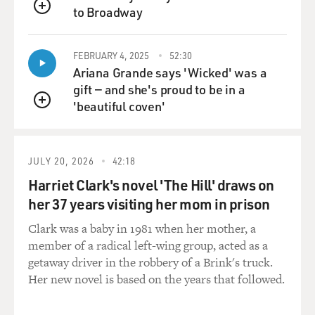
to Broadway
QUEUE
FEBRUARY 4, 2025
52:30
Ariana Grande says 'Wicked' was a
gift — and she's proud to be in a
'beautiful coven'
QUEUE
JULY 20, 2026
42:18
Harriet Clark's novel 'The Hill' draws on
her 37 years visiting her mom in prison
Clark was a baby in 1981 when her mother, a
member of a radical left-wing group, acted as a
getaway driver in the robbery of a Brink's truck.
Her new novel is based on the years that followed.