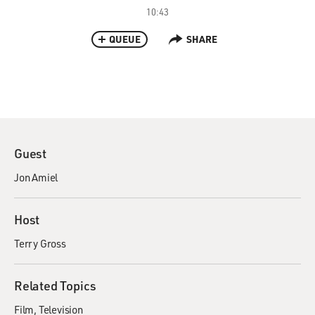
10:43
QUEUE
SHARE
Guest
Jon Amiel
Host
Terry Gross
Related Topics
Film
Television