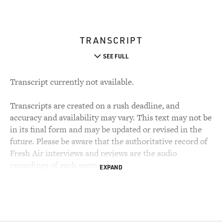
TRANSCRIPT
SEE FULL
Transcript currently not available.
Transcripts are created on a rush deadline, and
accuracy and availability may vary. This text may not be
in its final form and may be updated or revised in the
future. Please be aware that the authoritative record of
Fresh Air interviews and reviews are the audio
recordings of each segment.
EXPAND