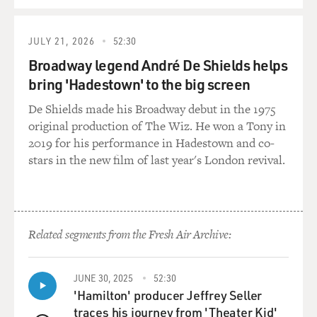
JULY 21, 2026
52:30
Broadway legend André De Shields helps
bring 'Hadestown' to the big screen
De Shields made his Broadway debut in the 1975
original production of The Wiz. He won a Tony in
2019 for his performance in Hadestown and co-
stars in the new film of last year's London revival.
Related segments from the Fresh Air Archive:
JUNE 30, 2025
52:30
'Hamilton' producer Jeffrey Seller
traces his journey from 'Theater Kid'