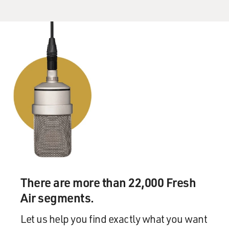
There are more than 22,000 Fresh
Air segments.
Let us help you find exactly what you want