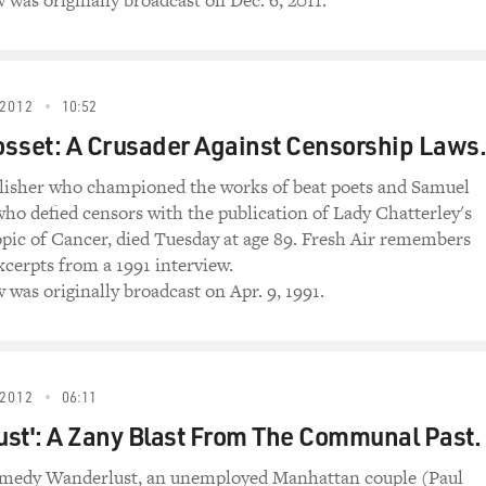
 was originally broadcast on Dec. 6, 2011.
2012
10:52
sset: A Crusader Against Censorship Laws.
lisher who championed the works of beat poets and Samuel
who defied censors with the publication of Lady Chatterley's
pic of Cancer, died Tuesday at age 89. Fresh Air remembers
xcerpts from a 1991 interview.
 was originally broadcast on Apr. 9, 1991.
2012
06:11
st': A Zany Blast From The Communal Past.
omedy Wanderlust, an unemployed Manhattan couple (Paul