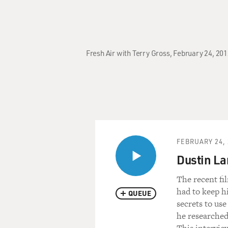
Fresh Air with Terry Gross, February 24, 20
FEBRUARY 24, 
Dustin Lan
The recent fi
had to keep hi
QUEUE
secrets to us
he researched