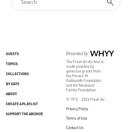
Presented by
WHYY
GUESTS
The Fresh Air Archive is
TOPICS
made possible by
generous grants from
COLLECTIONS
the Horace W.
Goldsmith Foundation
BY DATE
and the Neubauer
Family Foundation.
ABOUT
© 1975 - 2026 Fresh Air
CREATE A PLAYLIST
Privacy Policy
SUPPORT THE ARCHIVE
Terms of Use
Contact Us