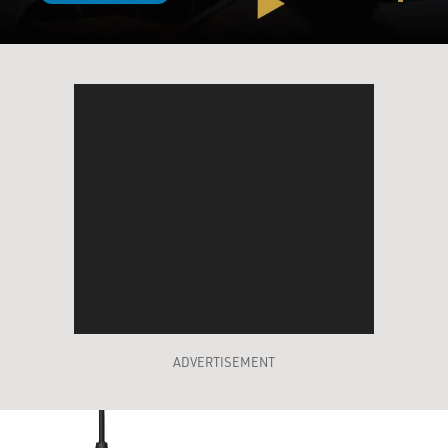
ADVERTISEMENT