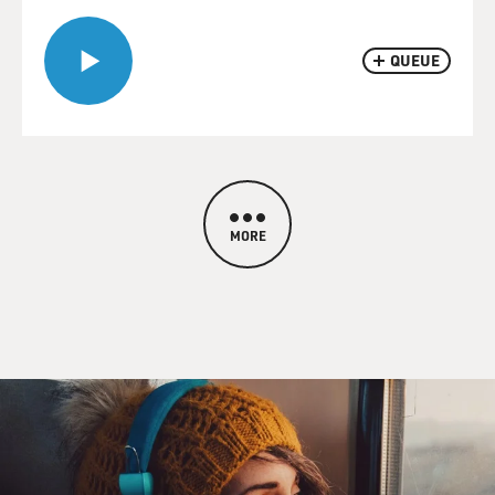
QUEUE
MORE