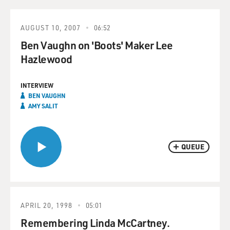
AUGUST 10, 2007
06:52
Ben Vaughn on 'Boots' Maker Lee
Hazlewood
INTERVIEW
BEN VAUGHN
AMY SALIT
QUEUE
APRIL 20, 1998
05:01
Remembering Linda McCartney.