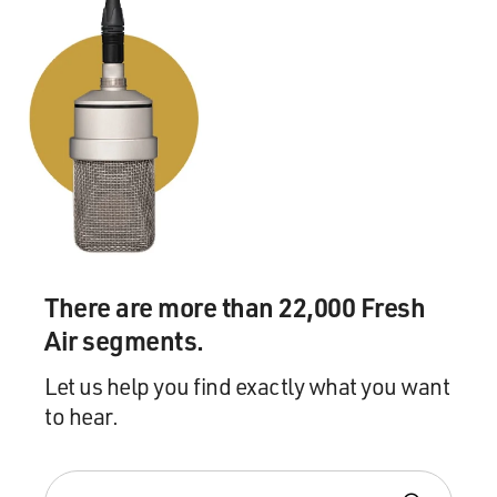
There are more than 22,000 Fresh
Air segments.
Let us help you find exactly what you want
to hear.