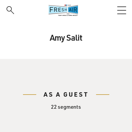
Skip
to
main
content
Amy Salit
AS A GUEST
22 segments