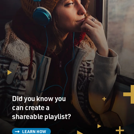
Did you know you
can create a
shareable playlist?
LEARN HOW