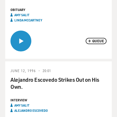
OBITUARY
AMY SALIT
LINDA MCCARTNEY
QUEUE
JUNE 12, 1996
20:01
Alejandro Escovedo Strikes Out on His
Own.
INTERVIEW
AMY SALIT
ALEJANDRO ESCOVEDO