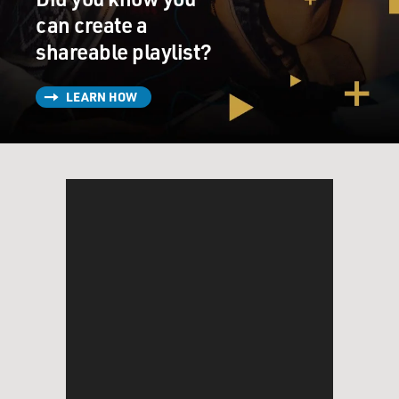
time.
can create a
shareable playlist?
GROSS: And there are several performers who
performed in "Shuffle Along" who went on to become
quite famous.
LEARN HOW
RUDIN: Yeah, Paul Robeson, Adelaide Hall, Josephine
Baker, Hall Johnson, who created the choir that was in
the original production of "Porgy & Bess." Really
remarkable constellation of artists played the show,
were in the original production, then came in as
replacements, then came in revivals. It was a sort of
locus of the major African-American artists of its time.
GROSS: So I think initially the idea was supposed to be
a revival of "Shuffle Along." But the way it's worked out
is that it's more of a backstage musical about the
making a "Shuffle Along." And I'm guessing that the
book itself for the original musical wasn't something