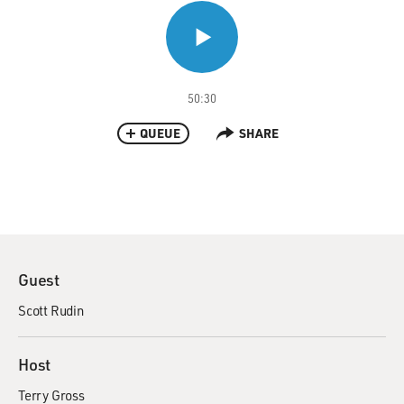
50:30
QUEUE
SHARE
Guest
Scott Rudin
Host
Terry Gross