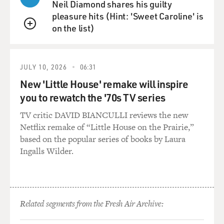
Sissle, the lyricist, singing. And the song is called "Love
Neil Diamond shares his guilty
Will Find A Way." This is a very important song. Scott,
pleasure hits (Hint: 'Sweet Caroline' is
why don't you explain the song's importance?
on the list)
QUEUE
RUDIN: Well, it has a historical importance because it
was the first time a love song was sung by a black man
JULY 10, 2026
06:31
to a white woman and by a white woman to a black
New 'Little House' remake will inspire
man. It never happened before.
you to rewatch the '70s TV series
GROSS: On stage - on a Broadway stage.
TV critic DAVID BIANCULLI reviews the new
Netflix remake of “Little House on the Prairie,”
RUDIN: On stage...
based on the popular series of books by Laura
Ingalls Wilder.
GROSS: ...On a Broadway stage.
RUDIN: ...Exactly.
Related segments from the Fresh Air Archive:
GROSS: Yeah.