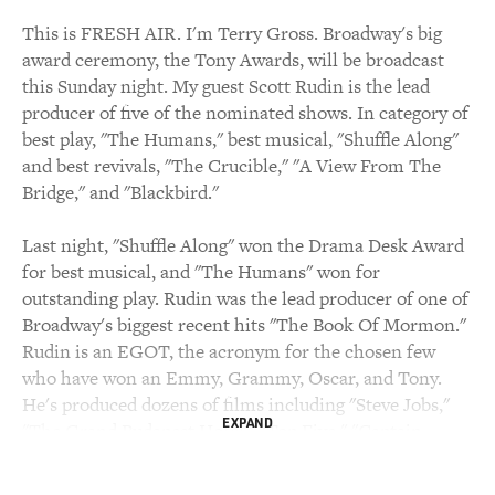
This is FRESH AIR. I'm Terry Gross. Broadway's big
award ceremony, the Tony Awards, will be broadcast
this Sunday night. My guest Scott Rudin is the lead
producer of five of the nominated shows. In category of
best play, "The Humans," best musical, "Shuffle Along"
and best revivals, "The Crucible," "A View From The
Bridge," and "Blackbird."
Last night, "Shuffle Along" won the Drama Desk Award
for best musical, and "The Humans" won for
outstanding play. Rudin was the lead producer of one of
Broadway's biggest recent hits "The Book Of Mormon."
Rudin is an EGOT, the acronym for the chosen few
who have won an Emmy, Grammy, Oscar, and Tony.
He's produced dozens of films including "Steve Jobs,"
EXPAND
"The Grand Budapest Hotel," "Top Five," "Captain
Phillips," "There Will Be Blood," and "No Country For
Old Men."