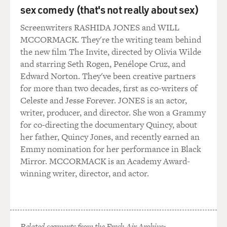
sex comedy (that's not really about sex)
GROSS: And, you know, going back and looking at it, it
must have - in spite of the fact that it was written by
Screenwriters RASHIDA JONES and WILL
two African-American men, it still must have had so
MCCORMACK. They're the writing team behind
many stereotypes because you kind of had to have
the new film The Invite, directed by Olivia Wilde
stereotypes at the time, I think.
and starring Seth Rogen, Penélope Cruz, and
Edward Norton. They've been creative partners
RUDIN: I think that's right. I think that's exactly right.
for more than two decades, first as co-writers of
I mean, in a way, it had aspects of a lot of things that
Celeste and Jesse Forever. JONES is an actor,
came before it. Some portions of it were like a minstrel
writer, producer, and director. She won a Grammy
show. Some portions of it were like a kind of ragtime
for co-directing the documentary Quincy, about
opus. It had a very thin story, a kind of interesting story
her father, Quincy Jones, and recently earned an
but a very thin story with very few actual events. So it
Emmy nomination for her performance in Black
was very hard to start to figure out could you get from A
Mirror. MCCORMACK is an Academy Award-
to B to C to D and get through an entire evening on
winning writer, director, and actor.
who's going to be the next next mayor of Jimtown?
And what happened as we were sort of playing with that
was the more we got into looking hard at could you
Related segments from the Fresh Air Archive: