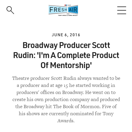
Skip
to
main
content
JUNE 6, 2016
Broadway Producer Scott
Rudin: 'I'm A Complete Product
Of Mentorship'
Theatre producer Scott Rudin always wanted to be
a producer and at age 15 he started working in
producers' offices on Broadway. He went on to
create his own production company and produced
the Broadway hit The Book of Mormon. Five of
his shows are currently nominated for Tony
Awards.