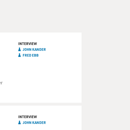
INTERVIEW
JOHN KANDER
FRED EBB
er
INTERVIEW
JOHN KANDER