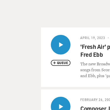
APRIL 19, 2023
'Fresh Air'
Fred Ebb
QUEUE
The new Broadwa
songs from Scors
and Ebb, plus '9
FEBRUARY 26, 20
Composer J