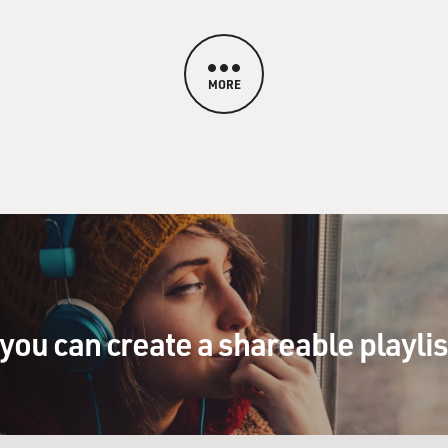
MORE
you can create a shareable playli