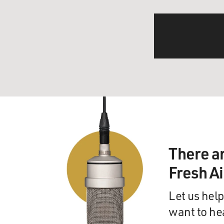
There a
Fresh A
Let us help
want to he