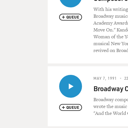
With his writing
Broadway musica
QUEUE
Academy Awards 
Move On." Kande
Woman of the Ye
musical New Yor
revived on Broa
MAY 7, 1991
22
Broadway C
Broadway compos
wrote the music
QUEUE
"And the World 