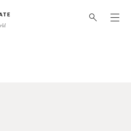
ATE
rld