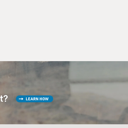
st?
LEARN HOW