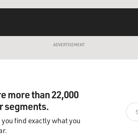
ADVERTISEMENT
re more than 22,000
ir segments.
 you find exactly what you
ar.