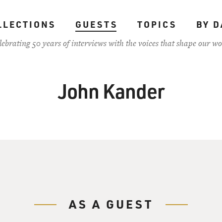
LLECTIONS
GUESTS
TOPICS
BY D
lebrating 50 years of interviews with the voices that shape our wo
John Kander
AS A GUEST