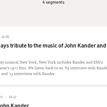
4 segments
42:00
 pays tribute to the music of John Kander and
y musical New York, New York includes Kander and Ebb's
ese's 1977 film. We listen back to an '83 interview with Kand
1 and '15 interviews with Kander.
03
26:42
ohn Kander