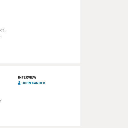
ct,
e
INTERVIEW
JOHN KANDER
y