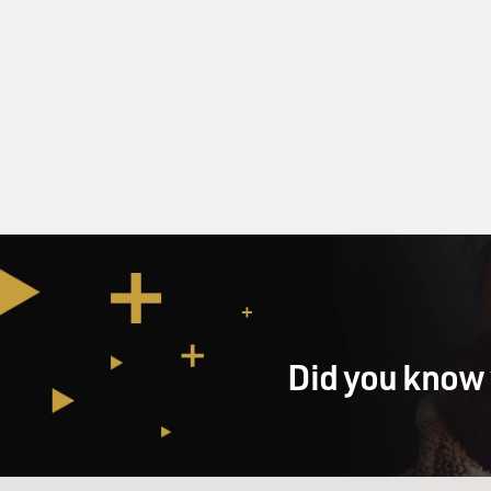
Did you know 