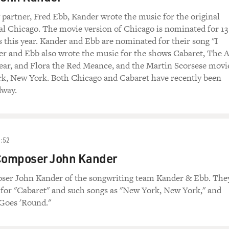
 partner, Fred Ebb, Kander wrote the music for the original
l Chicago. The movie version of Chicago is nominated for 13
this year. Kander and Ebb are nominated for their song "I
r and Ebb also wrote the music for the shows Cabaret, The A
ar, and Flora the Red Meance, and the Martin Scorsese movi
k, New York. Both Chicago and Cabaret have recently been
dway.
:52
omposer John Kander
er John Kander of the songwriting team Kander & Ebb. The
 for "Cabaret" and such songs as "New York, New York," and
Goes 'Round."